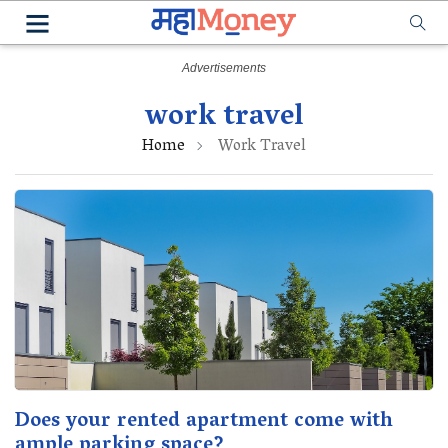
work travel
Home
Work Travel
Does your rented apartment come with
ample parking space?