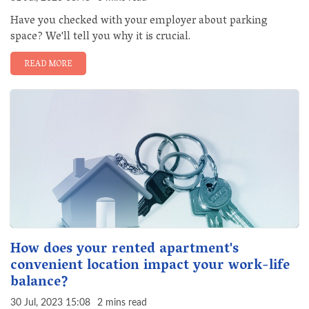
Have you checked with your employer about parking
space? We'll tell you why it is crucial.
READ MORE
How does your rented apartment's
convenient location impact your work-life
balance?
30 Jul, 2023 15:08
2 mins read