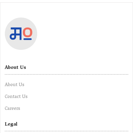
About Us
About Us
Contact Us
Careers
Legal