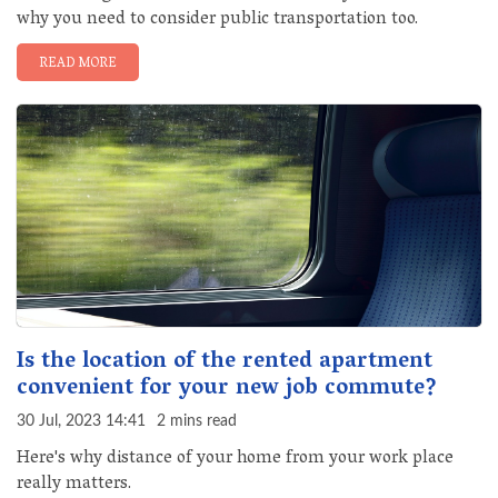
why you need to consider public transportation too.
READ MORE
Is the location of the rented apartment
convenient for your new job commute?
30 Jul, 2023 14:41
2 mins read
Here's why distance of your home from your work place
really matters.