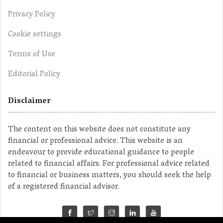
Privacy Policy
Cookie settings
Terms of Use
Editorial Policy
Disclaimer
The content on this website does not constitute any
financial or professional advice. This website is an
endeavour to provide educational guidance to people
related to financial affairs. For professional advice related
to financial or business matters, you should seek the help
of a registered financial advisor.