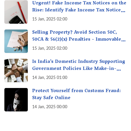
Urgent! Fake Income Tax Notices on the
Rise: Identify Fake Income Tax Notices
& Protect Yourself & Your Money
15 Jan, 2025 02:00
Selling Property? Avoid Section 50C,
50CA & 56(2)(x) Penalties - Immovable
Property Tax Traps
15 Jan, 2025 02:00
Is India’s Domestic Industry Supporting
Government Policies Like Make-in-
India? A Fact Check
14 Jan, 2025 01:00
Protect Yourself from Customs Fraud:
Stay Safe Online
14 Jan, 2025 00:00