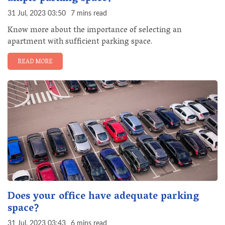
31 Jul, 2023 03:50
7 mins read
Know more about the importance of selecting an
apartment with sufficient parking space.
READ MORE
Does your office have adequate parking
space?
31 Jul, 2023 03:43
6 mins read