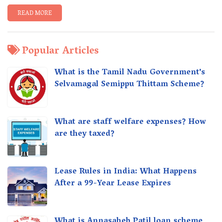
READ MORE
Popular Articles
What is the Tamil Nadu Government's
Selvamagal Semippu Thittam Scheme?
What are staff welfare expenses? How
are they taxed?
Lease Rules in India: What Happens
After a 99-Year Lease Expires
What is Annasaheb Patil loan scheme