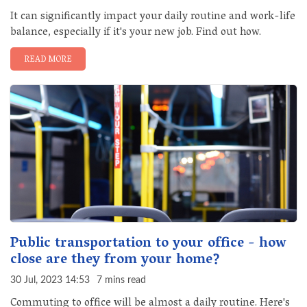
It can significantly impact your daily routine and work-life
balance, especially if it's your new job. Find out how.
READ MORE
Public transportation to your office - how
close are they from your home?
30 Jul, 2023 14:53
7 mins read
Commuting to office will be almost a daily routine. Here's