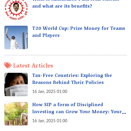
and what are its benefits?
T20 World Cup: Prize Money for Teams
and Players
Latest Articles
Tax-Free Countries: Exploring the
Reasons Behind Their Policies
16 Jan, 2025 01:00
How SIP a form of Disciplined
Investing can Grow Your Money: Your
Secret Weapon for Long-Term Wealth
16 Jan, 2025 01:00
Creation!