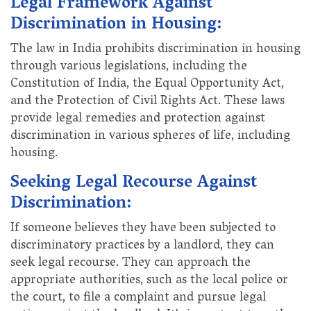
Legal Framework Against
Discrimination in Housing:
The law in India prohibits discrimination in housing
through various legislations, including the
Constitution of India, the Equal Opportunity Act,
and the Protection of Civil Rights Act. These laws
provide legal remedies and protection against
discrimination in various spheres of life, including
housing.
Seeking Legal Recourse Against
Discrimination:
If someone believes they have been subjected to
discriminatory practices by a landlord, they can
seek legal recourse. They can approach the
appropriate authorities, such as the local police or
the court, to file a complaint and pursue legal