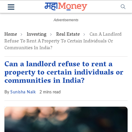
Home
Investing
Real Estate
Can A Landlord
Refuse To Rent A Property To Certain Individuals Or
Communities In India?
Can a landlord refuse to rent a
property to certain individuals or
communities in India?
By
Sunisha Naik
2 mins read