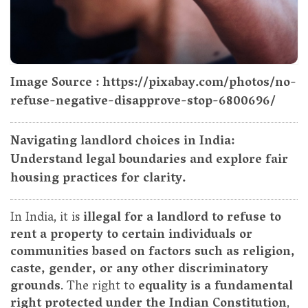
Image Source : https://pixabay.com/photos/no-
refuse-negative-disapprove-stop-6800696/
Navigating landlord choices in India:
Understand legal boundaries and explore fair
housing practices for clarity.
In India, it is
illegal for a landlord to refuse to
rent a property to certain individuals or
communities based on factors such as religion,
caste, gender, or any other discriminatory
grounds
. The right to
equality is a fundamental
right protected under the Indian Constitution
,