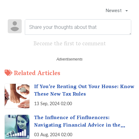
Newest
Become the first to comment
Related Articles
If You’re Renting Out Your House: Know
These New Tax Rules
13 Sep, 2024 02:00
The Influence of Finfluencers:
Navigating Financial Advice in the
Digital Age
03 Aug, 2024 02:00