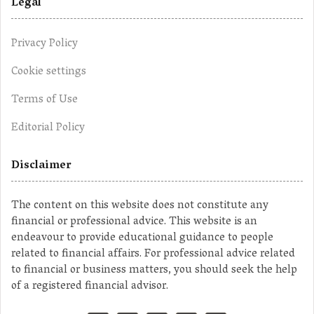
Legal
Privacy Policy
Cookie settings
Terms of Use
Editorial Policy
Disclaimer
The content on this website does not constitute any
financial or professional advice. This website is an
endeavour to provide educational guidance to people
related to financial affairs. For professional advice related
to financial or business matters, you should seek the help
of a registered financial advisor.