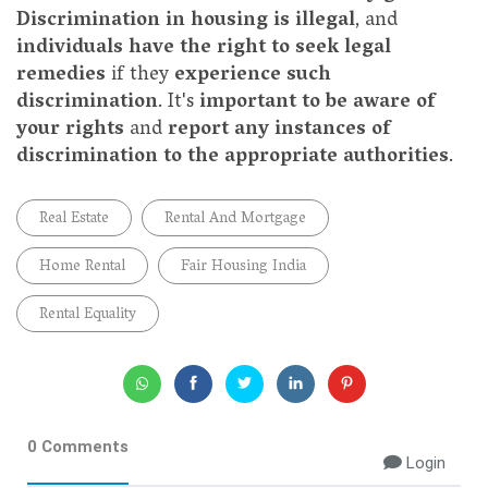
Discrimination in housing is illegal
, and
individuals have the right to seek legal
remedies
if they
experience such
discrimination
. It's
important to be aware of
your rights
and
report any instances of
discrimination to the appropriate authorities
.
Real Estate
Rental And Mortgage
Home Rental
Fair Housing India
Rental Equality
0 Comments
Login