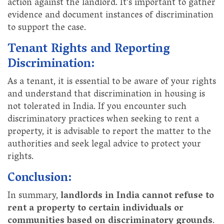
action against the landlord. It's important to gather
evidence and document instances of discrimination
to support the case.
Tenant Rights and Reporting
Discrimination:
As a tenant, it is essential to be aware of your rights
and understand that discrimination in housing is
not tolerated in India. If you encounter such
discriminatory practices when seeking to rent a
property, it is advisable to report the matter to the
authorities and seek legal advice to protect your
rights.
Conclusion:
In summary,
landlords in India cannot refuse to
rent a property to certain individuals or
communities based on discriminatory grounds
.