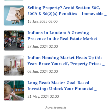
Selling Property? Avoid Section 50C,
50CA & 56(2)(x) Penalties - Immovable
Property Tax Traps
15 Jan, 2025 02:00
Indians in London: A Growing
Presence in the Real Estate Market
27 Jun, 2024 02:00
Indian Housing Market Heats Up this
Year: Brace Yourself, Property Prices
Surge 10% Across Major Cities
02 Jun, 2024 02:00
Long Read: Master Goal-Based
Investing: Unlock Your Financial
Freedom & Turn Dreams into Reality
21 May, 2024 02:00