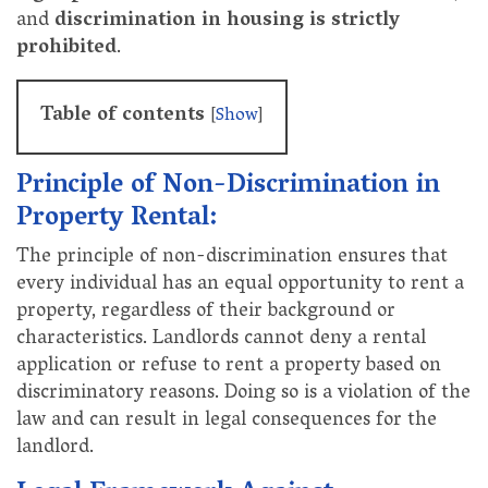
and
discrimination in housing is strictly
prohibited
.
Table of contents
[
Show
]
Principle of Non-Discrimination in
Property Rental:
The principle of non-discrimination ensures that
every individual has an equal opportunity to rent a
property, regardless of their background or
characteristics. Landlords cannot deny a rental
application or refuse to rent a property based on
discriminatory reasons. Doing so is a violation of the
law and can result in legal consequences for the
landlord.