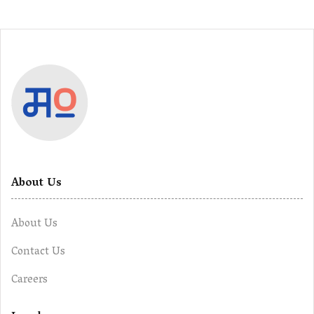
About Us
About Us
Contact Us
Careers