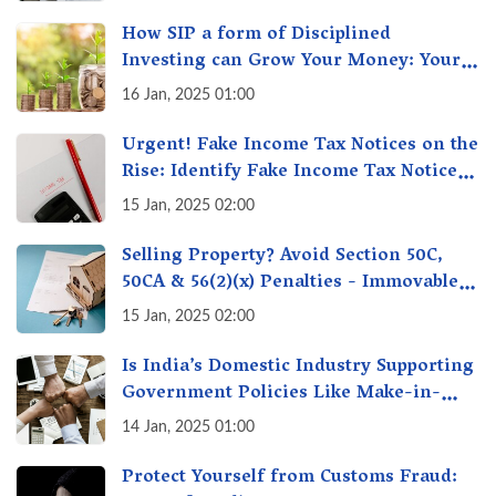
How SIP a form of Disciplined
Investing can Grow Your Money: Your
Secret Weapon for Long-Term Wealth
16 Jan, 2025 01:00
Creation!
Urgent! Fake Income Tax Notices on the
Rise: Identify Fake Income Tax Notices
& Protect Yourself & Your Money
15 Jan, 2025 02:00
Selling Property? Avoid Section 50C,
50CA & 56(2)(x) Penalties - Immovable
Property Tax Traps
15 Jan, 2025 02:00
Is India’s Domestic Industry Supporting
Government Policies Like Make-in-
India? A Fact Check
14 Jan, 2025 01:00
Protect Yourself from Customs Fraud: