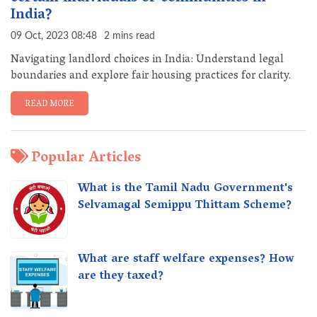
India?
09 Oct, 2023 08:48
2 mins read
Navigating landlord choices in India: Understand legal
boundaries and explore fair housing practices for clarity.
READ MORE
Popular Articles
What is the Tamil Nadu Government's
Selvamagal Semippu Thittam Scheme?
What are staff welfare expenses? How
are they taxed?