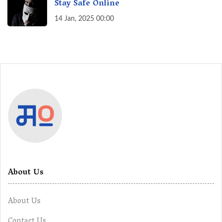
Stay Safe Online
14 Jan, 2025 00:00
About Us
About Us
Contact Us