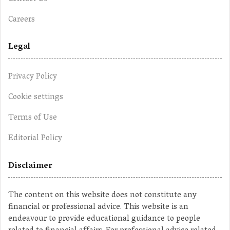
Careers
Legal
Privacy Policy
Cookie settings
Terms of Use
Editorial Policy
Disclaimer
The content on this website does not constitute any
financial or professional advice. This website is an
endeavour to provide educational guidance to people