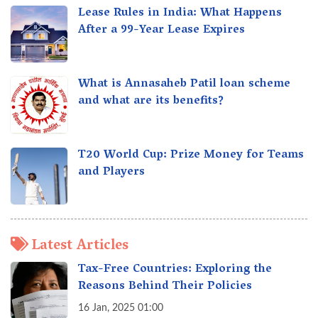
Lease Rules in India: What Happens
After a 99-Year Lease Expires
What is Annasaheb Patil loan scheme
and what are its benefits?
T20 World Cup: Prize Money for Teams
and Players
Latest Articles
Tax-Free Countries: Exploring the
Reasons Behind Their Policies
16 Jan, 2025 01:00