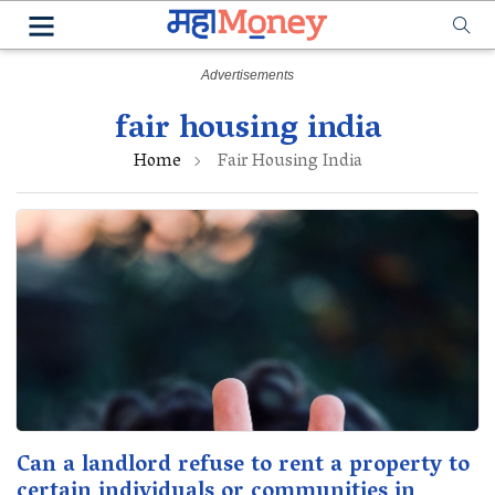
fair housing india
Home
Fair Housing India
Can a landlord refuse to rent a property to
certain individuals or communities in