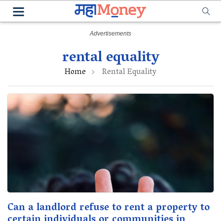
rental equality
Home
Rental Equality
Can a landlord refuse to rent a property to
certain individuals or communities in