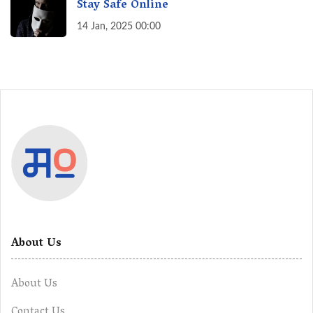
Stay Safe Online
14 Jan, 2025 00:00
About Us
About Us
Contact Us