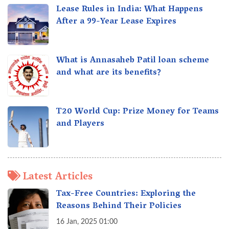
Lease Rules in India: What Happens
After a 99-Year Lease Expires
What is Annasaheb Patil loan scheme
and what are its benefits?
T20 World Cup: Prize Money for Teams
and Players
Latest Articles
Tax-Free Countries: Exploring the
Reasons Behind Their Policies
16 Jan, 2025 01:00