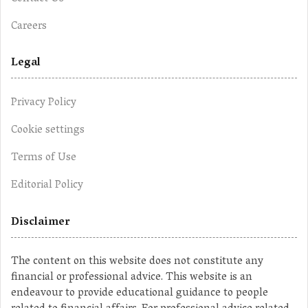
Careers
Legal
Privacy Policy
Cookie settings
Terms of Use
Editorial Policy
Disclaimer
The content on this website does not constitute any
financial or professional advice. This website is an
endeavour to provide educational guidance to people