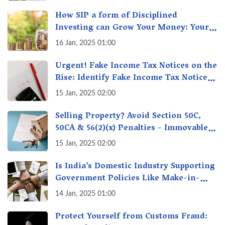
How SIP a form of Disciplined
Investing can Grow Your Money: Your
Secret Weapon for Long-Term Wealth
16 Jan, 2025 01:00
Creation!
Urgent! Fake Income Tax Notices on the
Rise: Identify Fake Income Tax Notices
& Protect Yourself & Your Money
15 Jan, 2025 02:00
Selling Property? Avoid Section 50C,
50CA & 56(2)(x) Penalties - Immovable
Property Tax Traps
15 Jan, 2025 02:00
Is India’s Domestic Industry Supporting
Government Policies Like Make-in-
India? A Fact Check
14 Jan, 2025 01:00
Protect Yourself from Customs Fraud: