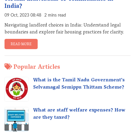
India?
09 Oct, 2023 08:48
2 mins read
Navigating landlord choices in India: Understand legal
boundaries and explore fair housing practices for clarity.
READ MORE
Popular Articles
What is the Tamil Nadu Government's
Selvamagal Semippu Thittam Scheme?
What are staff welfare expenses? How
are they taxed?