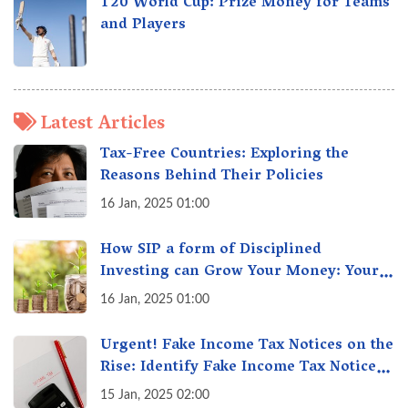
T20 World Cup: Prize Money for Teams
and Players
Latest Articles
Tax-Free Countries: Exploring the
Reasons Behind Their Policies
16 Jan, 2025 01:00
How SIP a form of Disciplined
Investing can Grow Your Money: Your
Secret Weapon for Long-Term Wealth
16 Jan, 2025 01:00
Creation!
Urgent! Fake Income Tax Notices on the
Rise: Identify Fake Income Tax Notices
& Protect Yourself & Your Money
15 Jan, 2025 02:00