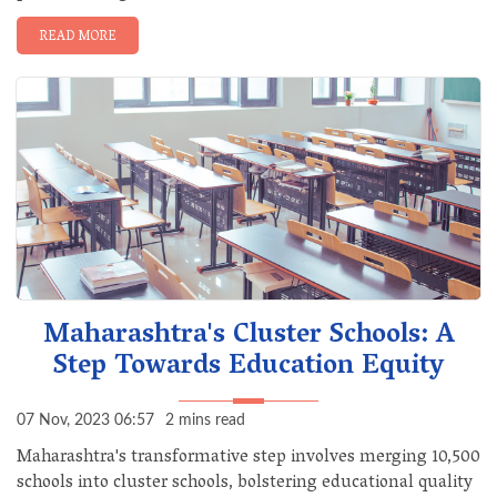
READ MORE
Maharashtra's Cluster Schools: A
Step Towards Education Equity
07 Nov, 2023 06:57
2 mins read
Maharashtra's transformative step involves merging 10,500
schools into cluster schools, bolstering educational quality