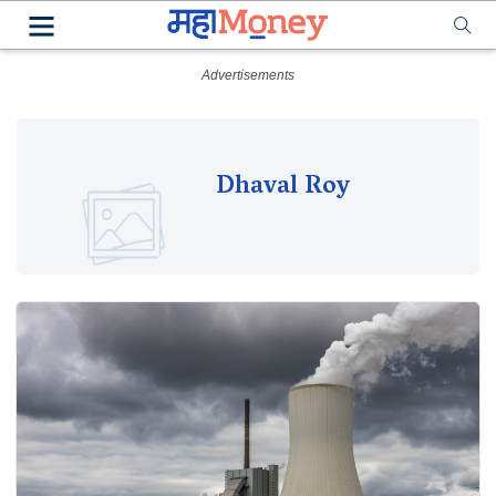
Dhaval Roy