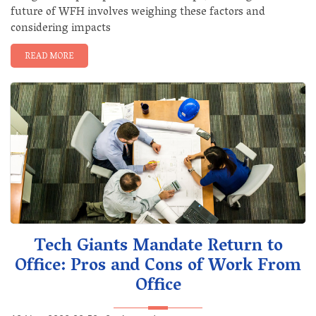
future of WFH involves weighing these factors and
considering impacts
READ MORE
Tech Giants Mandate Return to
Office: Pros and Cons of Work From
Office