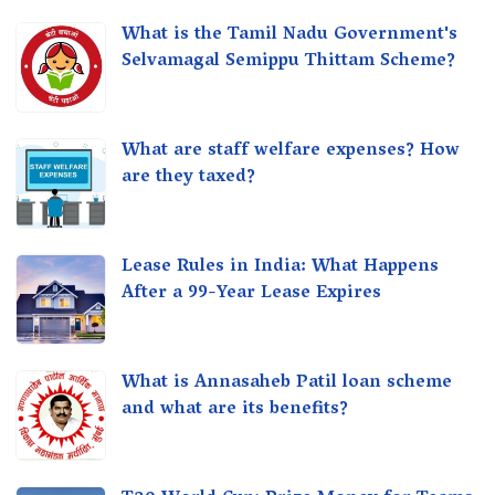
What is the Tamil Nadu Government's
Selvamagal Semippu Thittam Scheme?
What are staff welfare expenses? How
are they taxed?
Lease Rules in India: What Happens
After a 99-Year Lease Expires
What is Annasaheb Patil loan scheme
and what are its benefits?