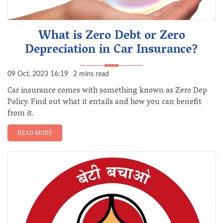
What is Zero Debt or Zero
Depreciation in Car Insurance?
09 Oct, 2023 16:19
2 mins read
Car insurance comes with something known as Zero Dep
Policy. Find out what it entails and how you can benefit
from it.
READ MORE