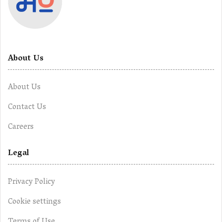
About Us
About Us
Contact Us
Careers
Legal
Privacy Policy
Cookie settings