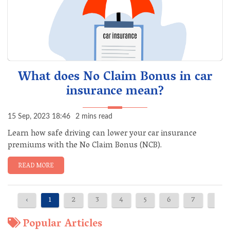
What does No Claim Bonus in car
insurance mean?
15 Sep, 2023 18:46
2 mins read
Learn how safe driving can lower your car insurance
premiums with the No Claim Bonus (NCB).
READ MORE
‹
1
2
3
4
5
6
7
›
Popular Articles