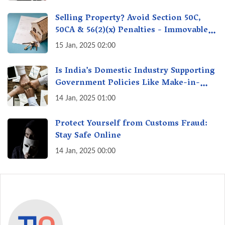
Selling Property? Avoid Section 50C,
50CA & 56(2)(x) Penalties - Immovable
Property Tax Traps
15 Jan, 2025 02:00
Is India’s Domestic Industry Supporting
Government Policies Like Make-in-
India? A Fact Check
14 Jan, 2025 01:00
Protect Yourself from Customs Fraud:
Stay Safe Online
14 Jan, 2025 00:00