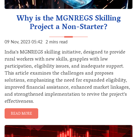
Why is the MGNREGS Skilling
Project a Non-Starter?
09 Nov, 2023 05:42
2 mins read
India's MGNREGS skilling initiative, designed to provide
rural workers with new skills, grapples with low
participation, eligibility issues, and inadequate support.
This article examines the challenges and proposes
solutions, emphasizing the need for expanded eligibility,
improved financial assistance, enhanced market linkages,
and strengthened implementation to revive the project's
effectiveness.
READ MORE