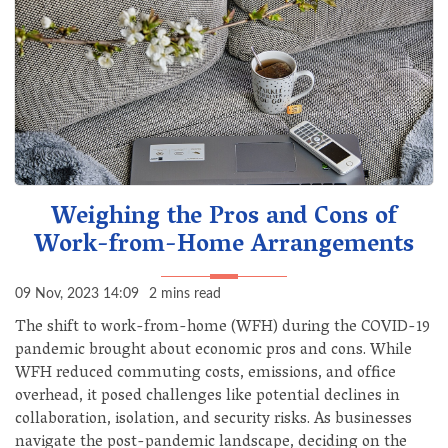
Weighing the Pros and Cons of
Work-from-Home Arrangements
09 Nov, 2023 14:09
2 mins read
The shift to work-from-home (WFH) during the COVID-19
pandemic brought about economic pros and cons. While
WFH reduced commuting costs, emissions, and office
overhead, it posed challenges like potential declines in
collaboration, isolation, and security risks. As businesses
navigate the post-pandemic landscape, deciding on the