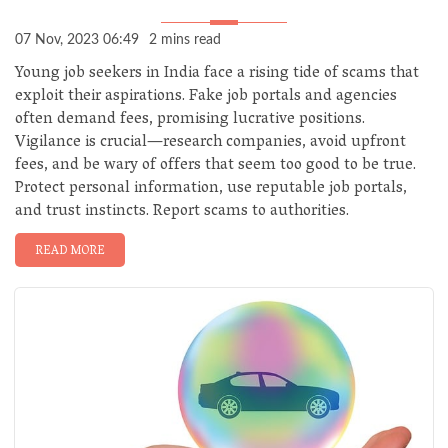
07 Nov, 2023 06:49
2 mins read
Young job seekers in India face a rising tide of scams that
exploit their aspirations. Fake job portals and agencies
often demand fees, promising lucrative positions.
Vigilance is crucial—research companies, avoid upfront
fees, and be wary of offers that seem too good to be true.
Protect personal information, use reputable job portals,
and trust instincts. Report scams to authorities.
READ MORE