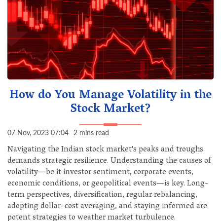
How do You Manage Volatility in the
Stock Market?
07 Nov, 2023 07:04
2 mins read
Navigating the Indian stock market's peaks and troughs
demands strategic resilience. Understanding the causes of
volatility—be it investor sentiment, corporate events,
economic conditions, or geopolitical events—is key. Long-
term perspectives, diversification, regular rebalancing,
adopting dollar-cost averaging, and staying informed are
potent strategies to weather market turbulence.