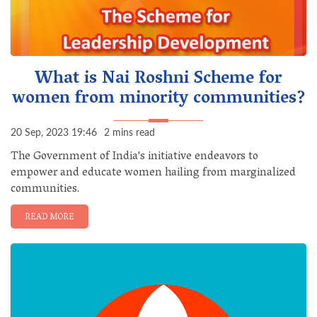
What is Nai Roshni Scheme for
women from minority communities?
20 Sep, 2023 19:46
2 mins read
The Government of India's initiative endeavors to
empower and educate women hailing from marginalized
communities.
READ MORE