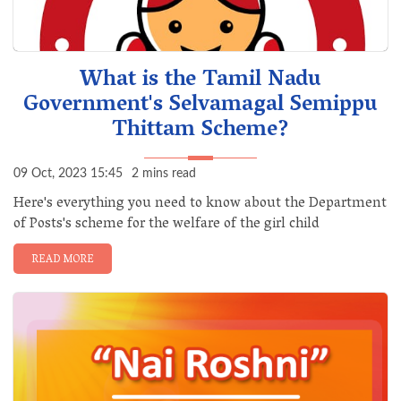
What is the Tamil Nadu
Government's Selvamagal Semippu
Thittam Scheme?
09 Oct, 2023 15:45
2 mins read
Here's everything you need to know about the Department
of Posts's scheme for the welfare of the girl child
READ MORE