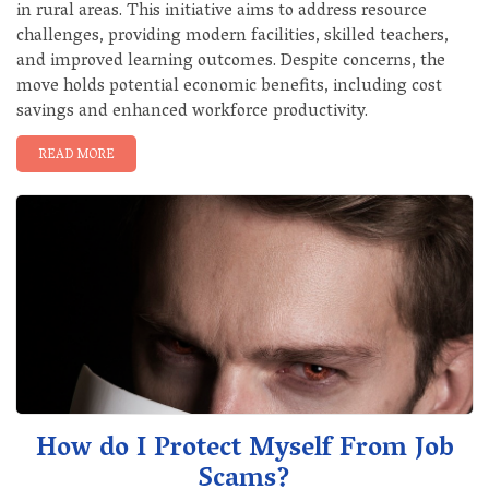
in rural areas. This initiative aims to address resource
challenges, providing modern facilities, skilled teachers,
and improved learning outcomes. Despite concerns, the
move holds potential economic benefits, including cost
savings and enhanced workforce productivity.
READ MORE
How do I Protect Myself From Job
Scams?