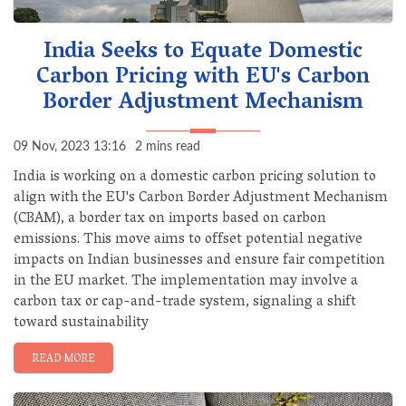
India Seeks to Equate Domestic
Carbon Pricing with EU's Carbon
Border Adjustment Mechanism
09 Nov, 2023 13:16
2 mins read
India is working on a domestic carbon pricing solution to
align with the EU's Carbon Border Adjustment Mechanism
(CBAM), a border tax on imports based on carbon
emissions. This move aims to offset potential negative
impacts on Indian businesses and ensure fair competition
in the EU market. The implementation may involve a
carbon tax or cap-and-trade system, signaling a shift
toward sustainability
READ MORE