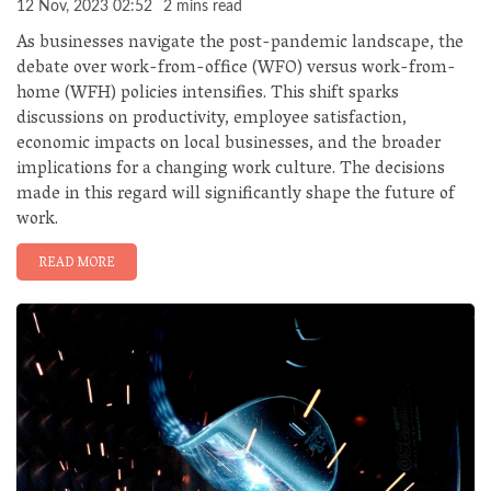
12 Nov, 2023 02:52
2 mins read
As businesses navigate the post-pandemic landscape, the
debate over work-from-office (WFO) versus work-from-
home (WFH) policies intensifies. This shift sparks
discussions on productivity, employee satisfaction,
economic impacts on local businesses, and the broader
implications for a changing work culture. The decisions
made in this regard will significantly shape the future of
work.
READ MORE