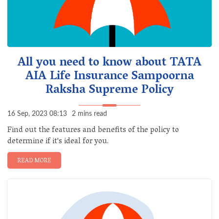
All you need to know about TATA
AIA Life Insurance Sampoorna
Raksha Supreme Policy
16 Sep, 2023 08:13
2 mins read
Find out the features and benefits of the policy to
determine if it's ideal for you.
READ MORE