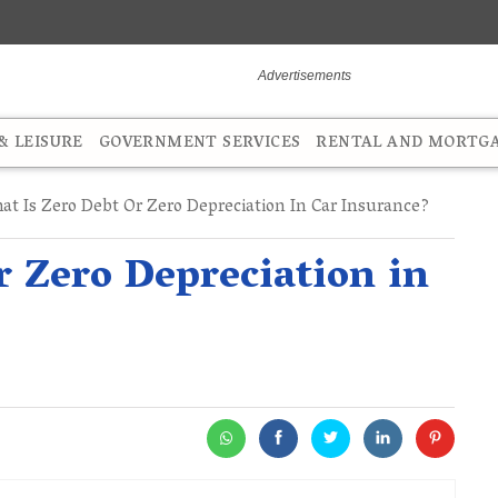
 LEISURE
GOVERNMENT SERVICES
RENTAL AND MORTG
t Is Zero Debt Or Zero Depreciation In Car Insurance?
r Zero Depreciation in