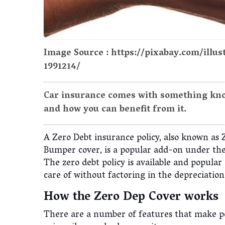
Image Source : https://pixabay.com/illu
1991214/
Car insurance comes with something know
and how you can benefit from it.
A Zero Debt insurance policy, also known as 
Bumper cover, is a popular add-on under the
The zero debt policy is available and popula
care of without factoring in the depreciatio
How the Zero Dep Cover works
There are a number of features that make pe