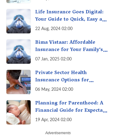
it can Secure Your Health &
Future
Life Insurance Goes Digital:
Your Guide to Quick, Easy and
Secure Online Life Insurance
22 Aug, 2024 02:00
Bima Vistaar: Affordable
Insurance for Your Family's
Peace of Mind
07 Jan, 2025 02:00
Private Sector Health
Insurance Options for
Citizens Above 60
06 May, 2024 02:00
Planning for Parenthood: A
Financial Guide for Expectant
Parents
19 Apr, 2024 02:00