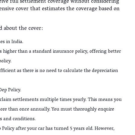
eive full settlement coverage without considering
ensive cover that estimates the coverage based on
nd about the cover:
les in India.
 higher than a standard insurance policy, offering better
policy.
ficient as there is no need to calculate the depreciation
 Dep Policy.
laim settlements multiple times yearly. This means you
ore than once annually. You must thoroughly enquire
s and conditions.
 Policy after your car has turned 5 years old. However,