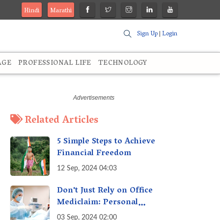
Hindi
Marathi
Sign Up
|
Login
AGE
PROFESSIONAL LIFE
TECHNOLOGY
Related Articles
5 Simple Steps to Achieve
Financial Freedom
12 Sep, 2024 04:03
Don't Just Rely on Office
Mediclaim: Personal
Mediclaim is Essential - How
03 Sep, 2024 02:00