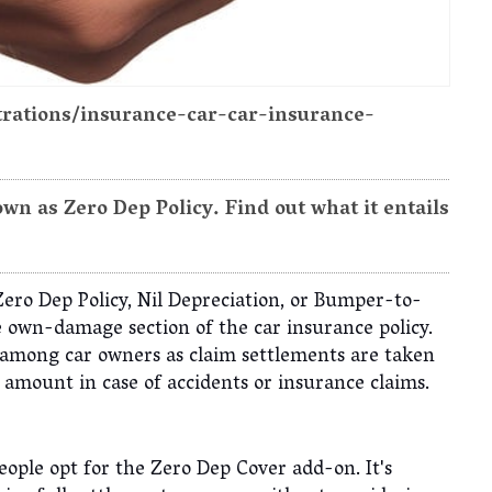
strations/insurance-car-car-insurance-
n as Zero Dep Policy. Find out what it entails
Zero Dep Policy, Nil Depreciation, or Bumper-to-
 own-damage section of the car insurance policy.
r among car owners as claim settlements are taken
n amount in case of accidents or insurance claims.
ople opt for the Zero Dep Cover add-on. It's