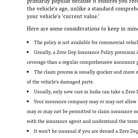
primarily popular because it ensures you rec
the vehicle's age, unlike a standard compreh
your vehicle's 'current value.'
Here are some considerations to keep in mi
The policy is not available for commercial vehic
Usually, a Zero Dep Insurance Policy premium is
coverage than a regular comprehensive insurance 
The claim process is usually quicker and more ef
of the vehicle's damaged parts.
Usually, only new cars in India can take a Zero
Your insurance company may or may not allow c
may or may not be permitted to claim insurance m
with the insurance agent and understand the term
It won't be unusual if you are denied a Zero Dep