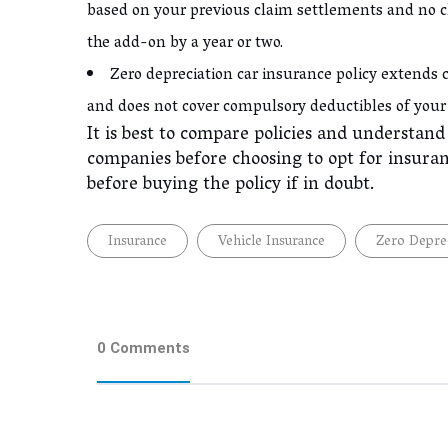
based on your previous claim settlements and no c
the add-on by a year or two.
Zero depreciation car insurance policy extends c
and does not cover compulsory deductibles of your
It is best to compare policies and understan
companies before choosing to opt for insuran
before buying the policy if in doubt.
Insurance
Vehicle Insurance
Zero Deprec
0 Comments