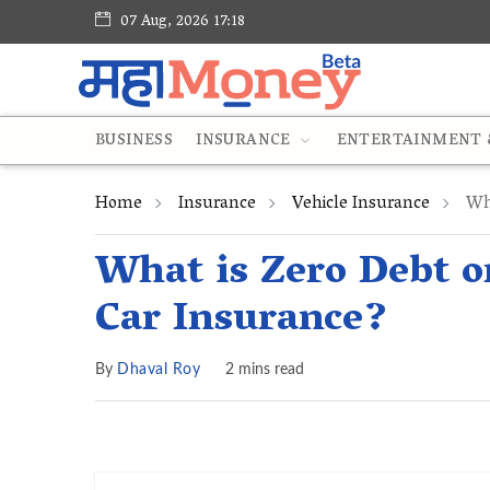
07 Aug, 2026 17:18
BUSINESS
INSURANCE
ENTERTAINMENT &
Home
Insurance
Vehicle Insurance
Wha
What is Zero Debt o
Car Insurance?
By
Dhaval Roy
2 mins read