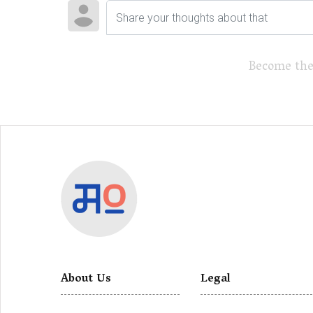
Become the
About Us
Legal