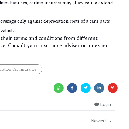
laim bonuses, certain insurers may allow you to extend
overage only against depreciation costs of a car's parts
 vehicle.
d their terms and conditions from different
ce. Consult your insurance adviser or an expert
iation Car Insurance
Login
Newest