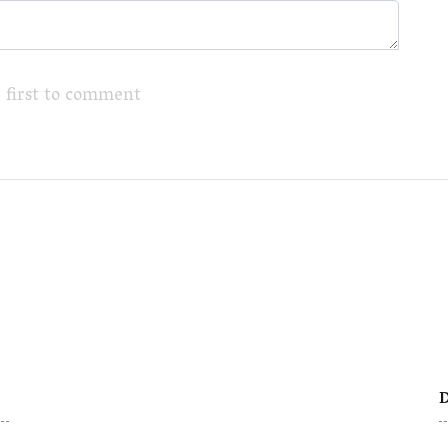
 first to comment
D