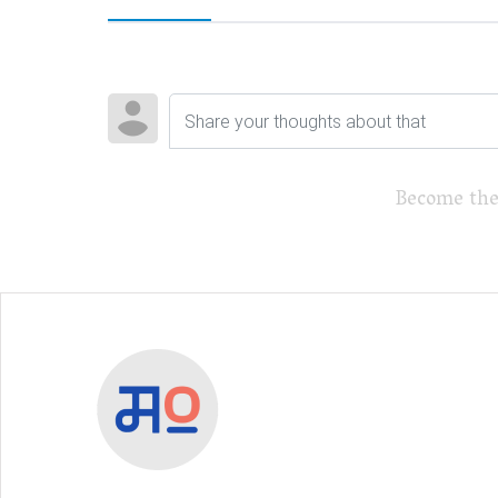
Become the