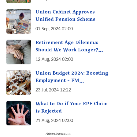
Union Cabinet Approves
Unified Pension Scheme
01 Sep, 2024 02:00
Retirement Age Dilemma:
Should We Work Longer?
Examining the Pros and Cons
12 Aug, 2024 02:00
of Raising India's Retirement
Age
Union Budget 2024: Boosting
Employment - FM
Sitharaman’s Three New
23 Jul, 2024 12:22
Incentive Schemes
What to Do if Your EPF Claim
is Rejected
21 Aug, 2024 02:00