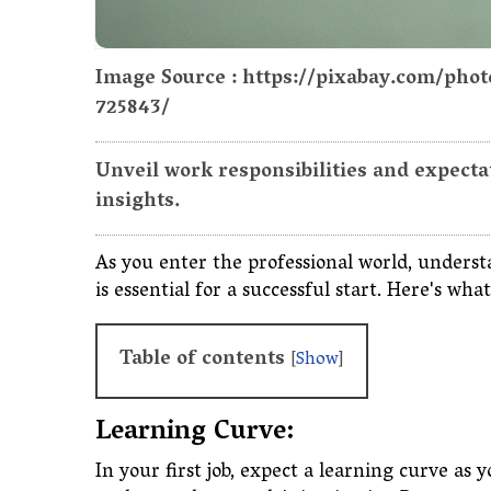
Image Source : https://pixabay.com/pho
725843/
Unveil work responsibilities and expectati
insights.
As you enter the professional world, underst
is essential for a successful start. Here's w
Table of contents
[
Show
]
Learning Curve:
In your first job, expect a learning curve a