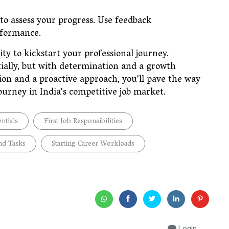
o assess your progress. Use feedback
performance.
ity to kickstart your professional journey.
tially, but with determination and a growth
on and a proactive approach, you'll pave the way
journey in India's competitive job market.
entials
First Job Responsibilities
nd Tasks
Starting Career Workloads
Login