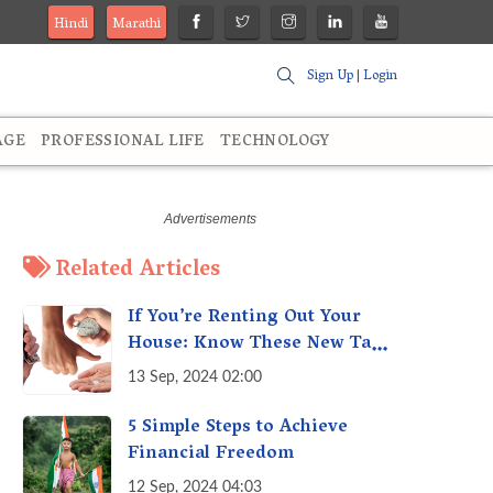
Hindi
Marathi
Sign Up
|
Login
AGE
PROFESSIONAL LIFE
TECHNOLOGY
Related Articles
If You’re Renting Out Your
House: Know These New Tax
Rules
13 Sep, 2024 02:00
5 Simple Steps to Achieve
Financial Freedom
12 Sep, 2024 04:03