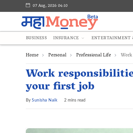
07 Aug, 2026 04:10
BUSINESS
INSURANCE
ENTERTAINMENT &
Home
Personal
Professional Life
Work R
Work responsibilitie
your first job
By
Sunisha Naik
2 mins read