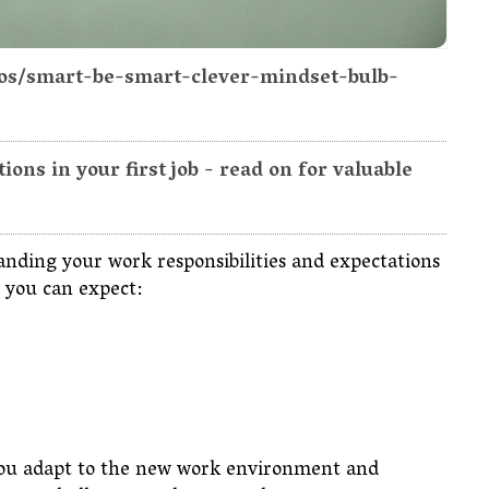
tos/smart-be-smart-clever-mindset-bulb-
ons in your first job - read on for valuable
anding your work responsibilities and expectations
hat you can expect:
s you adapt to the new work environment and