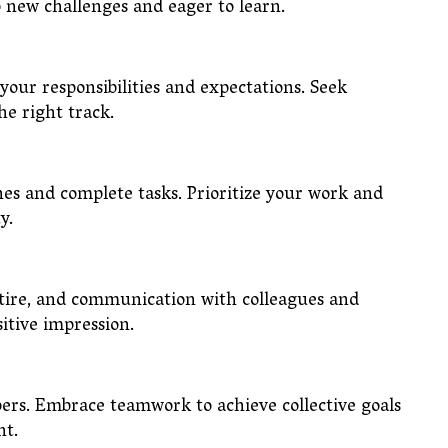
to new challenges and eager to learn.
 your responsibilities and expectations. Seek
 the right track.
es and complete tasks. Prioritize your work and
ity.
ttire, and communication with colleagues and
ositive impression.
ers. Embrace teamwork to achieve collective goals
ent.