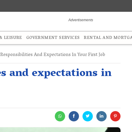
 LEISURE
GOVERNMENT SERVICES
RENTAL AND MORTG
esponsibilities And Expectations In Your First Job
s and expectations in