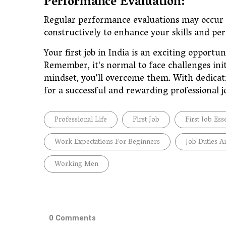
Performance Evaluation:
Regular performance evaluations may occur t
constructively to enhance your skills and 
Your first job in India is an exciting opportun
Remember, it's normal to face challenges ini
mindset, you'll overcome them. With dedicati
for a successful and rewarding professional 
Professional Life
First Job
First Job Ess
Work Expectations For Beginners
Job Duties A
Working Men
0 Comments