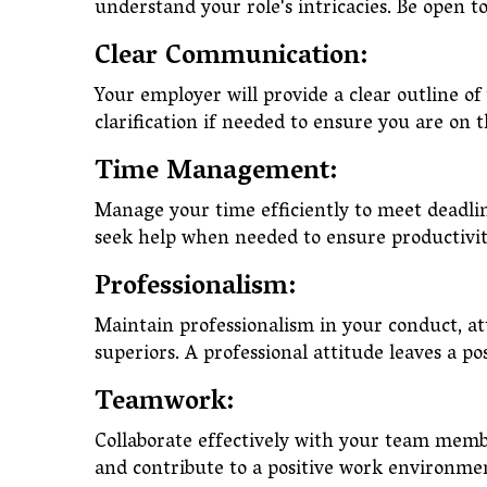
understand your role's intricacies. Be open 
Clear Communication:
Your employer will provide a clear outline of
clarification if needed to ensure you are on
Time Management:
Manage your time efficiently to meet deadlin
seek help when needed to ensure productiv
Professionalism:
Maintain professionalism in your conduct, a
superiors. A professional attitude leaves a p
Teamwork:
Collaborate effectively with your team memb
and contribute to a positive work environm