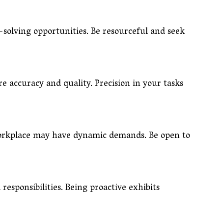
solving opportunities. Be resourceful and seek
re accuracy and quality. Precision in your tasks
 workplace may have dynamic demands. Be open to
responsibilities. Being proactive exhibits