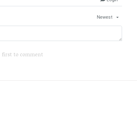
Newest
 first to comment