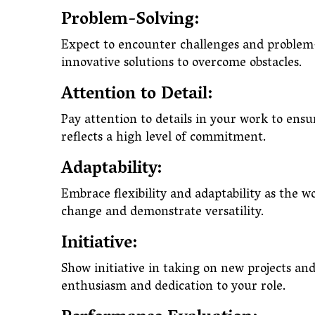
Problem-Solving:
Expect to encounter challenges and problem-
innovative solutions to overcome obstacles.
Attention to Detail:
Pay attention to details in your work to ensu
reflects a high level of commitment.
Adaptability:
Embrace flexibility and adaptability as the
change and demonstrate versatility.
Initiative:
Show initiative in taking on new projects and 
enthusiasm and dedication to your role.