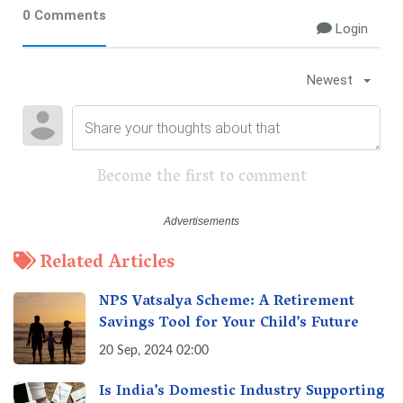
0 Comments
Login
Newest
Become the first to comment
Related Articles
NPS Vatsalya Scheme: A Retirement
Savings Tool for Your Child’s Future
20 Sep, 2024 02:00
Is India’s Domestic Industry Supporting