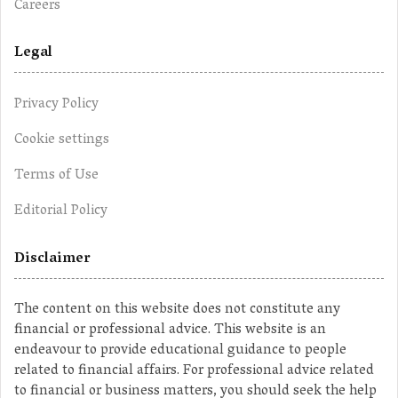
Careers
Legal
Privacy Policy
Cookie settings
Terms of Use
Editorial Policy
Disclaimer
The content on this website does not constitute any
financial or professional advice. This website is an
endeavour to provide educational guidance to people
related to financial affairs. For professional advice related
to financial or business matters, you should seek the help