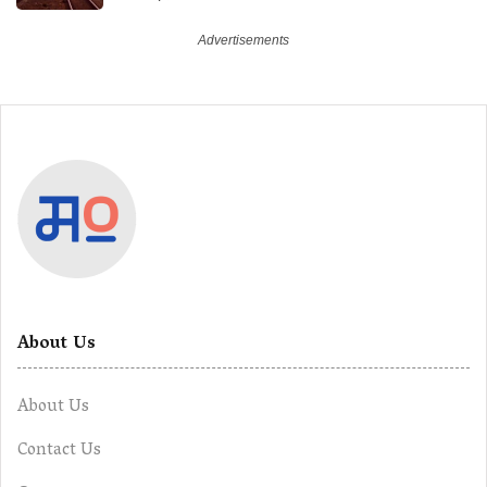
About Us
About Us
Contact Us