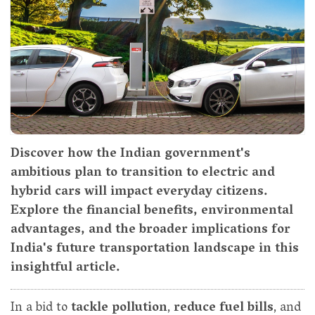
Discover how the Indian government's
ambitious plan to transition to electric and
hybrid cars will impact everyday citizens.
Explore the financial benefits, environmental
advantages, and the broader implications for
India's future transportation landscape in this
insightful article.
In a bid to
tackle pollution
,
reduce fuel bills
, and