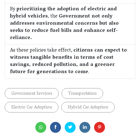
By
prioritizing the adoption of electric and
hybrid vehicles
, the
Government not only
addresses environmental concerns but also
seeks to reduce fuel bills and enhance self-
reliance.
As these policies take effect,
citizens can expect to
witness tangible benefits in terms of cost
savings, reduced pollution, and a greener
future for generations to come
.
Government Services
Transportation
Electric Car Adoption
Hybrid Car Adoption