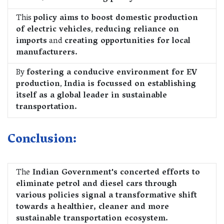
This
policy aims to boost domestic production
of electric vehicles
,
reducing reliance on
imports
and
creating opportunities for local
manufacturers.
By
fostering a conducive environment for EV
production
,
India is focussed on establishing
itself as a global leader in sustainable
transportation.
Conclusion:
The
Indian Government's concerted efforts to
eliminate petrol and diesel cars through
various policies signal a transformative shift
towards a healthier, cleaner and more
sustainable transportation ecosystem.