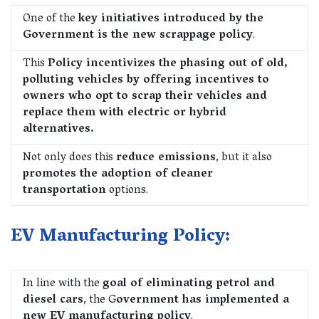
One of the
key initiatives introduced by the
Government is the new scrappage policy
.
This
Policy incentivizes the phasing out of old,
polluting vehicles by offering incentives to
owners who opt to scrap their vehicles and
replace them with electric or hybrid
alternatives.
Not only does this
reduce emissions
, but it also
promotes the adoption of cleaner
transportation
options.
EV Manufacturing Policy:
In line with the
goal of eliminating petrol and
diesel cars
, the G
overnment has implemented a
new EV manufacturing policy
.