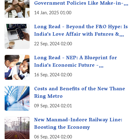
Government Policies Like Make-in-
India? A Fact Check
14 Jan, 2025 01:00
Long Read - Beyond the F&O Hype: Is
India's Love Affair with Futures &
Options Getting Out of Hand? A Reality
22 Sep, 2024 02:00
Check
Long Read - NEP: A Blueprint for
India's Economic Future -
Transforming Education, Transforming
16 Sep, 2024 02:00
India
Costs and Benefits of the New Thane
Ring Metro
09 Sep, 2024 02:01
New Manmad-Indore Railway Line:
Boosting the Economy
06 Sep, 2024 02:00