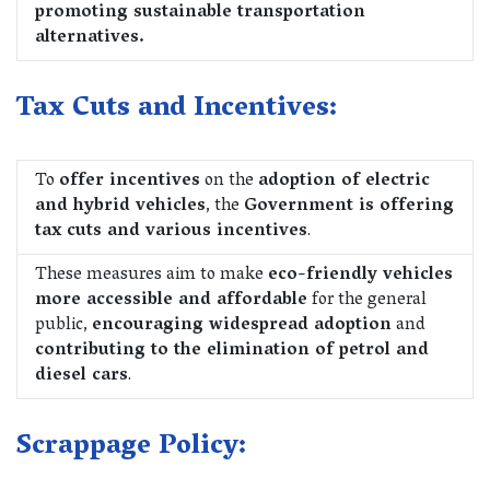
promoting sustainable transportation
alternatives.
Tax Cuts and Incentives:
To
offer incentives
on the
adoption of electric
and hybrid vehicles
, the
Government is offering
tax cuts and various incentives
.
These measures aim to make
eco-friendly vehicles
more accessible and affordable
for the general
public,
encouraging widespread adoption
and
contributing to the elimination of petrol and
diesel cars
.
Scrappage Policy: