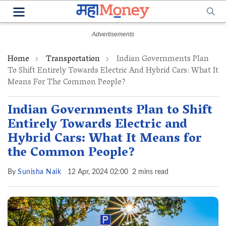
Home
Transportation
Indian Governments Plan
To Shift Entirely Towards Electric And Hybrid Cars: What It
Means For The Common People?
Indian Governments Plan to Shift
Entirely Towards Electric and
Hybrid Cars: What It Means for
the Common People?
By
Sunisha Naik
12 Apr, 2024 02:00
2 mins read