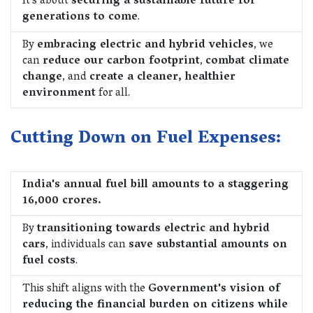
It's about
securing a sustainable future for
generations to come
.
By
embracing electric and hybrid vehicles
, we
can
reduce our carbon footprint
,
combat climate
change
, and
create a cleaner, healthier
environment
for all.
Cutting Down on Fuel Expenses:
India's annual fuel bill amounts to a staggering
16,000 crores.
By
transitioning towards electric and hybrid
cars
, individuals can
save substantial amounts on
fuel costs
.
This shift aligns with the
Government's vision of
reducing the financial burden on citizens while