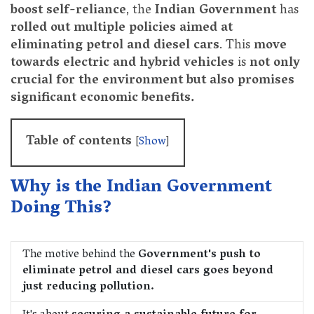
boost self-reliance
, the
Indian Government
has
rolled out multiple policies aimed at
eliminating petrol and diesel cars
. This
move
towards electric and hybrid vehicles
is
not only
crucial for the environment but also promises
significant economic benefits.
Table of contents
[
Show
]
Why is the Indian Government
Doing This?
The motive behind the
Government's push to
eliminate petrol and diesel cars goes beyond
just reducing pollution.