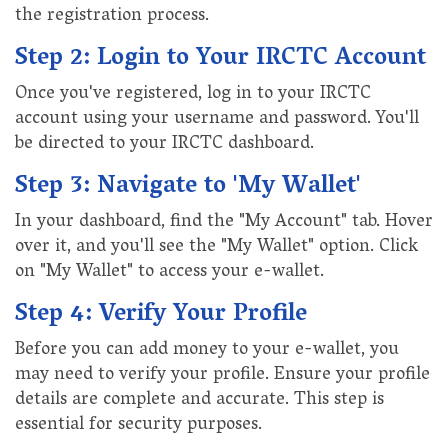
the registration process.
Step 2: Login to Your IRCTC Account
Once you've registered, log in to your IRCTC
account using your username and password. You'll
be directed to your IRCTC dashboard.
Step 3: Navigate to 'My Wallet'
In your dashboard, find the "My Account" tab. Hover
over it, and you'll see the "My Wallet" option. Click
on "My Wallet" to access your e-wallet.
Step 4: Verify Your Profile
Before you can add money to your e-wallet, you
may need to verify your profile. Ensure your profile
details are complete and accurate. This step is
essential for security purposes.