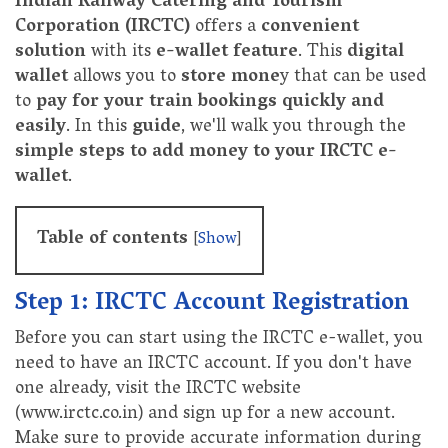
Indian Railway Catering and Tourism
Corporation (IRCTC)
offers a
convenient
solution
with its
e-wallet feature
. This
digital
wallet
allows you to
store mone
y that can be used
to
pay for your train bookings quickly and
easily
. In this
guide
, we'll walk you through the
simple steps to add money to your IRCTC e-
wallet
.
Table of contents
[
Show
]
Step 1: IRCTC Account Registration
Before you can start using the IRCTC e-wallet, you
need to have an IRCTC account. If you don't have
one already, visit the IRCTC website
(www.irctc.co.in) and sign up for a new account.
Make sure to provide accurate information during