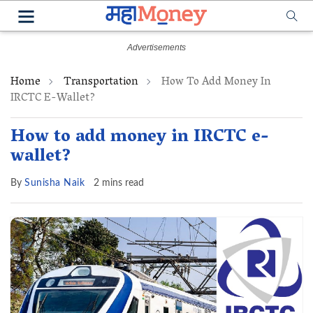
Home
Transportation
How To Add Money In
IRCTC E-Wallet?
How to add money in IRCTC e-
wallet?
By
Sunisha Naik
2 mins read