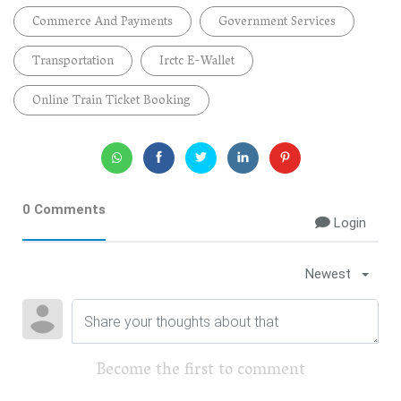
Commerce And Payments
Government Services
Transportation
Irctc E-Wallet
Online Train Ticket Booking
0 Comments
Login
Newest
Become the first to comment