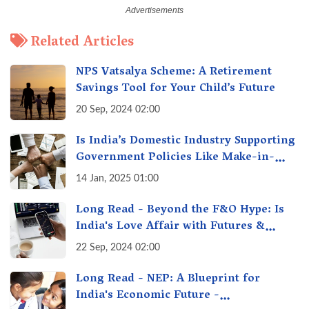
Related Articles
NPS Vatsalya Scheme: A Retirement
Savings Tool for Your Child’s Future
20 Sep, 2024 02:00
Is India’s Domestic Industry Supporting
Government Policies Like Make-in-
India? A Fact Check
14 Jan, 2025 01:00
Long Read - Beyond the F&O Hype: Is
India's Love Affair with Futures &
Options Getting Out of Hand? A Reality
22 Sep, 2024 02:00
Check
Long Read - NEP: A Blueprint for
India's Economic Future -