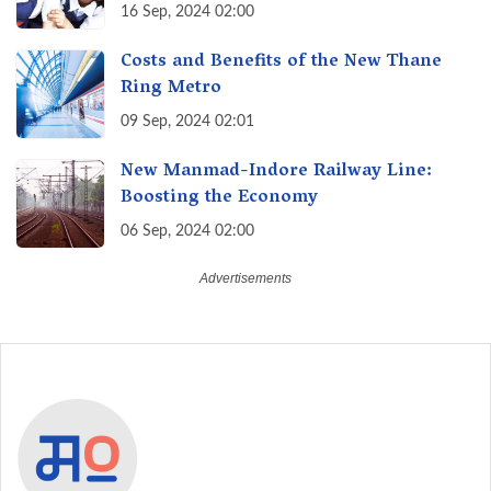
Transforming Education, Transforming
16 Sep, 2024 02:00
India
Costs and Benefits of the New Thane
Ring Metro
09 Sep, 2024 02:01
New Manmad-Indore Railway Line:
Boosting the Economy
06 Sep, 2024 02:00