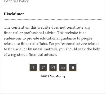
Editorial Policy
Disclaimer
The content on this website does not constitute any
financial or professional advice. This website is an
endeavour to provide educational guidance to people
related to financial affairs. For professional advice related
to financial or business matters, you should seek the help
of a registered financial advisor.
©2023 MahaMoney