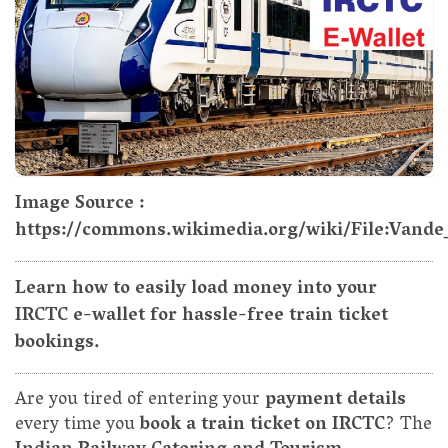
Image Source :
https://commons.wikimedia.org/wiki/File:Vand
Learn how to easily load money into your
IRCTC e-wallet for hassle-free train ticket
bookings.
Are you tired of entering your
payment details
every time you
book a train ticket on IRCTC
? The