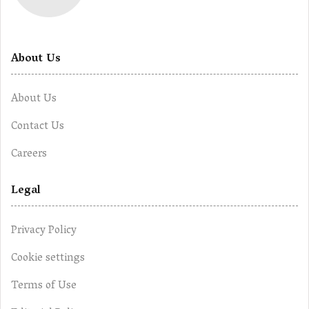
About Us
About Us
Contact Us
Careers
Legal
Privacy Policy
Cookie settings
Terms of Use