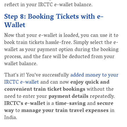
reflect in your IRCTC e-wallet balance.
Step 8: Booking Tickets with e-
Wallet
Now that your e-wallet is loaded, you can use it to
book train tickets hassle-free. Simply select the e-
wallet as your payment option during the booking
process, and the fare will be deducted from your
wallet balance.
That's it! You've successfully
added money to your
IRCTC e-wallet
and can now
enjoy quick and
convenient train ticket bookings
without the
need to enter your
payment details
repeatedly.
IRCTC's e-wallet
is a
time-saving
and
secure
way
to
manage your train travel expenses
in
India.