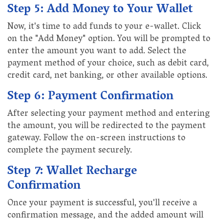
Step 5: Add Money to Your Wallet
Now, it's time to add funds to your e-wallet. Click
on the "Add Money" option. You will be prompted to
enter the amount you want to add. Select the
payment method of your choice, such as debit card,
credit card, net banking, or other available options.
Step 6: Payment Confirmation
After selecting your payment method and entering
the amount, you will be redirected to the payment
gateway. Follow the on-screen instructions to
complete the payment securely.
Step 7: Wallet Recharge
Confirmation
Once your payment is successful, you'll receive a
confirmation message, and the added amount will