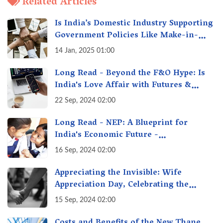
Related Articles
Is India’s Domestic Industry Supporting
Government Policies Like Make-in-
India? A Fact Check
14 Jan, 2025 01:00
Long Read - Beyond the F&O Hype: Is
India's Love Affair with Futures &
Options Getting Out of Hand? A Reality
22 Sep, 2024 02:00
Check
Long Read - NEP: A Blueprint for
India's Economic Future -
Transforming Education, Transforming
16 Sep, 2024 02:00
India
Appreciating the Invisible: Wife
Appreciation Day, Celebrating the
Unseen Economy of Housework
15 Sep, 2024 02:00
Costs and Benefits of the New Thane