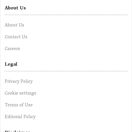
About Us
About Us
Contact Us
Careers
Legal
Privacy Policy
Cookie settings
Terms of Use
Editorial Policy