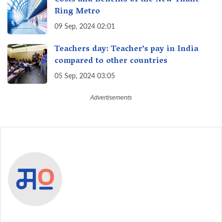
Ring Metro
09 Sep, 2024 02:01
Teachers day: Teacher's pay in India
compared to other countries
05 Sep, 2024 03:05