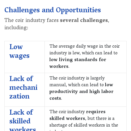
Challenges and Opportunities
The coir industry faces
several challenges
,
including:
Low
The average daily wage in the coir
industry is low, which can lead to
wages
low living standards for
workers
.
Lack of
The coir industry is largely
manual, which can lead to
low
mechani
productivity and high labor
zation
costs
.
Lack of
The coir industry
requires
skilled workers
, but there is a
skilled
shortage of skilled workers in the
workers