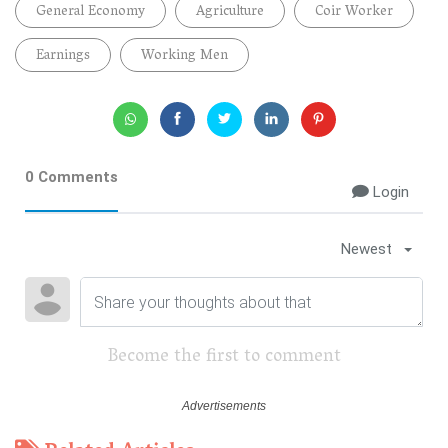
General Economy
Agriculture
Coir Worker
Earnings
Working Men
0 Comments
Login
Newest
Become the first to comment