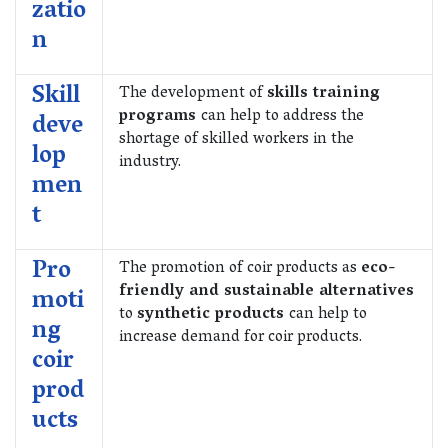
zatio
n
Skill
The development of
skills training
programs
can help to address the
deve
shortage of skilled workers in the
lop
industry.
men
t
Pro
The promotion of coir products as
eco-
friendly and sustainable alternatives
moti
to
synthetic products
can help to
ng
increase demand for coir products.
coir
prod
ucts