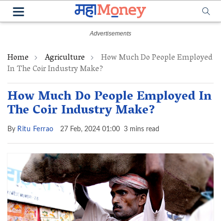
Home
Agriculture
How Much Do People Employed
In The Coir Industry Make?
How Much Do People Employed In
The Coir Industry Make?
By
Ritu Ferrao
27 Feb, 2024 01:00
3 mins read