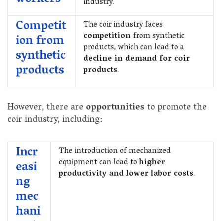
industry.
Competit
The coir industry faces
competition
from synthetic
ion from
products, which can lead to a
synthetic
decline in demand for coir
products
products
.
However, there are
opportunities
to promote the
coir industry, including:
Incr
The introduction of mechanized
equipment can lead to
higher
easi
productivity and lower labor costs
.
ng
mec
hani