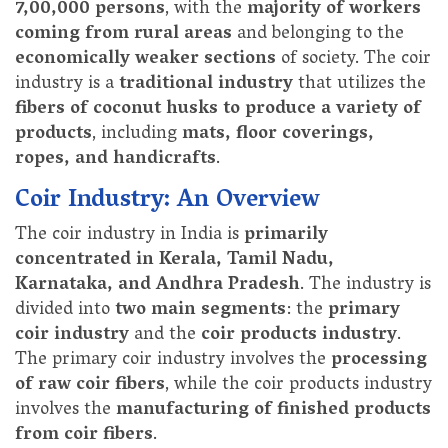
7,00,000 persons
, with the
majority of workers
coming from rural areas
and belonging to the
economically weaker sections
of society. The coir
industry is a
traditional industry
that utilizes the
fibers of coconut husks to produce a variety of
products
, including
mats, floor coverings,
ropes, and handicrafts
.
Coir Industry: An Overview
The coir industry in India is
primarily
concentrated in Kerala, Tamil Nadu,
Karnataka, and Andhra Pradesh
. The industry is
divided into
two main segments
: the
primary
coir industry
and the
coir products industry
.
The primary coir industry involves the
processing
of raw coir fibers
, while the coir products industry
involves the
manufacturing of finished products
from coir fibers
.