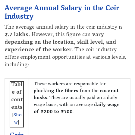
Average Annual Salary in the Coir
Industry
The average annual salary in the coir industry is
₹2.7 lakhs.
However, this figure can
vary
depending on the location, skill level, and
experience of the worker
. The coir industry
offers employment opportunities at various levels,
including:
These workers are responsible for
Tabl
plucking the fibers
from the
coconut
e of
husks
. They are usually paid on a daily
cont
wage basis, with an average
daily wage
ents
of ₹200 to ₹300
.
[
Sho
w
]