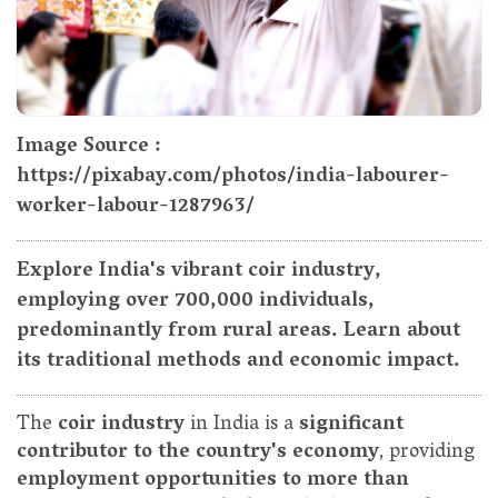
Image Source :
https://pixabay.com/photos/india-labourer-
worker-labour-1287963/
Explore India's vibrant coir industry,
employing over 700,000 individuals,
predominantly from rural areas. Learn about
its traditional methods and economic impact.
The
coir industry
in India is a
significant
contributor to the country's economy
, providing
employment opportunities to more than