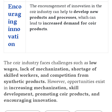
Enco
The encouragement of innovation in the
coir industry can help to
develop new
urag
products and processes
, which can
ing
lead to
increased demand for coir
inno
products
.
vati
on
The coir industry faces challenges such as
low
wages, lack of mechanization, shortage of
skilled workers, and competition from
synthetic products.
However, opportunities exist
in
increasing mechanization, skill
development, promoting coir products, and
encouraging innovation
.