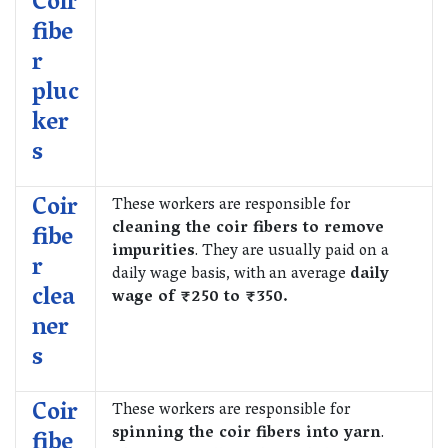
Coir
fibe
r
pluc
ker
s
Coir
These workers are responsible for
cleaning the coir fibers to remove
fibe
impurities
. They are usually paid on a
r
daily wage basis, with an average
daily
clea
wage of ₹250 to ₹350.
ner
s
Coir
These workers are responsible for
spinning the coir fibers into yarn
.
fibe