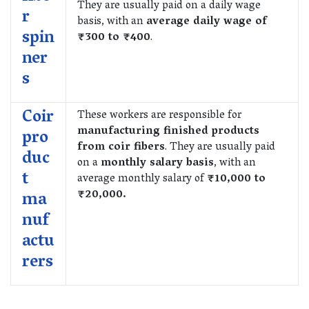
They are usually paid on a daily wage
r
basis, with an
average daily wage of
spin
₹300 to ₹400
.
ner
s
Coir
These workers are responsible for
manufacturing finished products
pro
from coir fibers
. They are usually paid
duc
on a
monthly salary basis
, with an
t
average monthly salary of
₹10,000 to
₹20,000.
ma
nuf
actu
rers