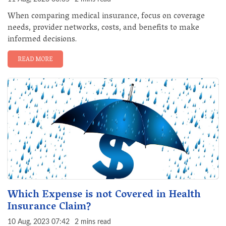
When comparing medical insurance, focus on coverage
needs, provider networks, costs, and benefits to make
informed decisions.
READ MORE
Which Expense is not Covered in Health
Insurance Claim?
10 Aug, 2023 07:42
2 mins read