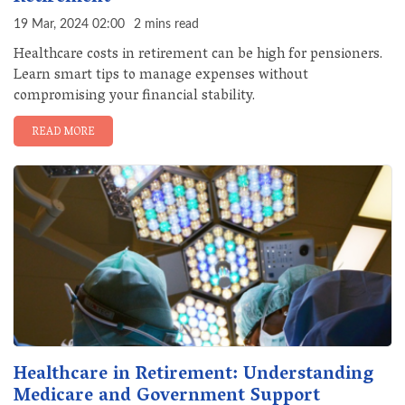
19 Mar, 2024 02:00
2 mins read
Healthcare costs in retirement can be high for pensioners.
Learn smart tips to manage expenses without
compromising your financial stability.
READ MORE
Healthcare in Retirement: Understanding
Medicare and Government Support