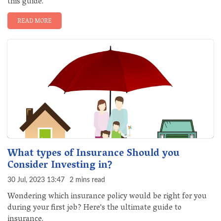
this guide.
READ MORE
What types of Insurance Should you
Consider Investing in?
30 Jul, 2023 13:47
2 mins read
Wondering which insurance policy would be right for you
during your first job? Here's the ultimate guide to
insurance.