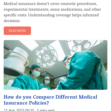
Medical insurance doesn't cover cosmetic procedures,
experimental treatments, some medications, and other
specific costs. Understanding coverage helps informed
decisions.
READ MORE
How do you Compare Different Medical
Insurance Policies?
11 Aug, 2023 00:35
2 mins read