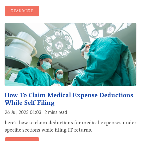
READ MORE
How To Claim Medical Expense Deductions
While Self Filing
26 Jul, 2023 01:03
2 mins read
here's how to claim deductions for medical expenses under
specific sections while filing IT returns.