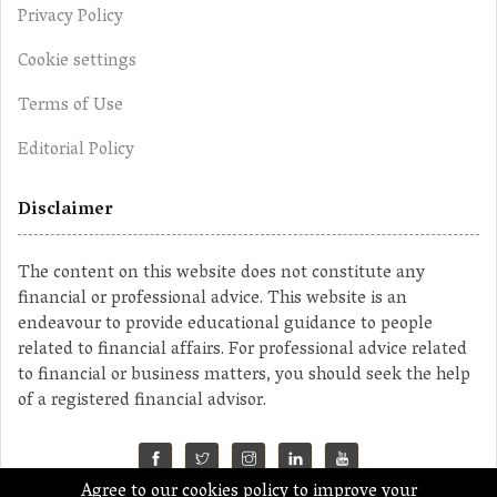
Privacy Policy
Cookie settings
Terms of Use
Editorial Policy
Disclaimer
The content on this website does not constitute any
financial or professional advice. This website is an
endeavour to provide educational guidance to people
related to financial affairs. For professional advice related
to financial or business matters, you should seek the help
of a registered financial advisor.
Agree to our cookies policy to improve your