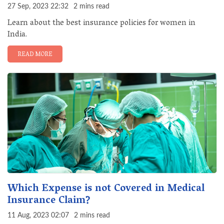
27 Sep, 2023 22:32
2 mins read
Learn about the best insurance policies for women in
India.
READ MORE
Which Expense is not Covered in Medical
Insurance Claim?
11 Aug, 2023 02:07
2 mins read