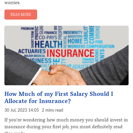
worries.
READ MORE
How Much of my First Salary Should I
Allocate for Insurance?
30 Jul, 2023 14:05
2 mins read
If you're wondering how much money you should invest in
insurance during your first job, you must definitely read