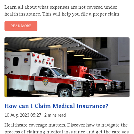
Learn all about what expenses are not covered under
health insurance. This will help you file a proper claim
READ MORE
How can I Claim Medical Insurance?
10 Aug, 2023 05:27
2 mins read
Healthcare coverage matters. Discover how to navigate the
process of claiming medical insurance and get the care you