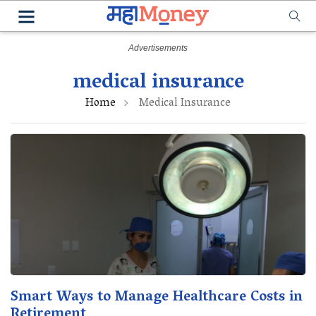
medical insurance
Home
Medical Insurance
Smart Ways to Manage Healthcare Costs in
Retirement