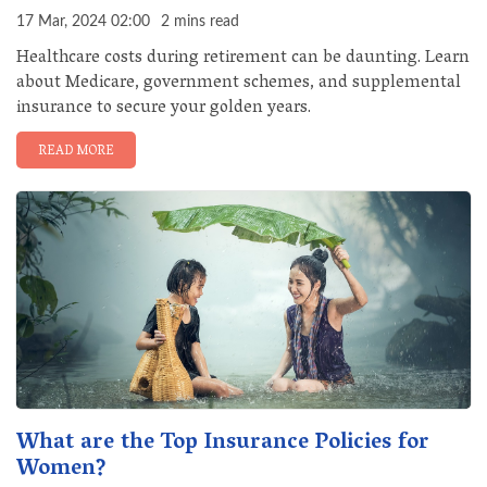
17 Mar, 2024 02:00
2 mins read
Healthcare costs during retirement can be daunting. Learn
about Medicare, government schemes, and supplemental
insurance to secure your golden years.
READ MORE
What are the Top Insurance Policies for
Women?