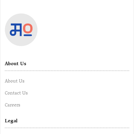
About Us
About Us
Contact Us
Careers
Legal