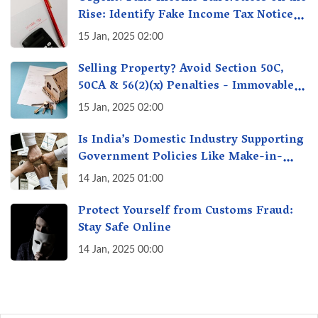
Rise: Identify Fake Income Tax Notices
& Protect Yourself & Your Money
15 Jan, 2025 02:00
Selling Property? Avoid Section 50C,
50CA & 56(2)(x) Penalties - Immovable
Property Tax Traps
15 Jan, 2025 02:00
Is India’s Domestic Industry Supporting
Government Policies Like Make-in-
India? A Fact Check
14 Jan, 2025 01:00
Protect Yourself from Customs Fraud:
Stay Safe Online
14 Jan, 2025 00:00