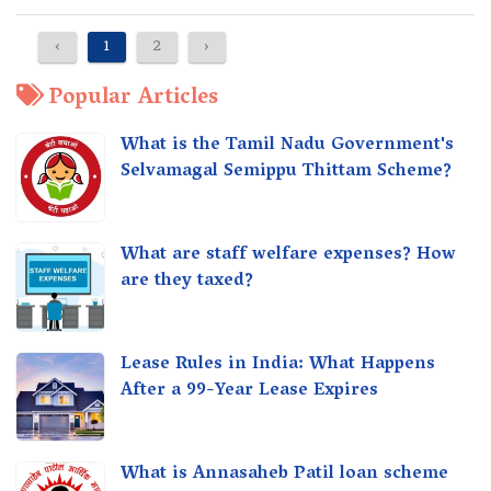
‹
1
2
›
Popular Articles
What is the Tamil Nadu Government's
Selvamagal Semippu Thittam Scheme?
What are staff welfare expenses? How
are they taxed?
Lease Rules in India: What Happens
After a 99-Year Lease Expires
What is Annasaheb Patil loan scheme