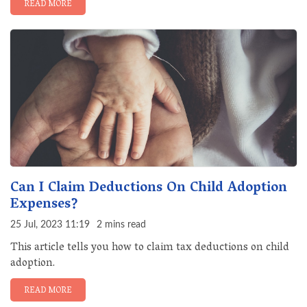
READ MORE
Can I Claim Deductions On Child Adoption
Expenses?
25 Jul, 2023 11:19
2 mins read
This article tells you how to claim tax deductions on child
adoption.
READ MORE