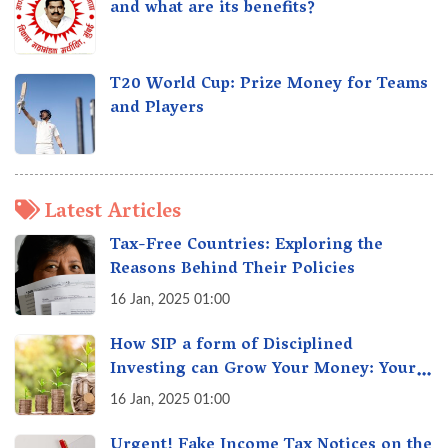
and what are its benefits?
T20 World Cup: Prize Money for Teams
and Players
Latest Articles
Tax-Free Countries: Exploring the
Reasons Behind Their Policies
16 Jan, 2025 01:00
How SIP a form of Disciplined
Investing can Grow Your Money: Your
Secret Weapon for Long-Term Wealth
16 Jan, 2025 01:00
Creation!
Urgent! Fake Income Tax Notices on the