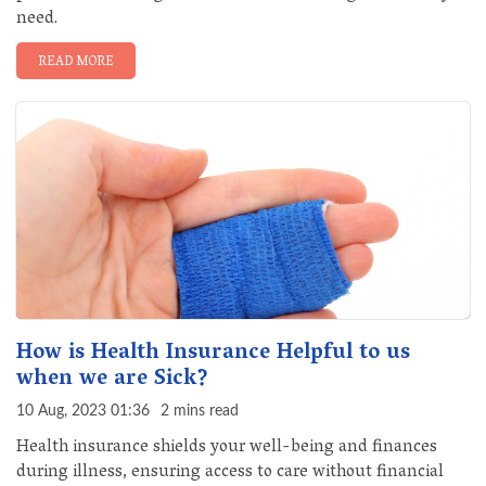
need.
READ MORE
How is Health Insurance Helpful to us
when we are Sick?
10 Aug, 2023 01:36
2 mins read
Health insurance shields your well-being and finances
during illness, ensuring access to care without financial