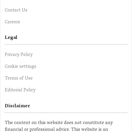
Contact Us
Careers
Legal
Privacy Policy
Cookie settings
Terms of Use
Editorial Policy
Disclaimer
The content on this website does not constitute any
financial or professional advice. This website is an