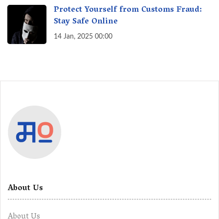
Protect Yourself from Customs Fraud:
Stay Safe Online
14 Jan, 2025 00:00
About Us
About Us