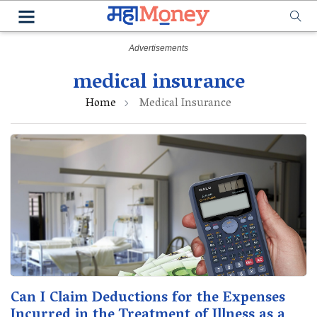
medical insurance
Home
Medical Insurance
Can I Claim Deductions for the Expenses
Incurred in the Treatment of Illness as a