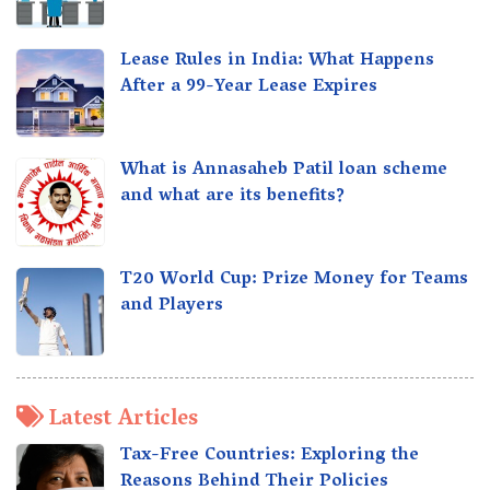
Lease Rules in India: What Happens
After a 99-Year Lease Expires
What is Annasaheb Patil loan scheme
and what are its benefits?
T20 World Cup: Prize Money for Teams
and Players
Latest Articles
Tax-Free Countries: Exploring the
Reasons Behind Their Policies