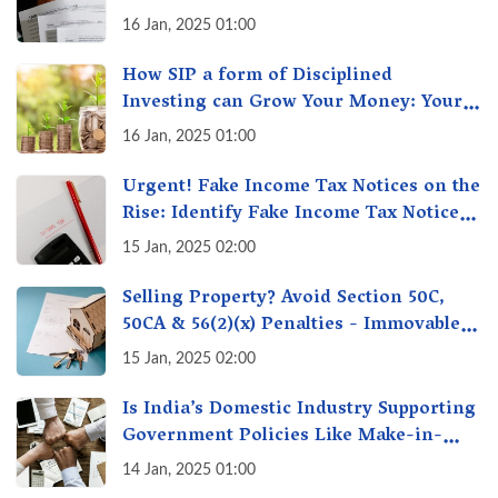
16 Jan, 2025 01:00
How SIP a form of Disciplined
Investing can Grow Your Money: Your
Secret Weapon for Long-Term Wealth
16 Jan, 2025 01:00
Creation!
Urgent! Fake Income Tax Notices on the
Rise: Identify Fake Income Tax Notices
& Protect Yourself & Your Money
15 Jan, 2025 02:00
Selling Property? Avoid Section 50C,
50CA & 56(2)(x) Penalties - Immovable
Property Tax Traps
15 Jan, 2025 02:00
Is India’s Domestic Industry Supporting
Government Policies Like Make-in-
India? A Fact Check
14 Jan, 2025 01:00