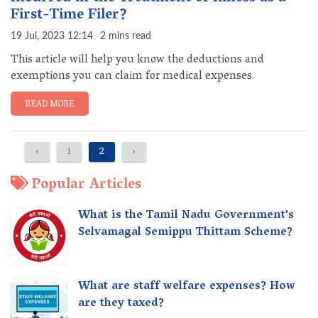
First-Time Filer?
19 Jul, 2023 12:14
2 mins read
This article will help you know the deductions and
exemptions you can claim for medical expenses.
READ MORE
‹
1
2
›
Popular Articles
What is the Tamil Nadu Government's
Selvamagal Semippu Thittam Scheme?
What are staff welfare expenses? How
are they taxed?