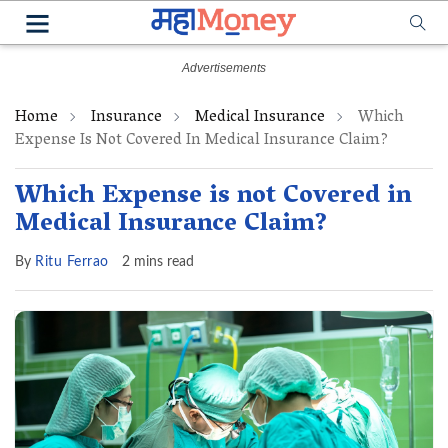
Home
Insurance
Medical Insurance
Which
Expense Is Not Covered In Medical Insurance Claim?
Which Expense is not Covered in
Medical Insurance Claim?
By
Ritu Ferrao
2 mins read