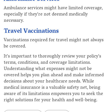
Ambulance services might have limited coverage,
especially if they're not deemed medically
necessary.
Travel Vaccinations
Vaccinations required for travel might not always
be covered.
It's important to thoroughly review your policy's
terms, conditions, and coverage limitations.
Understanding what expenses might not be
covered helps you plan ahead and make informed
decisions about your healthcare needs. While
medical insurance is a valuable safety net, being
aware of its limitations empowers you to seek the
right solutions for your health and well-being.