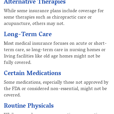
Alternative Therapies
While some insurance plans include coverage for
some therapies such as chiropractic care or
acupuncture, others may not.
Long-Term Care
Most medical insurance focuses on acute or short-
term care, so long-term care in nursing homes or
living facilities like old age homes might not be
fully covered.
Certain Medications
Some medications, especially those not approved by
the FDA or considered non-essential, might not be
covered.
Routine Physicals