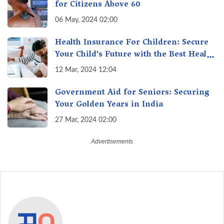
for Citizens Above 60
06 May, 2024 02:00
Health Insurance For Children: Secure
Your Child's Future with the Best Health
Insurance for Kids
12 Mar, 2024 12:04
Government Aid for Seniors: Securing
Your Golden Years in India
27 Mar, 2024 02:00