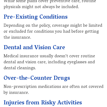
While some plans cover preventive care, routine
physicals might not always be included.
Pre-Existing Conditions
Depending on the policy, coverage might be limited
or excluded for conditions you had before getting
the insurance.
Dental and Vision Care
Medical insurance usually doesn't cover routine
dental and vision care, including eyeglasses and
dental cleanings.
Over-the-Counter Drugs
Non-prescription medications are often not covered
by insurance.
Injuries from Risky Activities