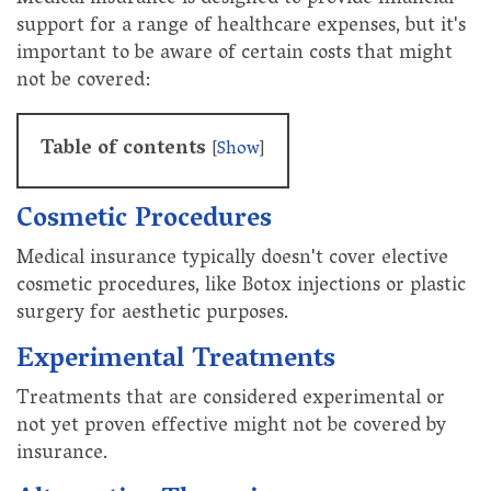
support for a range of healthcare expenses, but it's
important to be aware of certain costs that might
not be covered:
Table of contents
[
Show
]
Cosmetic Procedures
Medical insurance typically doesn't cover elective
cosmetic procedures, like Botox injections or plastic
surgery for aesthetic purposes.
Experimental Treatments
Treatments that are considered experimental or
not yet proven effective might not be covered by
insurance.