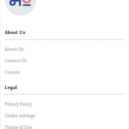
About Us
About Us
Contact Us
Careers
Legal
Privacy Policy
Cookie settings
Terms of Use