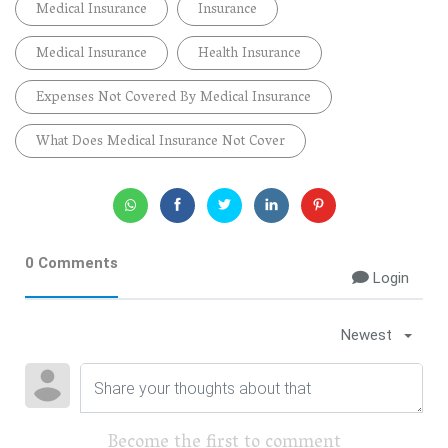
Medical Insurance
Insurance
Medical Insurance
Health Insurance
Expenses Not Covered By Medical Insurance
What Does Medical Insurance Not Cover
0 Comments
Login
Newest
Become the first to comment