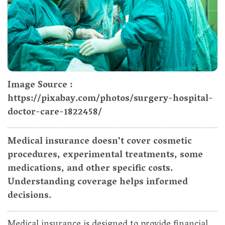
Image Source :
https://pixabay.com/photos/surgery-hospital-
doctor-care-1822458/
Medical insurance doesn't cover cosmetic
procedures, experimental treatments, some
medications, and other specific costs.
Understanding coverage helps informed
decisions.
Medical insurance is designed to provide financial