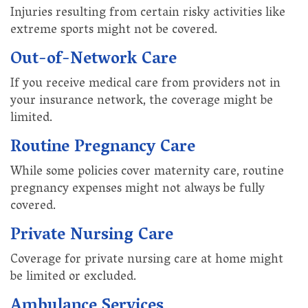
Injuries resulting from certain risky activities like
extreme sports might not be covered.
Out-of-Network Care
If you receive medical care from providers not in
your insurance network, the coverage might be
limited.
Routine Pregnancy Care
While some policies cover maternity care, routine
pregnancy expenses might not always be fully
covered.
Private Nursing Care
Coverage for private nursing care at home might
be limited or excluded.
Ambulance Services