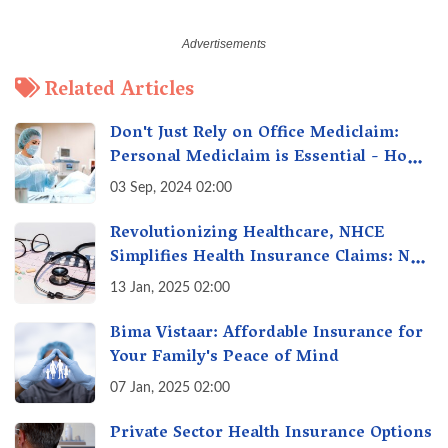
Related Articles
Don't Just Rely on Office Mediclaim:
Personal Mediclaim is Essential - How
it can Secure Your Health & Future
03 Sep, 2024 02:00
Revolutionizing Healthcare, NHCE
Simplifies Health Insurance Claims: No
Hassles! One-Stop Solution for Faster
13 Jan, 2025 02:00
Insurance
Bima Vistaar: Affordable Insurance for
Your Family's Peace of Mind
07 Jan, 2025 02:00
Private Sector Health Insurance Options