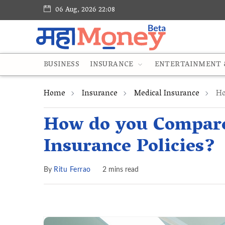
06 Aug, 2026 22:08
BUSINESS
INSURANCE
ENTERTAINMENT &
Home
Insurance
Medical Insurance
Ho
How do you Compare
Insurance Policies?
By
Ritu Ferrao
2 mins read