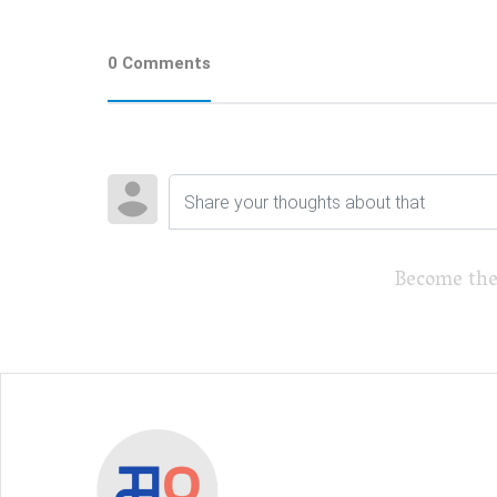
0 Comments
Become the