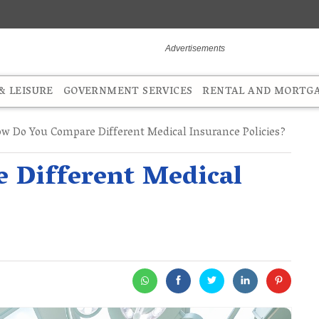
 LEISURE
GOVERNMENT SERVICES
RENTAL AND MORTG
w Do You Compare Different Medical Insurance Policies?
 Different Medical