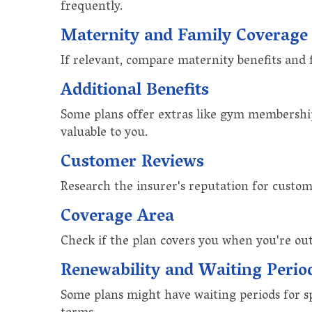
frequently.
Maternity and Family Coverage
If relevant, compare maternity benefits and 
Additional Benefits
Some plans offer extras like gym memberships
valuable to you.
Customer Reviews
Research the insurer's reputation for custom
Coverage Area
Check if the plan covers you when you're out 
Renewability and Waiting Perio
Some plans might have waiting periods for sp