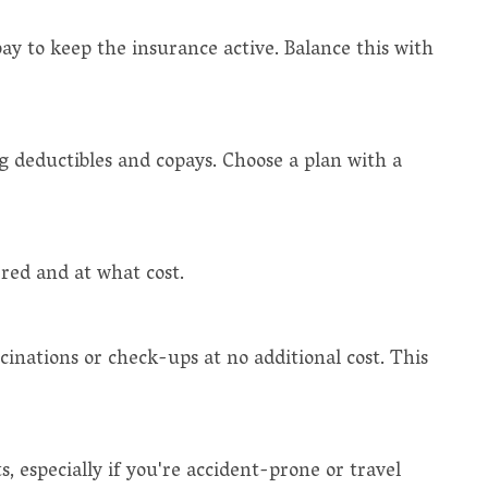
 to keep the insurance active. Balance this with
ing deductibles and copays. Choose a plan with a
ered and at what cost.
cinations or check-ups at no additional cost. This
 especially if you're accident-prone or travel