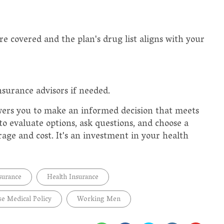
're covered and the plan's drug list aligns with your
nsurance advisors if needed.
ers you to make an informed decision that meets
o evaluate options, ask questions, and choose a
erage and cost. It's an investment in your health
surance
Health Insurance
e Medical Policy
Working Men