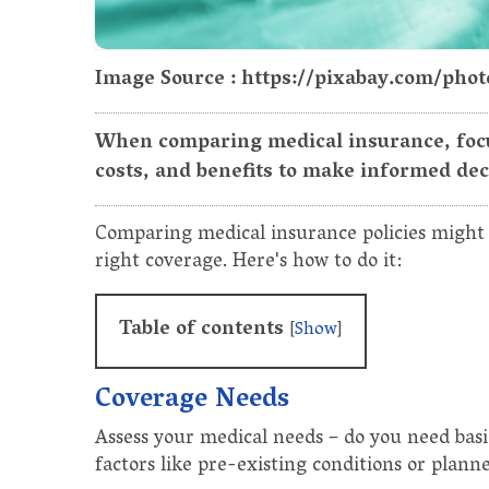
Image Source : https://pixabay.com/phot
When comparing medical insurance, focu
costs, and benefits to make informed dec
Comparing medical insurance policies might s
right coverage. Here's how to do it:
Table of contents
[
Show
]
Coverage Needs
Assess your medical needs – do you need basi
factors like pre-existing conditions or plann