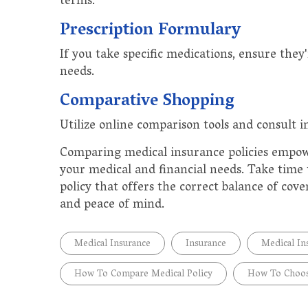
terms.
Prescription Formulary
If you take specific medications, ensure they
needs.
Comparative Shopping
Utilize online comparison tools and consult i
Comparing medical insurance policies empow
your medical and financial needs. Take time t
policy that offers the correct balance of cov
and peace of mind.
Medical Insurance
Insurance
Medical In
How To Compare Medical Policy
How To Choos