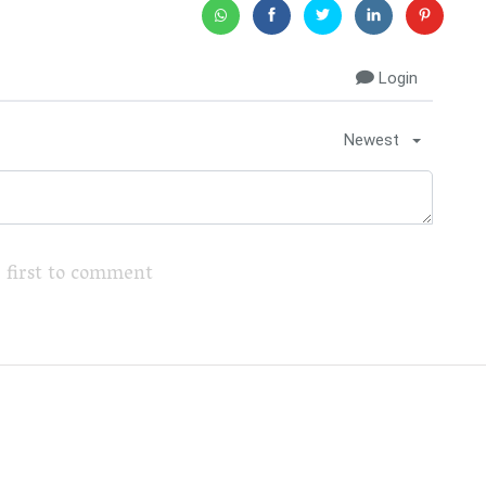
Login
Newest
 first to comment