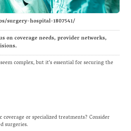
os/surgery-hospital-1807541/
s on coverage needs, provider networks,
isions.
eem complex, but it's essential for securing the
c coverage or specialized treatments? Consider
ed surgeries.