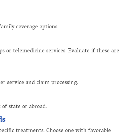
family coverage options.
 or telemedicine services. Evaluate if these are
er service and claim processing.
of state or abroad.
ds
ecific treatments. Choose one with favorable