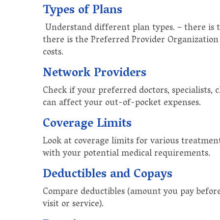
Types of Plans
Understand different plan types. – there is
there is the Preferred Provider Organization (
costs.
Network Providers
Check if your preferred doctors, specialists, 
can affect your out-of-pocket expenses.
Coverage Limits
Look at coverage limits for various treatment
with your potential medical requirements.
Deductibles and Copays
Compare deductibles (amount you pay before c
visit or service).