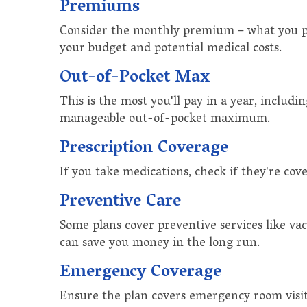
Premiums
Consider the monthly premium – what you pay
your budget and potential medical costs.
Out-of-Pocket Max
This is the most you'll pay in a year, includ
manageable out-of-pocket maximum.
Prescription Coverage
If you take medications, check if they're cov
Preventive Care
Some plans cover preventive services like vac
can save you money in the long run.
Emergency Coverage
Ensure the plan covers emergency room visits,