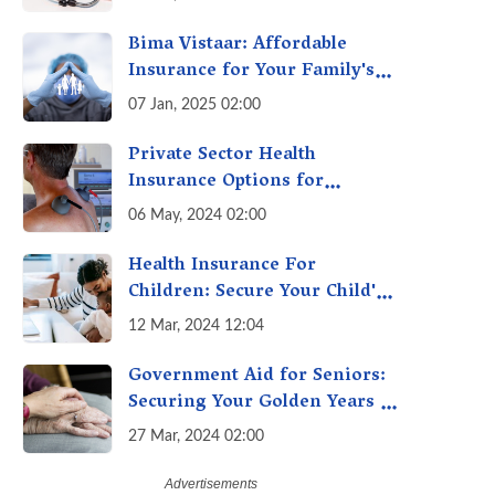
One-Stop Solution for Faster
Insurance
Bima Vistaar: Affordable
Insurance for Your Family's
Peace of Mind
07 Jan, 2025 02:00
Private Sector Health
Insurance Options for
Citizens Above 60
06 May, 2024 02:00
Health Insurance For
Children: Secure Your Child's
Future with the Best Health
12 Mar, 2024 12:04
Insurance for Kids
Government Aid for Seniors:
Securing Your Golden Years in
India
27 Mar, 2024 02:00