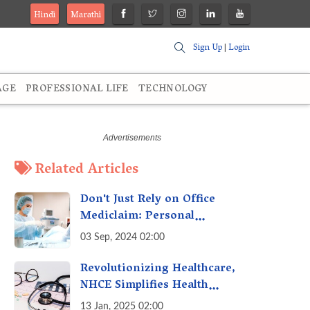
Hindi
Marathi
Sign Up
|
Login
AGE
PROFESSIONAL LIFE
TECHNOLOGY
Related Articles
Don't Just Rely on Office
Mediclaim: Personal
Mediclaim is Essential - How
03 Sep, 2024 02:00
it can Secure Your Health &
Future
Revolutionizing Healthcare,
NHCE Simplifies Health
Insurance Claims: No Hassles!
13 Jan, 2025 02:00