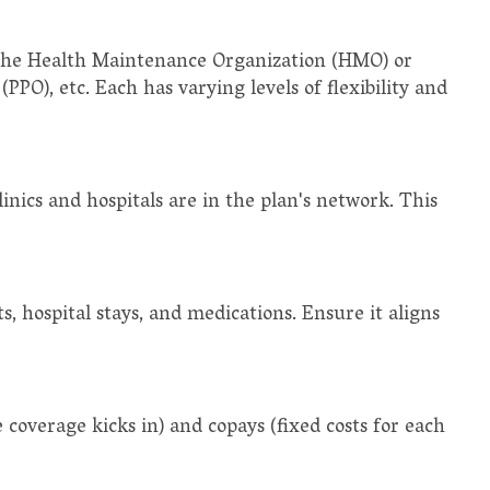
 the Health Maintenance Organization (HMO) or
PPO), etc. Each has varying levels of flexibility and
clinics and hospitals are in the plan's network. This
s, hospital stays, and medications. Ensure it aligns
overage kicks in) and copays (fixed costs for each