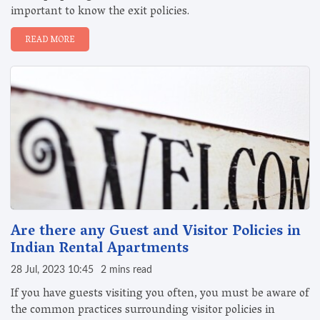
important to know the exit policies.
READ MORE
Are there any Guest and Visitor Policies in
Indian Rental Apartments
28 Jul, 2023 10:45
2 mins read
If you have guests visiting you often, you must be aware of
the common practices surrounding visitor policies in