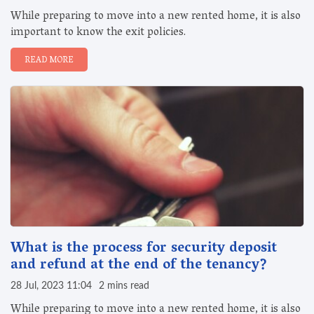
While preparing to move into a new rented home, it is also
important to know the exit policies.
READ MORE
What is the process for security deposit
and refund at the end of the tenancy?
28 Jul, 2023 11:04
2 mins read
While preparing to move into a new rented home, it is also