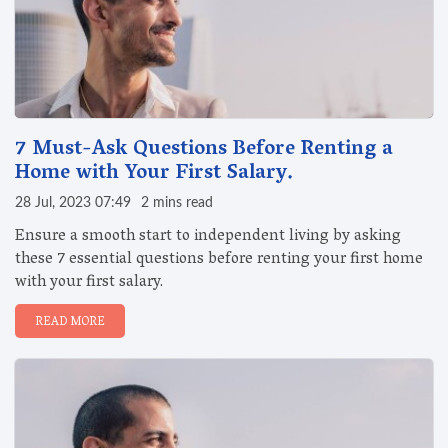
7 Must-Ask Questions Before Renting a
Home with Your First Salary.
28 Jul, 2023 07:49
2 mins read
Ensure a smooth start to independent living by asking
these 7 essential questions before renting your first home
with your first salary.
READ MORE