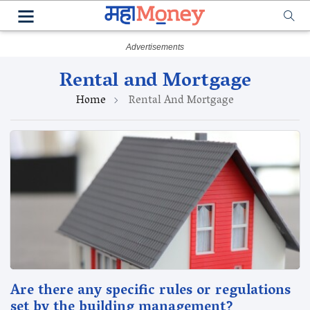
Rental and Mortgage
Home
Rental And Mortgage
Are there any specific rules or regulations
set by the building management?