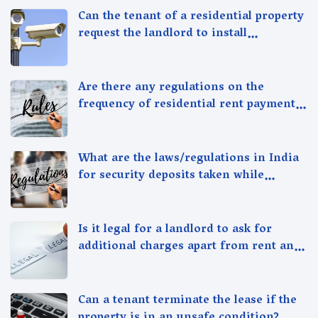
Can the tenant of a residential property
request the landlord to install
additional security measures in the
property?
Are there any regulations on the
frequency of residential rent payment,
such as monthly or quarterly in India?
What are the laws/regulations in India
for security deposits taken while
renting/leasing a residential property
in India
Is it legal for a landlord to ask for
additional charges apart from rent and
security deposit in India?
Can a tenant terminate the lease if the