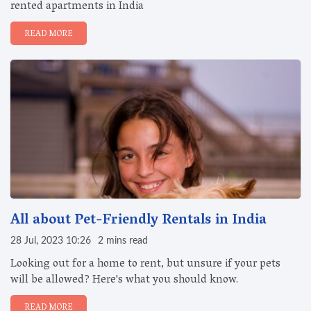
rented apartments in India
READ MORE
All about Pet-Friendly Rentals in India
28 Jul, 2023 10:26
2 mins read
Looking out for a home to rent, but unsure if your pets
will be allowed? Here's what you should know.
READ MORE