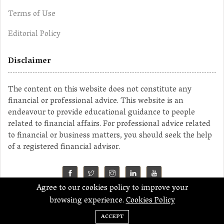
Terms of Use
Editorial Policy
Disclaimer
The content on this website does not constitute any
financial or professional advice. This website is an
endeavour to provide educational guidance to people
related to financial affairs. For professional advice related
to financial or business matters, you should seek the help
of a registered financial advisor.
Agree to our cookies policy to improve your
©2023 MahaMoney
browsing experience.
Cookies Policy
ACCEPT