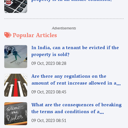
property is in an unsafe condition?
Popular Articles
In India, can a tenant be evicted if the
property is sold?
09 Oct, 2023 08:28
Are there any regulations on the
amount of rent increase allowed in a
year in India?
09 Oct, 2023 08:45
What are the consequences of breaking
the terms and conditions of a
rent/lease agreement in India?
09 Oct, 2023 08:51