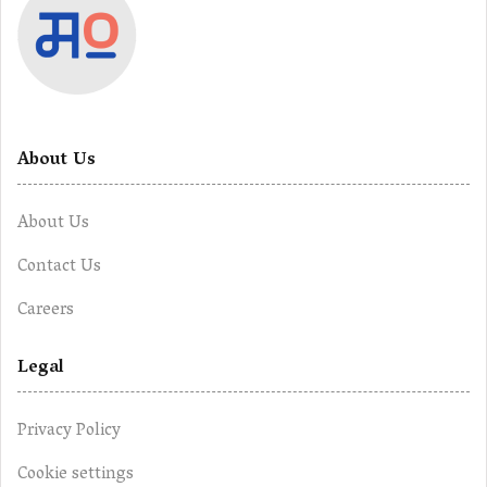
About Us
About Us
Contact Us
Careers
Legal
Privacy Policy
Cookie settings