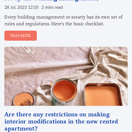
28 Jul, 2023 12:05
2 mins read
Every building management or society has its own set of
rules and regulations. Here's the basic checklist.
READ MORE
Are there any restrictions on making
interior modifications in the new rented
apartment?