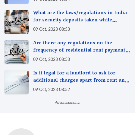
property?
What are the laws/regulations in India
for security deposits taken while
renting/leasing a residential property
09 Oct, 2023 08:53
in India
Are there any regulations on the
frequency of residential rent payment,
such as monthly or quarterly in India?
09 Oct, 2023 08:53
Is it legal for a landlord to ask for
additional charges apart from rent and
security deposit in India?
09 Oct, 2023 08:52