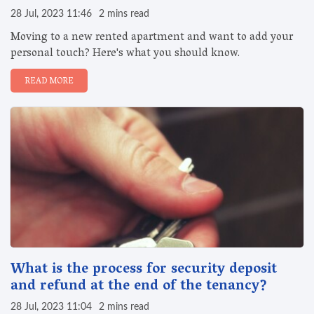
28 Jul, 2023 11:46
2 mins read
Moving to a new rented apartment and want to add your
personal touch? Here's what you should know.
READ MORE
What is the process for security deposit
and refund at the end of the tenancy?
28 Jul, 2023 11:04
2 mins read