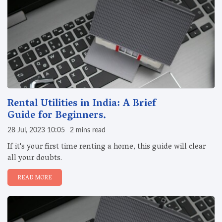
Rental Utilities in India: A Brief
Guide for Beginners.
28 Jul, 2023 10:05
2 mins read
If it's your first time renting a home, this guide will clear
all your doubts.
READ MORE