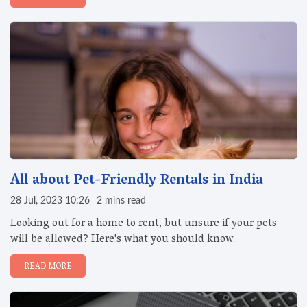
All about Pet-Friendly Rentals in India
28 Jul, 2023 10:26
2 mins read
Looking out for a home to rent, but unsure if your pets
will be allowed? Here's what you should know.
READ MORE