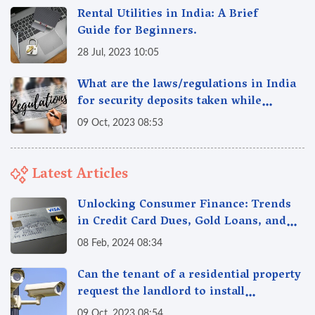
Rental Utilities in India: A Brief
Guide for Beginners.
28 Jul, 2023 10:05
What are the laws/regulations in India
for security deposits taken while
renting/leasing a residential property
09 Oct, 2023 08:53
in India
Latest Articles
Unlocking Consumer Finance: Trends
in Credit Card Dues, Gold Loans, and
More
08 Feb, 2024 08:34
Can the tenant of a residential property
request the landlord to install
additional security measures in the
09 Oct, 2023 08:54