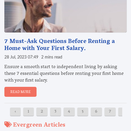
7 Must-Ask Questions Before Renting a
Home with Your First Salary.
28 Jul, 2023 07:49
2 mins read
Ensure a smooth start to independent living by asking
these 7 essential questions before renting your first home
with your first salary.
READ MORE
‹
1
2
3
4
5
6
7
8
Evergreen Articles