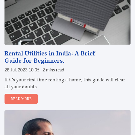
Rental Utilities in India: A Brief
Guide for Beginners.
28 Jul, 2023 10:05
2 mins read
If it's your first time renting a home, this guide will clear
all your doubts.
READ MORE