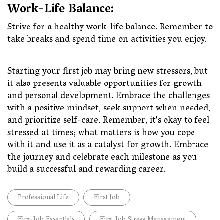
Work-Life Balance:
Strive for a healthy work-life balance. Remember to
take breaks and spend time on activities you enjoy.
Starting your first job may bring new stressors, but
it also presents valuable opportunities for growth
and personal development. Embrace the challenges
with a positive mindset, seek support when needed,
and prioritize self-care. Remember, it's okay to feel
stressed at times; what matters is how you cope
with it and use it as a catalyst for growth. Embrace
the journey and celebrate each milestone as you
build a successful and rewarding career.
Professional Life
First Job
First Job Essentials
First Job Stress Management