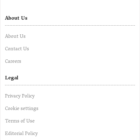
About Us
About Us
Contact Us
Careers
Legal
Privacy Policy
Cookie settings
Terms of Use
Editorial Policy