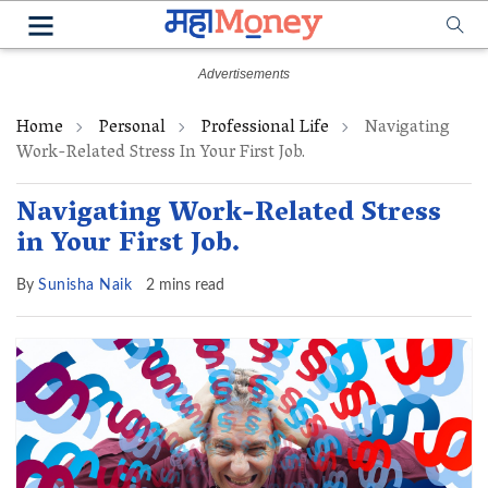
Home
Personal
Professional Life
Navigating
Work-Related Stress In Your First Job.
Navigating Work-Related Stress
in Your First Job.
By
Sunisha Naik
2 mins read