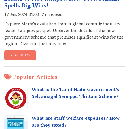
Spells Big Wins!
17 Jan, 2024 01:00
2 mins read
Explore Morbi's evolution from a global ceramic industry
leader to a jobs jackpot. Uncover the details of the new
government scheme that promises significant wins for the
region. Dive into the story now!
READ MORE
Popular Articles
What is the Tamil Nadu Government's
Selvamagal Semippu Thittam Scheme?
What are staff welfare expenses? How
are they taxed?