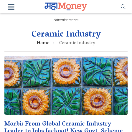
Ceramic Industry
Home
Ceramic Industry
Morbi: From Global Ceramic Industry
Leader to Jobs Jackpot! New Govt. Scheme