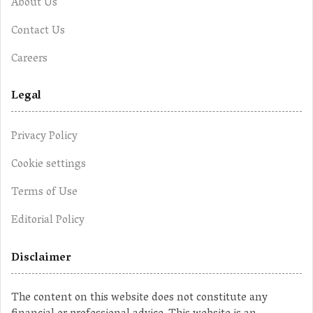
About Us
Contact Us
Careers
Legal
Privacy Policy
Cookie settings
Terms of Use
Editorial Policy
Disclaimer
The content on this website does not constitute any