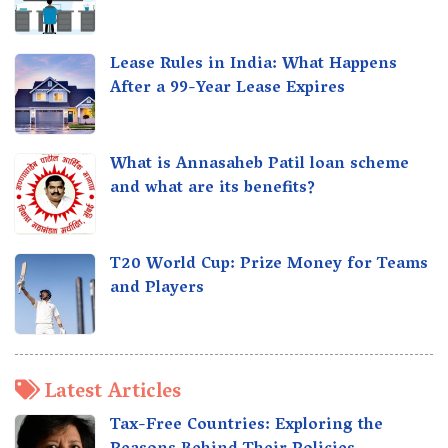
Lease Rules in India: What Happens
After a 99-Year Lease Expires
What is Annasaheb Patil loan scheme
and what are its benefits?
T20 World Cup: Prize Money for Teams
and Players
Latest Articles
Tax-Free Countries: Exploring the