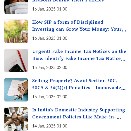
Reasons Behind Their Policies
16 Jan, 2025 01:00
How SIP a form of Disciplined
Investing can Grow Your Money: Your
Secret Weapon for Long-Term Wealth
16 Jan, 2025 01:00
Creation!
Urgent! Fake Income Tax Notices on the
Rise: Identify Fake Income Tax Notices
& Protect Yourself & Your Money
15 Jan, 2025 02:00
Selling Property? Avoid Section 50C,
50CA & 56(2)(x) Penalties - Immovable
Property Tax Traps
15 Jan, 2025 02:00
Is India’s Domestic Industry Supporting
Government Policies Like Make-in-
India? A Fact Check
14 Jan, 2025 01:00