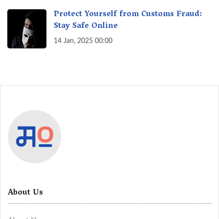
Protect Yourself from Customs Fraud:
Stay Safe Online
14 Jan, 2025 00:00
About Us