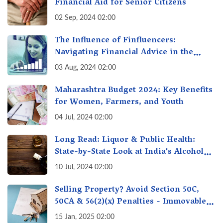
Financial Aid for Senior Citizens
02 Sep, 2024 02:00
The Influence of Finfluencers:
Navigating Financial Advice in the
Digital Age
03 Aug, 2024 02:00
Maharashtra Budget 2024: Key Benefits
for Women, Farmers, and Youth
04 Jul, 2024 02:00
Long Read: Liquor & Public Health:
State-by-State Look at India's Alcohol
Policy - A Balancing Act
10 Jul, 2024 02:00
Selling Property? Avoid Section 50C,
50CA & 56(2)(x) Penalties - Immovable
Property Tax Traps
15 Jan, 2025 02:00