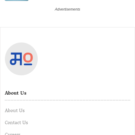
About Us
About Us
Contact Us