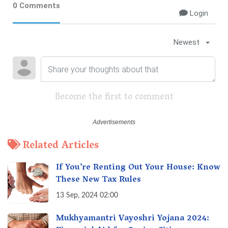
0 Comments
Login
Newest
Become the first to comment
Related Articles
If You’re Renting Out Your House: Know
These New Tax Rules
13 Sep, 2024 02:00
Mukhyamantri Vayoshri Yojana 2024: