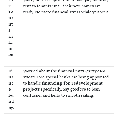
fo
Worry not! The government will pay monthly
r
rent to tenants until their new homes are
Te
ready. No more financial stress while you wait.
na
nt
s
in
Li
m
bo
:
Fi
Worried about the financial nitty-gritty? No
na
sweat! Two special banks are being appointed
nc
to handle
financing for redevelopment
e
projects
specifically. Say goodbye to loan
Fu
confusion and hello to smooth sailing.
nd
ay: