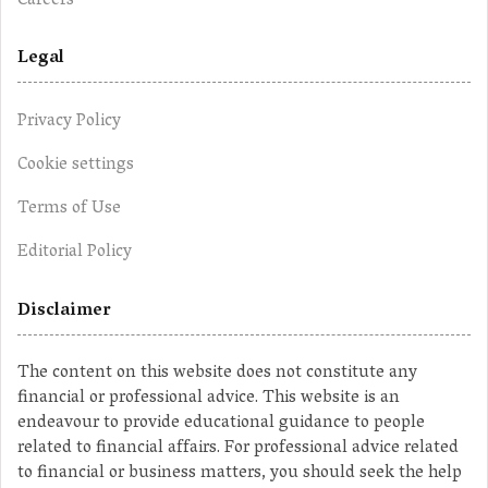
Careers
Legal
Privacy Policy
Cookie settings
Terms of Use
Editorial Policy
Disclaimer
The content on this website does not constitute any
financial or professional advice. This website is an
endeavour to provide educational guidance to people
related to financial affairs. For professional advice related
to financial or business matters, you should seek the help