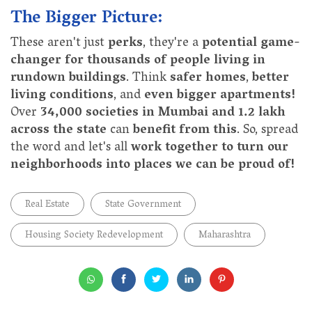
The Bigger Picture:
These aren't just
perks
, they're a
potential game-
changer for thousands of people living in
rundown buildings
. Think
safer homes
,
better
living conditions
, and
even bigger apartments!
Over
34,000 societies in Mumbai and 1.2 lakh
across the state
can
benefit from this
. So, spread
the word and let's all
work together to turn our
neighborhoods into places we can be proud of!
Real Estate
State Government
Housing Society Redevelopment
Maharashtra