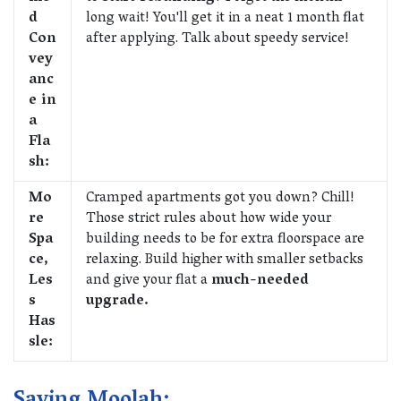
d
long wait! You'll get it in a neat 1 month flat
Con
after applying. Talk about speedy service!
vey
anc
e in
a
Fla
sh:
Mo
Cramped apartments got you down? Chill!
re
Those strict rules about how wide your
Spa
building needs to be for extra floorspace are
ce,
relaxing. Build higher with smaller setbacks
Les
and give your flat a
much-needed
s
upgrade.
Has
sle: