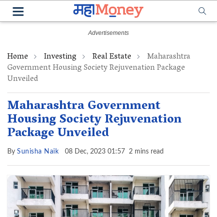
Home
Investing
Real Estate
Maharashtra
Government Housing Society Rejuvenation Package
Unveiled
Maharashtra Government
Housing Society Rejuvenation
Package Unveiled
By
Sunisha Naik
08 Dec, 2023 01:57
2 mins read