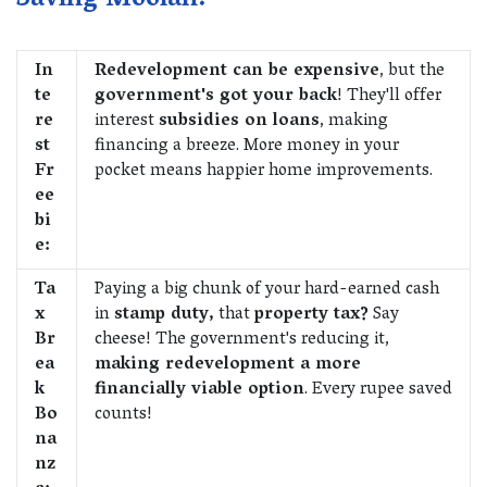
Saving Moolah:
In
Redevelopment can be expensive
, but the
te
government's got your back
! They'll offer
re
interest
subsidies on loans
, making
st
financing a breeze. More money in your
Fr
pocket means happier home improvements.
ee
bi
e:
Ta
Paying a big chunk of your hard-earned cash
x
in
stamp duty,
that
property tax?
Say
Br
cheese! The government's reducing it,
ea
making redevelopment a more
k
financially viable option
. Every rupee saved
Bo
counts!
na
nz