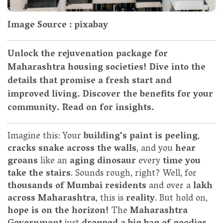
Image Source : pixabay
Unlock the rejuvenation package for
Maharashtra housing societies! Dive into the
details that promise a fresh start and
improved living. Discover the benefits for your
community. Read on for insights.
Imagine this: Your
building's paint is peeling
,
cracks snake across the walls
, and you
hear
groans
like an
aging dinosaur
every
time you
take the stairs
. Sounds rough, right? Well, for
thousands of Mumbai residents
and over a
lakh
across Maharashtra
, this is
reality
. But hold on,
hope is on the horizon!
The
Maharashtra