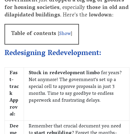
Government
just
dropped a big bag of goodies
for housing societies
, especially
those in old and
dilapidated buildings
. Here's the
lowdown
:
Table of contents
[
Show
]
Redesigning Redevelopment:
Fas
Stuck in redevelopment limbo
for years?
t-
Not anymore! The government's set up a
trac
special cell to approve proposals in just 3
k
months. Time to say goodbye to endless
App
paperwork and frustrating delays.
rov
al:
Dee
Remember that crucial document you need
me
to
start rebuilding
? Forget the months-