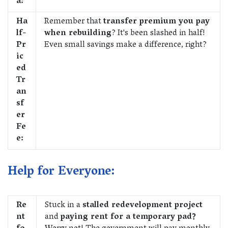
a:
Ha
Remember that
transfer premium you pay
lf-
when rebuilding
? It's been slashed in half!
Pr
Even small savings make a difference, right?
ic
ed
Tr
an
sf
er
Fe
e:
Help for Everyone:
Re
Stuck in a
stalled redevelopment project
nt
and
paying rent for a temporary pad?