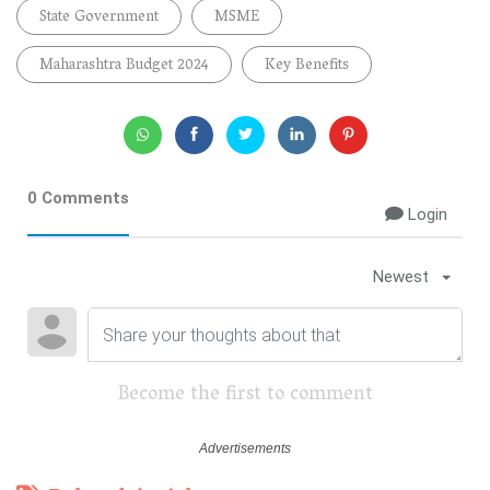
State Government
MSME
Maharashtra Budget 2024
Key Benefits
0 Comments
Login
Newest
Become the first to comment