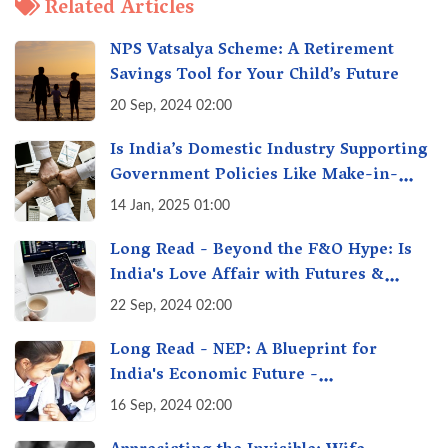
Related Articles
NPS Vatsalya Scheme: A Retirement
Savings Tool for Your Child’s Future
20 Sep, 2024 02:00
Is India’s Domestic Industry Supporting
Government Policies Like Make-in-
India? A Fact Check
14 Jan, 2025 01:00
Long Read - Beyond the F&O Hype: Is
India's Love Affair with Futures &
Options Getting Out of Hand? A Reality
22 Sep, 2024 02:00
Check
Long Read - NEP: A Blueprint for
India's Economic Future -
Transforming Education, Transforming
16 Sep, 2024 02:00
India