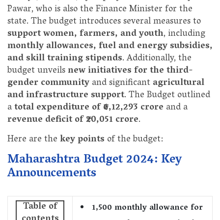
Pawar, who is also the Finance Minister for the
state. The budget introduces several measures to
support women, farmers, and youth
, including
monthly allowances, fuel and energy subsidies,
and skill training stipends
. Additionally, the
budget unveils
new initiatives for the third-
gender community
and significant
agricultural
and infrastructure support
. The Budget outlined
a
total expenditure of ₹6,12,293 crore
and a
revenue deficit of ₹20,051 crore
.
Here are the
key points
of the budget:
Maharashtra Budget 2024: Key
Announcements
Table of
1,500 monthly allowance for
contents