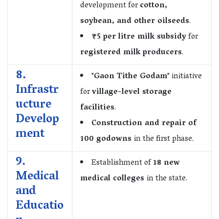
development for
cotton,
soybean, and other oilseeds
.
₹5 per litre milk subsidy
for
registered milk producers
.
8.
"
Gaon Tithe Godam
" initiative
Infrastr
for
village-level storage
ucture
facilities
.
Develop
Construction and repair of
ment
100 godowns
in the first phase.
9.
Establishment of
18 new
Medical
medical colleges
in the state.
and
Educatio