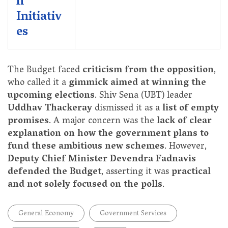
n
Initiativ
es
The Budget faced
criticism from the opposition
,
who called it a
gimmick aimed at winning the
upcoming elections
. Shiv Sena (UBT) leader
Uddhav Thackeray
dismissed it as a
list of empty
promises
. A major concern was the
lack of clear
explanation on how the government plans to
fund these ambitious new schemes
. However,
Deputy Chief Minister Devendra Fadnavis
defended the Budget
, asserting it was
practical
and not solely focused on the polls
.
General Economy
Government Services