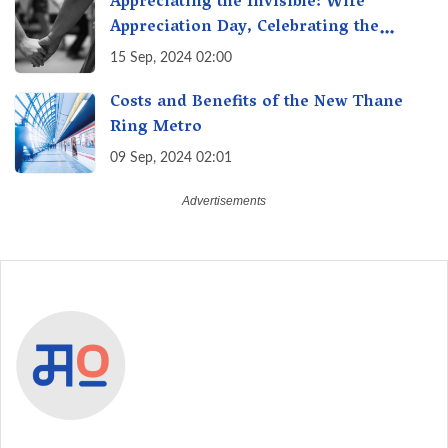
Appreciating the Invisible: Wife
Appreciation Day, Celebrating the
Unseen Economy of Housework
15 Sep, 2024 02:00
Costs and Benefits of the New Thane
Ring Metro
09 Sep, 2024 02:01