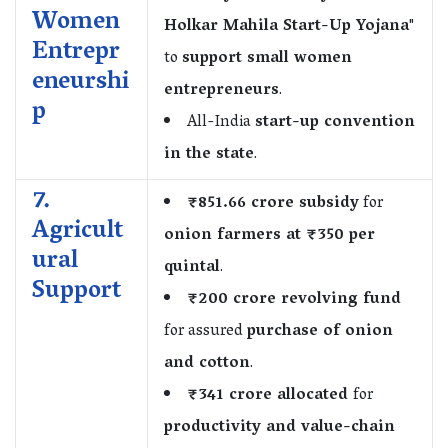
Women
Holkar Mahila Start-Up Yojana
"
Entrepr
to
support small women
eneurshi
entrepreneurs
.
p
All-India
start-up convention
in the state
.
7.
₹851.66 crore subsidy
for
Agricult
onion farmers at ₹350 per
ural
quintal
.
Support
₹200 crore revolving fund
for assured
purchase of onion
and cotton
.
₹341 crore allocated
for
productivity and value-chain