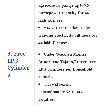
agricultural pumps
up to
7.5
horsepower capacity for 44
lakh farmers
.
₹14,761 crore
allocated for
waiving electricity bill dues for
44 lakh farmers.
3. Free
Under
“Mukhya Mantri
LPG
Annapurna Yojana,” three free
Cylinder
LPG cylinders per household
s
annually.
This will benefit
approximately 52,16,412
families.