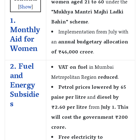
women aged 21 to 60
under the
[
Show
]
"Mukhya Mantri Majhi Ladki
1.
Bahin" scheme
.
Monthly
Implementation from July with
Aid for
an
annual budgetary allocation
Women
of ₹46,000 crore
.
2. Fuel
VAT on fuel
in Mumbai
and
Metropolitan Region
reduced
.
Energy
Petrol prices lowered by 65
Subsidie
paise per litre
and
diesel by
s
₹2.60 per litre
from
July 1. This
will cost the government ₹200
crore.
Free electricity to