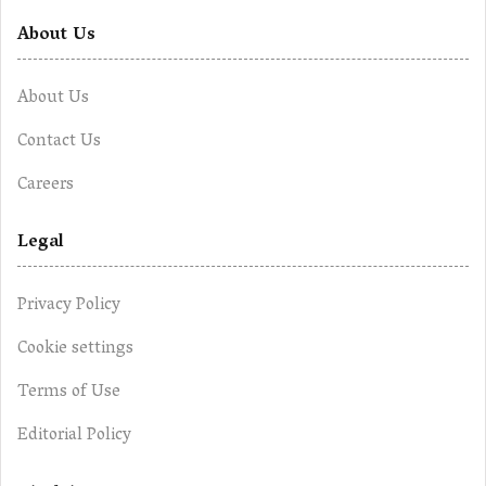
About Us
About Us
Contact Us
Careers
Legal
Privacy Policy
Cookie settings
Terms of Use
Editorial Policy