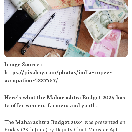
Image Source :
https://pixabay.com/photos/india-rupee-
occupation-3887567/
Here’s what the Maharashtra Budget 2024 has
to offer women, farmers and youth.
The
Maharashtra Budget 2024
was presented on
Friday (28th June) by Deputy Chief Minister Ajit