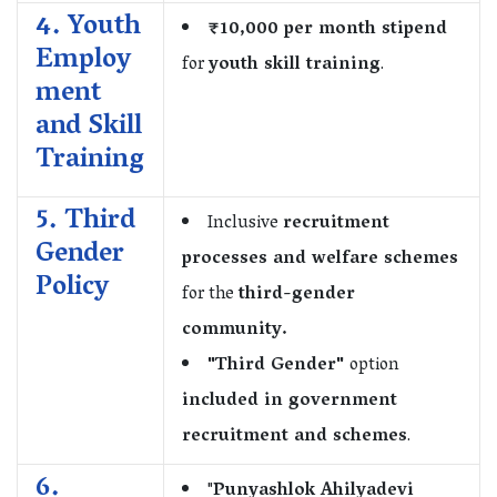
4. Youth
₹10,000 per month stipend
Employ
for
youth skill training
.
ment
and Skill
Training
5. Third
Inclusive
recruitment
Gender
processes and welfare schemes
Policy
for the
third-gender
community.
"Third Gender"
option
included in government
recruitment and schemes
.
6.
"
Punyashlok Ahilyadevi