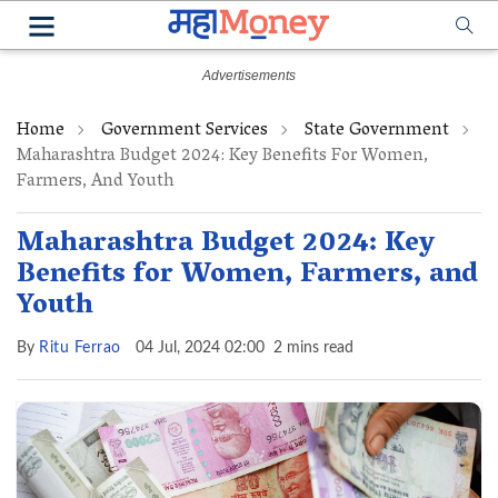
Home
Government Services
State Government
Maharashtra Budget 2024: Key Benefits For Women,
Farmers, And Youth
Maharashtra Budget 2024: Key
Benefits for Women, Farmers, and
Youth
By
Ritu Ferrao
04 Jul, 2024 02:00
2 mins read