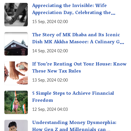
Appreciating the Invisible: Wife
Appreciation Day, Celebrating the
Unseen Economy of Housework
15 Sep, 2024 02:00
The Story of MK Dhaba and Its Iconic
Dish MK Akkha Masoor: A Culinary Gem
of Maharashtra, A Taste of Tradition
14 Sep, 2024 02:00
If You’re Renting Out Your House: Know
These New Tax Rules
13 Sep, 2024 02:00
5 Simple Steps to Achieve Financial
Freedom
12 Sep, 2024 04:03
Understanding Money Dysmorphia:
How Gen Z and Millennials can