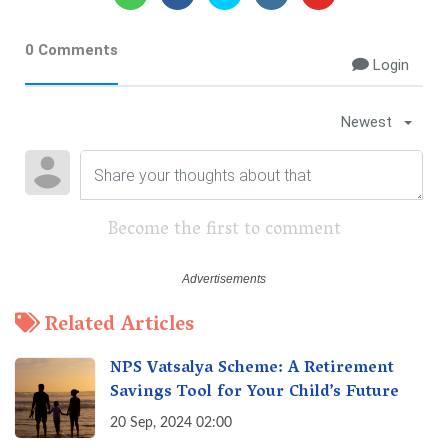
0 Comments
Login
Newest
Become the first to comment
Related Articles
NPS Vatsalya Scheme: A Retirement
Savings Tool for Your Child’s Future
20 Sep, 2024 02:00