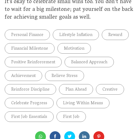
It's okay to celebrate small wins too. You don't have
to wait for a big milestone; pat yourself on the back
for achieving smaller goals as well.
Personal Finance
Lifestyle Inflation
Reward
Financial Milestone
Motivation
Positive Reinforcement
Balanced Approach
Achievement
Relieve Stress
Reinforce Discipline
Plan Ahead
Creative
Celebrate Progress
Living Within Means
First Job Essentials
First Job