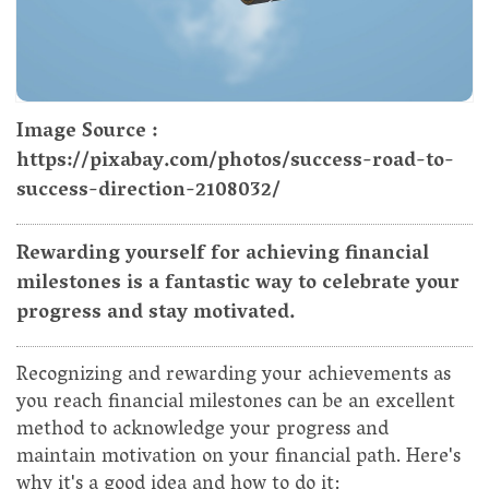
Image Source :
https://pixabay.com/photos/success-road-to-
success-direction-2108032/
Rewarding yourself for achieving financial
milestones is a fantastic way to celebrate your
progress and stay motivated.
Recognizing and rewarding your achievements as
you reach financial milestones can be an excellent
method to acknowledge your progress and
maintain motivation on your financial path. Here's
why it's a good idea and how to do it: