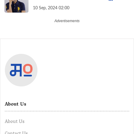
Overcome Financial Anxiety
10 Sep, 2024 02:00
About Us
About Us