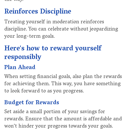
the way.
Reinforces Discipline
Treating yourself in moderation reinforces
discipline. You can celebrate without jeopardizing
your long-term goals.
Here's how to reward yourself
responsibly
Plan Ahead
When setting financial goals, also plan the rewards
for achieving them. This way, you have something
to look forward to as you progress.
Budget for Rewards
Set aside a small portion of your savings for
rewards. Ensure that the amount is affordable and
won't hinder your progress towards your goals.