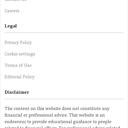
Contact Us
Careers
Legal
Privacy Policy
Cookie settings
Terms of Use
Editorial Policy
Disclaimer
The content on this website does not constitute any
financial or professional advice. This website is an
endeavour to provide educational guidance to people