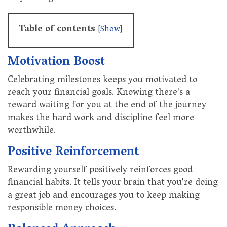
Table of contents
[
Show
]
Motivation Boost
Celebrating milestones keeps you motivated to
reach your financial goals. Knowing there's a
reward waiting for you at the end of the journey
makes the hard work and discipline feel more
worthwhile.
Positive Reinforcement
Rewarding yourself positively reinforces good
financial habits. It tells your brain that you're doing
a great job and encourages you to keep making
responsible money choices.