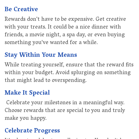
Be Creative
Rewards don't have to be expensive. Get creative
with your treats. It could be a nice dinner with
friends, a movie night, a spa day, or even buying
something you've wanted for a while.
Stay Within Your Means
While treating yourself, ensure that the reward fits
within your budget. Avoid splurging on something
that might lead to overspending.
Make It Special
Celebrate your milestones in a meaningful way.
Choose rewards that are special to you and truly
make you happy.
Celebrate Progress