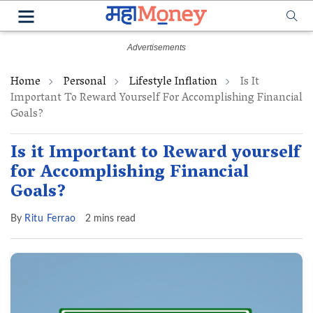
Home
Personal
Lifestyle Inflation
Is It
Important To Reward Yourself For Accomplishing Financial
Goals?
Is it Important to Reward yourself
for Accomplishing Financial
Goals?
By
Ritu Ferrao
2 mins read