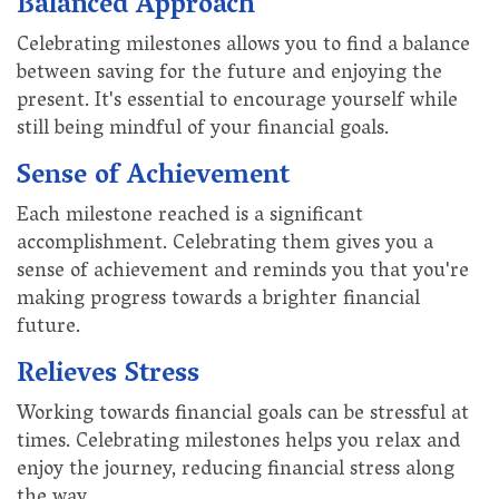
Balanced Approach
Celebrating milestones allows you to find a balance
between saving for the future and enjoying the
present. It's essential to encourage yourself while
still being mindful of your financial goals.
Sense of Achievement
Each milestone reached is a significant
accomplishment. Celebrating them gives you a
sense of achievement and reminds you that you're
making progress towards a brighter financial
future.
Relieves Stress
Working towards financial goals can be stressful at
times. Celebrating milestones helps you relax and
enjoy the journey, reducing financial stress along