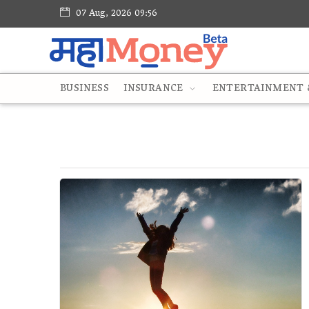
07 Aug, 2026 09:56
BUSINESS
INSURANCE
ENTERTAINMENT &