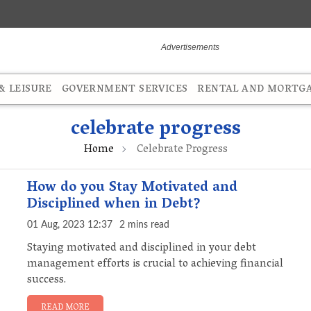
 LEISURE
GOVERNMENT SERVICES
RENTAL AND MORTG
celebrate progress
Home
Celebrate Progress
How do you Stay Motivated and
Disciplined when in Debt?
01 Aug, 2023 12:37
2 mins read
Staying motivated and disciplined in your debt
management efforts is crucial to achieving financial
success.
READ MORE