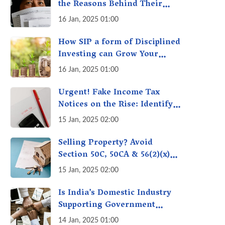
the Reasons Behind Their
Policies
16 Jan, 2025 01:00
How SIP a form of Disciplined
Investing can Grow Your
Money: Your Secret Weapon
16 Jan, 2025 01:00
for Long-Term Wealth
Creation!
Urgent! Fake Income Tax
Notices on the Rise: Identify
Fake Income Tax Notices &
15 Jan, 2025 02:00
Protect Yourself & Your
Money
Selling Property? Avoid
Section 50C, 50CA & 56(2)(x)
Penalties - Immovable
15 Jan, 2025 02:00
Property Tax Traps
Is India’s Domestic Industry
Supporting Government
Policies Like Make-in-India?
14 Jan, 2025 01:00