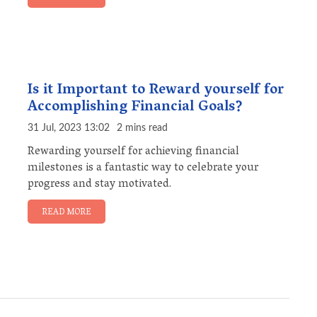
Is it Important to Reward yourself for
Accomplishing Financial Goals?
31 Jul, 2023 13:02
2 mins read
Rewarding yourself for achieving financial
milestones is a fantastic way to celebrate your
progress and stay motivated.
READ MORE