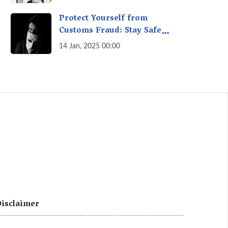
A Fact Check
Protect Yourself from
Customs Fraud: Stay Safe
Online
14 Jan, 2025 00:00
isclaimer