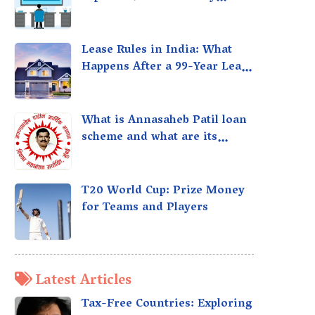
taxed?
Lease Rules in India: What
Happens After a 99-Year Lease
Expires
What is Annasaheb Patil loan
scheme and what are its
benefits?
T20 World Cup: Prize Money
for Teams and Players
Latest Articles
Tax-Free Countries: Exploring