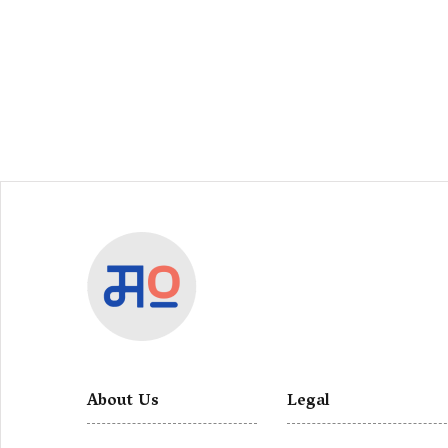
About Us
Legal