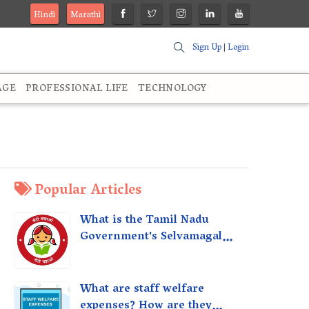
Hindi
Marathi
Sign Up
|
Login
AGE
PROFESSIONAL LIFE
TECHNOLOGY
Popular Articles
What is the Tamil Nadu
Government's Selvamagal
Semippu Thittam Scheme?
What are staff welfare
expenses? How are they