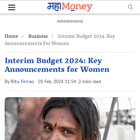
Home
Business
Interim Budget 2024: Key
Announcements For Women
Interim Budget 2024: Key
Announcements for Women
By
Ritu Ferrao
01 Feb, 2024 11:54
2 mins read