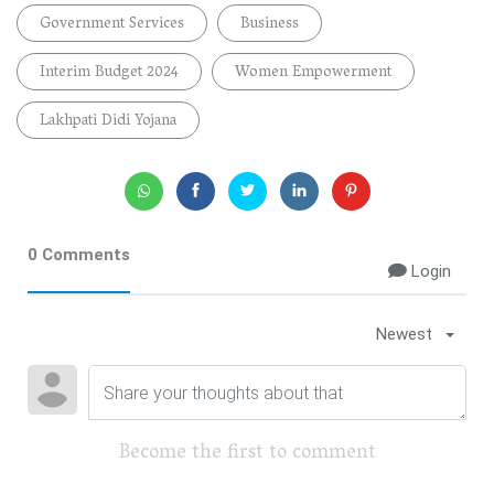
Government Services
Business
Interim Budget 2024
Women Empowerment
Lakhpati Didi Yojana
0 Comments
Login
Newest
Become the first to comment