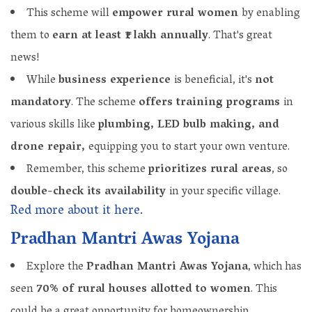
This scheme will
empower rural women
by enabling
them to
earn at least ₹1 lakh annually
. That's great
news!
While
business experience
is beneficial, it's
not
mandatory
. The scheme
offers training programs
in
various skills like
plumbing, LED bulb making, and
drone repair,
equipping you to start your own venture.
Remember, this scheme
prioritizes rural areas
, so
double-check its availability
in your specific village.
Red more about it here.
Pradhan Mantri Awas Yojana
Explore the
Pradhan Mantri Awas Yojana
, which has
seen
70% of rural houses allotted to women
. This
could be a great opportunity for homeownership.