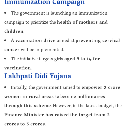
Immunization Campaign
The government is launching an immunization
campaign to prioritize the
health of mothers and
children
.
A vaccination drive
aimed at
preventing cervical
cancer
will be implemented.
The initiative targets girls
aged 9 to 14 for
vaccination
.
Lakhpati Didi Yojana
Initially, the government aimed to
empower 2 crore
women in rural areas
to become
millionaires
through this scheme
. However, in the latest budget, the
Finance Minister has raised the target from 2
crores to 3 crores
.