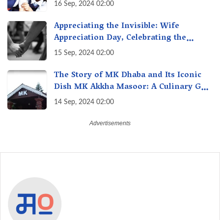
Transforming Education, Transforming
16 Sep, 2024 02:00
India
Appreciating the Invisible: Wife
Appreciation Day, Celebrating the
Unseen Economy of Housework
15 Sep, 2024 02:00
The Story of MK Dhaba and Its Iconic
Dish MK Akkha Masoor: A Culinary Gem
of Maharashtra, A Taste of Tradition
14 Sep, 2024 02:00