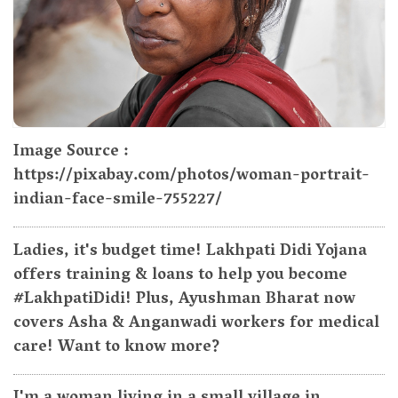
Image Source :
https://pixabay.com/photos/woman-portrait-
indian-face-smile-755227/
Ladies, it's budget time! Lakhpati Didi Yojana
offers training & loans to help you become
#LakhpatiDidi! Plus, Ayushman Bharat now
covers Asha & Anganwadi workers for medical
care! Want to know more?