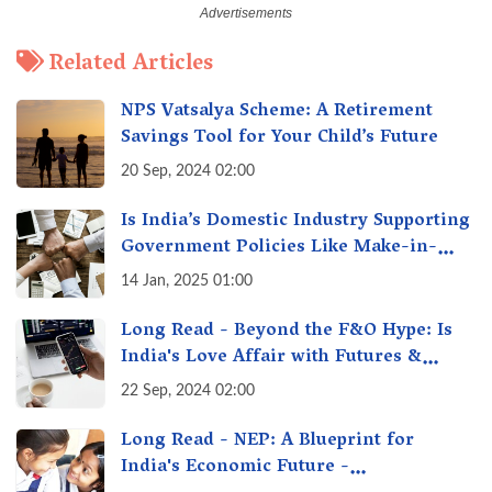
Related Articles
NPS Vatsalya Scheme: A Retirement
Savings Tool for Your Child’s Future
20 Sep, 2024 02:00
Is India’s Domestic Industry Supporting
Government Policies Like Make-in-
India? A Fact Check
14 Jan, 2025 01:00
Long Read - Beyond the F&O Hype: Is
India's Love Affair with Futures &
Options Getting Out of Hand? A Reality
22 Sep, 2024 02:00
Check
Long Read - NEP: A Blueprint for
India's Economic Future -