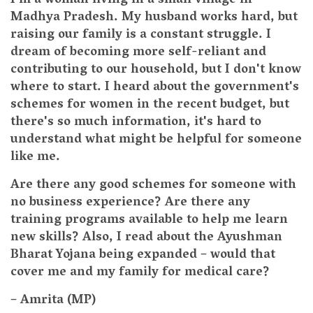
I'm a woman living in a small village in
Madhya Pradesh. My husband works hard, but
raising our family is a constant struggle. I
dream of becoming more self-reliant and
contributing to our household, but I don't know
where to start. I heard about the government's
schemes for women in the recent budget, but
there's so much information, it's hard to
understand what might be helpful for someone
like me.
Are there any good schemes for someone with
no business experience? Are there any
training programs available to help me learn
new skills? Also, I read about the Ayushman
Bharat Yojana being expanded – would that
cover me and my family for medical care?
– Amrita (MP)