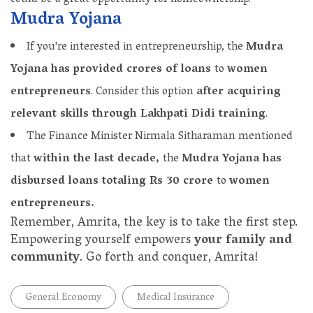
Mudra Yojana
If you're interested in entrepreneurship, the
Mudra
Yojana has provided crores of loans
to
women
entrepreneurs
. Consider this option
after acquiring
relevant skills through Lakhpati Didi training
.
The Finance Minister Nirmala Sitharaman mentioned
that
within the last decade,
the
Mudra Yojana has
disbursed loans totaling Rs 30 crore
to
women
entrepreneurs.
Remember, Amrita, the key is to take the first step.
Empowering yourself empowers
your family and
community
. Go forth and conquer, Amrita!
General Economy
Medical Insurance