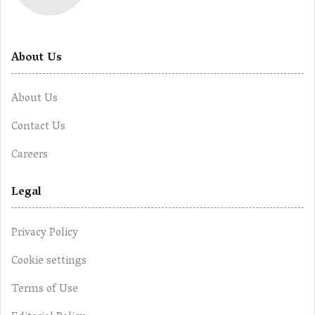
About Us
About Us
Contact Us
Careers
Legal
Privacy Policy
Cookie settings
Terms of Use