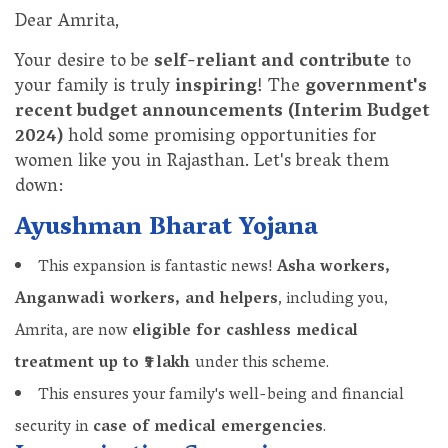
Dear Amrita,
Your desire to be
self-reliant and contribute
to
your family is truly
inspiring
! The
government's
recent budget announcements (Interim Budget
2024)
hold some promising opportunities for
women like you in Rajasthan. Let's break them
down:
Ayushman Bharat Yojana
This expansion is fantastic news!
Asha workers,
Anganwadi workers, and helpers
, including you,
Amrita, are now
eligible for cashless medical
treatment up to ₹5 lakh
under this scheme.
This ensures your family's well-being and financial
security in
case of medical emergencies
.