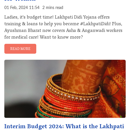
01 Feb, 2024 11:54
2 mins read
Ladies, it's budget time! Lakhpati Didi Yojana offers
training & loans to help you become #LakhpatiDidi! Plus,
Ayushman Bharat now covers Asha & Anganwadi workers
for medical care! Want to know more?
READ MORE
Interim Budget 2024: What is the Lakhpati