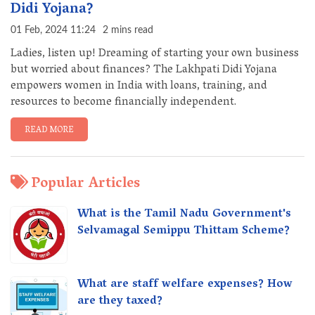
Didi Yojana?
01 Feb, 2024 11:24
2 mins read
Ladies, listen up! Dreaming of starting your own business
but worried about finances? The Lakhpati Didi Yojana
empowers women in India with loans, training, and
resources to become financially independent.
READ MORE
Popular Articles
What is the Tamil Nadu Government's
Selvamagal Semippu Thittam Scheme?
What are staff welfare expenses? How
are they taxed?