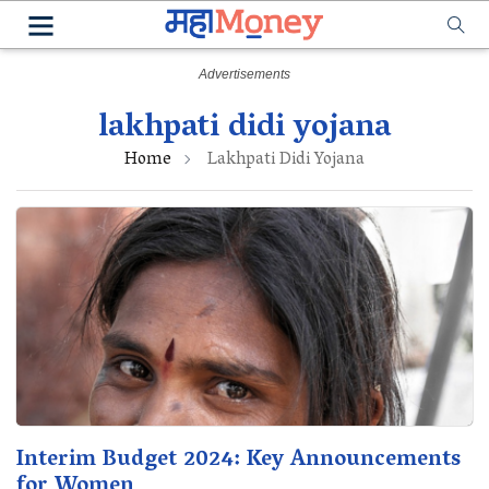
lakhpati didi yojana
Home
Lakhpati Didi Yojana
Interim Budget 2024: Key Announcements
for Women