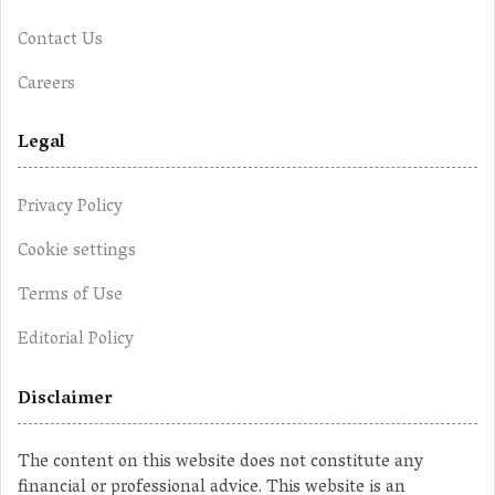
Contact Us
Careers
Legal
Privacy Policy
Cookie settings
Terms of Use
Editorial Policy
Disclaimer
The content on this website does not constitute any
financial or professional advice. This website is an