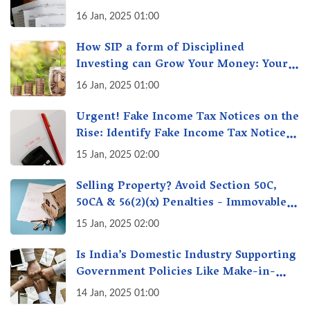
16 Jan, 2025 01:00
How SIP a form of Disciplined
Investing can Grow Your Money: Your
Secret Weapon for Long-Term Wealth
16 Jan, 2025 01:00
Creation!
Urgent! Fake Income Tax Notices on the
Rise: Identify Fake Income Tax Notices
& Protect Yourself & Your Money
15 Jan, 2025 02:00
Selling Property? Avoid Section 50C,
50CA & 56(2)(x) Penalties - Immovable
Property Tax Traps
15 Jan, 2025 02:00
Is India’s Domestic Industry Supporting
Government Policies Like Make-in-
India? A Fact Check
14 Jan, 2025 01:00