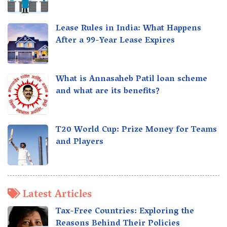
Lease Rules in India: What Happens
After a 99-Year Lease Expires
What is Annasaheb Patil loan scheme
and what are its benefits?
T20 World Cup: Prize Money for Teams
and Players
Latest Articles
Tax-Free Countries: Exploring the
Reasons Behind Their Policies