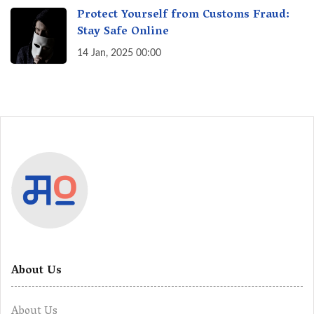
Protect Yourself from Customs Fraud:
Stay Safe Online
14 Jan, 2025 00:00
About Us
About Us