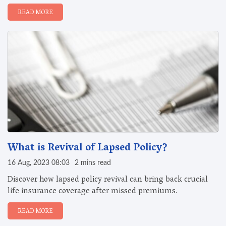
READ MORE
What is Revival of Lapsed Policy?
16 Aug, 2023 08:03
2 mins read
Discover how lapsed policy revival can bring back crucial
life insurance coverage after missed premiums.
READ MORE