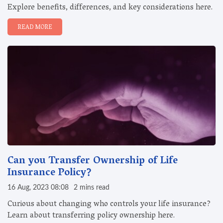
Explore benefits, differences, and key considerations here.
READ MORE
Can you Transfer Ownership of Life
Insurance Policy?
16 Aug, 2023 08:08
2 mins read
Curious about changing who controls your life insurance?
Learn about transferring policy ownership here.