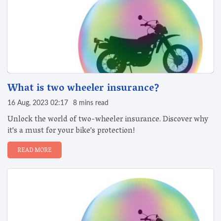
What is two wheeler insurance?
16 Aug, 2023 02:17
8 mins read
Unlock the world of two-wheeler insurance. Discover why
it's a must for your bike's protection!
READ MORE