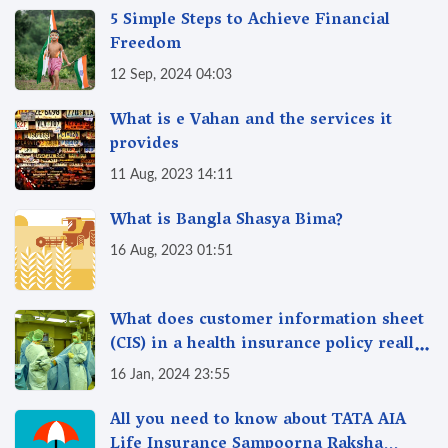
5 Simple Steps to Achieve Financial
Freedom
12 Sep, 2024 04:03
What is e Vahan and the services it
provides
11 Aug, 2023 14:11
What is Bangla Shasya Bima?
16 Aug, 2023 01:51
What does customer information sheet
(CIS) in a health insurance policy really
mean?
16 Jan, 2024 23:55
All you need to know about TATA AIA
Life Insurance Sampoorna Raksha