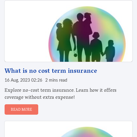
What is no cost term insurance
16 Aug, 2023 02:26
2 mins read
Explore no-cost term insurance. Learn how it offers
coverage without extra expense!
READ MORE