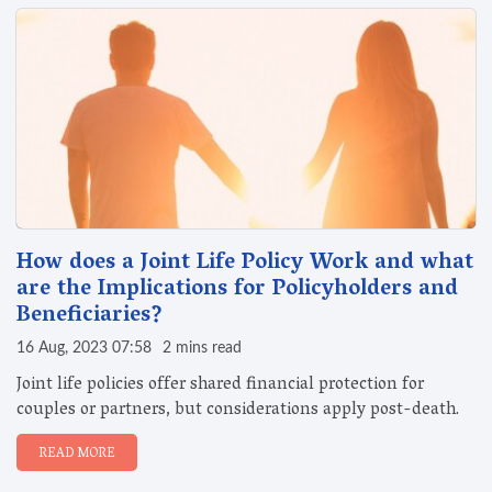
How does a Joint Life Policy Work and what
are the Implications for Policyholders and
Beneficiaries?
16 Aug, 2023 07:58
2 mins read
Joint life policies offer shared financial protection for
couples or partners, but considerations apply post-death.
READ MORE