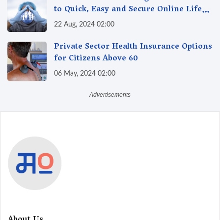
to Quick, Easy and Secure Online Life
Insurance
22 Aug, 2024 02:00
Private Sector Health Insurance Options
for Citizens Above 60
06 May, 2024 02:00