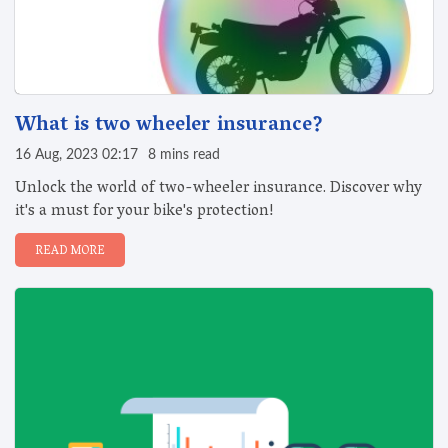
What is two wheeler insurance?
16 Aug, 2023 02:17
8 mins read
Unlock the world of two-wheeler insurance. Discover why
it's a must for your bike's protection!
READ MORE