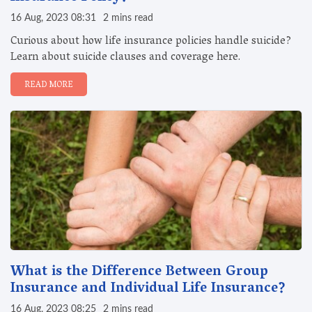
16 Aug, 2023 08:31
2 mins read
Curious about how life insurance policies handle suicide?
Learn about suicide clauses and coverage here.
READ MORE
What is the Difference Between Group
Insurance and Individual Life Insurance?
16 Aug, 2023 08:25
2 mins read