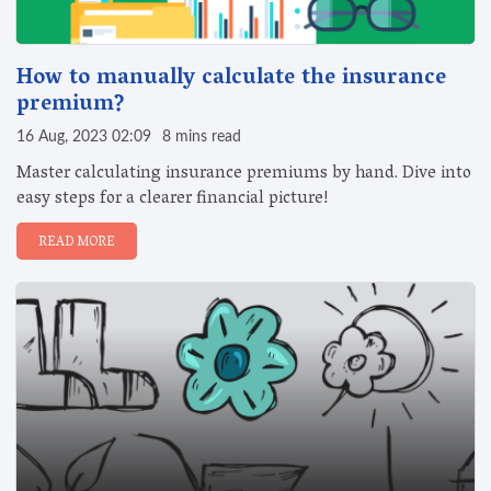
How to manually calculate the insurance
premium?
16 Aug, 2023 02:09
8 mins read
Master calculating insurance premiums by hand. Dive into
easy steps for a clearer financial picture!
READ MORE