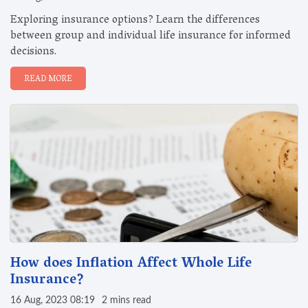
Exploring insurance options? Learn the differences
between group and individual life insurance for informed
decisions.
READ MORE
How does Inflation Affect Whole Life
Insurance?
16 Aug, 2023 08:19
2 mins read