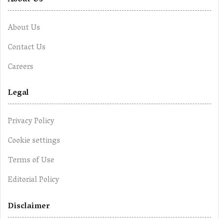
About Us
About Us
Contact Us
Careers
Legal
Privacy Policy
Cookie settings
Terms of Use
Editorial Policy
Disclaimer