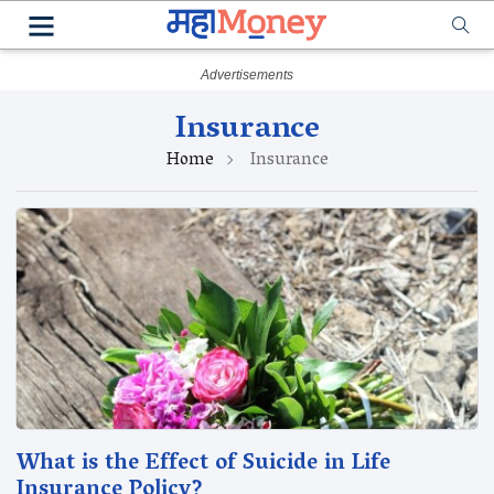
Insurance
Home
Insurance
What is the Effect of Suicide in Life
Insurance Policy?