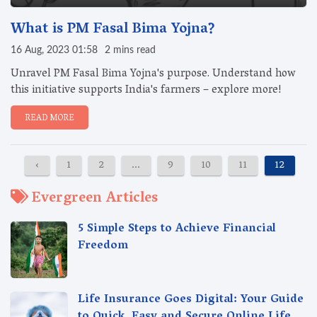
What is PM Fasal Bima Yojna?
16 Aug, 2023 01:58
2 mins read
Unravel PM Fasal Bima Yojna's purpose. Understand how
this initiative supports India's farmers – explore more!
READ MORE
‹
1
2
...
9
10
11
12
1
Evergreen Articles
5 Simple Steps to Achieve Financial
Freedom
Life Insurance Goes Digital: Your Guide