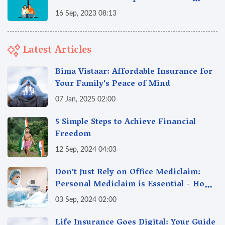
Supreme Policy
16 Sep, 2023 08:13
Latest Articles
Bima Vistaar: Affordable Insurance for
Your Family's Peace of Mind
07 Jan, 2025 02:00
5 Simple Steps to Achieve Financial
Freedom
12 Sep, 2024 04:03
Don't Just Rely on Office Mediclaim:
Personal Mediclaim is Essential - How
it can Secure Your Health & Future
03 Sep, 2024 02:00
Life Insurance Goes Digital: Your Guide