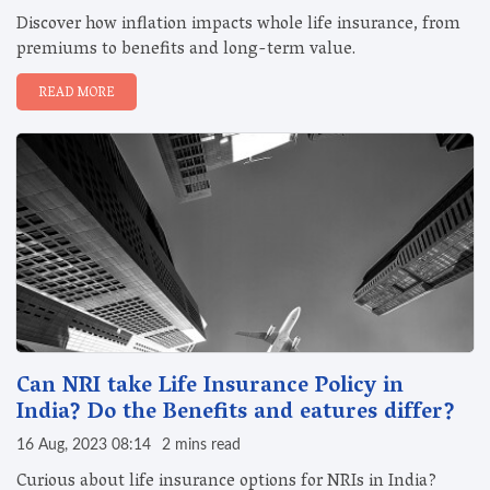
Discover how inflation impacts whole life insurance, from
premiums to benefits and long-term value.
READ MORE
Can NRI take Life Insurance Policy in
India? Do the Benefits and eatures differ?
16 Aug, 2023 08:14
2 mins read
Curious about life insurance options for NRIs in India?