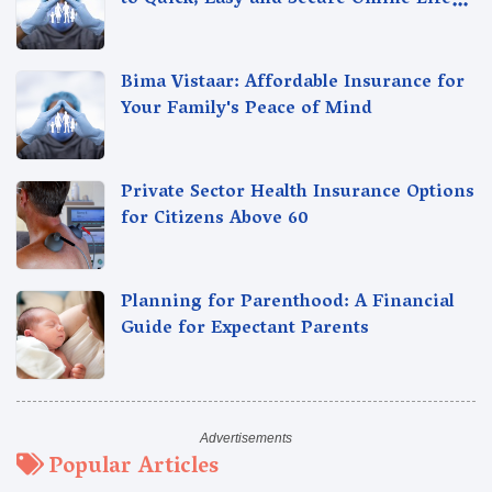
to Quick, Easy and Secure Online Life
Insurance
Bima Vistaar: Affordable Insurance for
Your Family's Peace of Mind
Private Sector Health Insurance Options
for Citizens Above 60
Planning for Parenthood: A Financial
Guide for Expectant Parents
Popular Articles