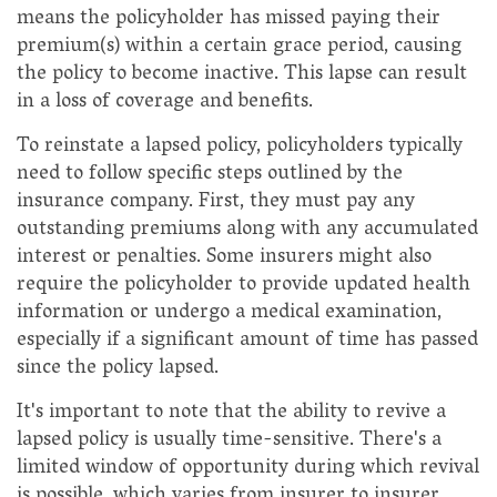
means the policyholder has missed paying their
premium(s) within a certain grace period, causing
the policy to become inactive. This lapse can result
in a loss of coverage and benefits.
To reinstate a lapsed policy, policyholders typically
need to follow specific steps outlined by the
insurance company. First, they must pay any
outstanding premiums along with any accumulated
interest or penalties. Some insurers might also
require the policyholder to provide updated health
information or undergo a medical examination,
especially if a significant amount of time has passed
since the policy lapsed.
It's important to note that the ability to revive a
lapsed policy is usually time-sensitive. There's a
limited window of opportunity during which revival
is possible, which varies from insurer to insurer.