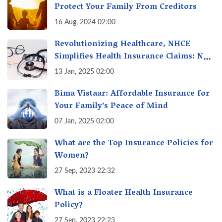
Protect Your Family From Creditors
16 Aug, 2024 02:00
Revolutionizing Healthcare, NHCE
Simplifies Health Insurance Claims: No
Hassles! One-Stop Solution for Faster
13 Jan, 2025 02:00
Insurance
Bima Vistaar: Affordable Insurance for
Your Family's Peace of Mind
07 Jan, 2025 02:00
What are the Top Insurance Policies for
Women?
27 Sep, 2023 22:32
What is a Floater Health Insurance
Policy?
27 Sep, 2023 22:23