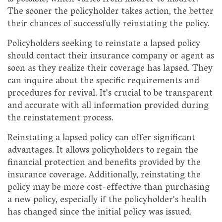
The sooner the policyholder takes action, the better
their chances of successfully reinstating the policy.
Policyholders seeking to reinstate a lapsed policy
should contact their insurance company or agent as
soon as they realize their coverage has lapsed. They
can inquire about the specific requirements and
procedures for revival. It's crucial to be transparent
and accurate with all information provided during
the reinstatement process.
Reinstating a lapsed policy can offer significant
advantages. It allows policyholders to regain the
financial protection and benefits provided by the
insurance coverage. Additionally, reinstating the
policy may be more cost-effective than purchasing
a new policy, especially if the policyholder's health
has changed since the initial policy was issued.