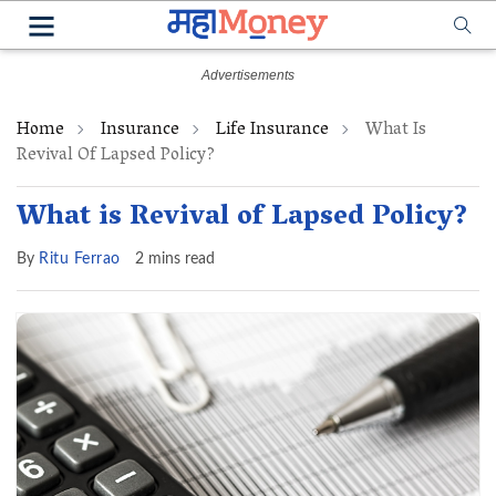
Home
Insurance
Life Insurance
What Is
Revival Of Lapsed Policy?
What is Revival of Lapsed Policy?
By
Ritu Ferrao
2 mins read