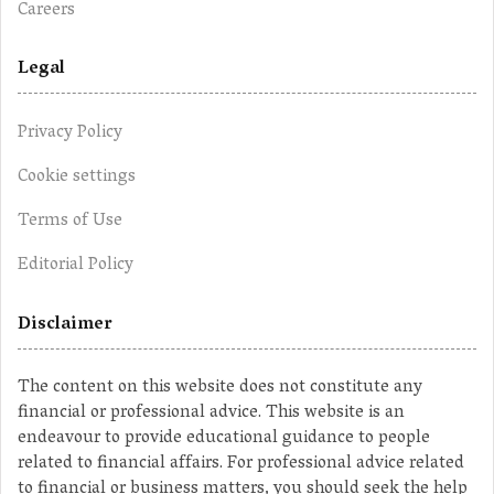
Careers
Legal
Privacy Policy
Cookie settings
Terms of Use
Editorial Policy
Disclaimer
The content on this website does not constitute any
financial or professional advice. This website is an
endeavour to provide educational guidance to people
related to financial affairs. For professional advice related
to financial or business matters, you should seek the help