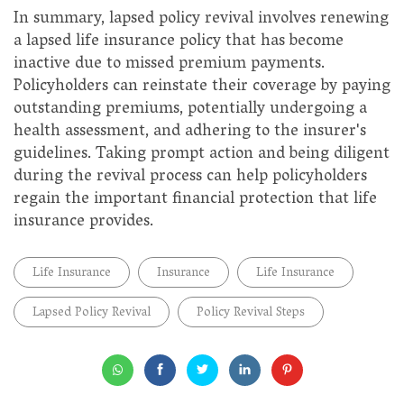
In summary, lapsed policy revival involves renewing
a lapsed life insurance policy that has become
inactive due to missed premium payments.
Policyholders can reinstate their coverage by paying
outstanding premiums, potentially undergoing a
health assessment, and adhering to the insurer's
guidelines. Taking prompt action and being diligent
during the revival process can help policyholders
regain the important financial protection that life
insurance provides.
Life Insurance
Insurance
Life Insurance
Lapsed Policy Revival
Policy Revival Steps