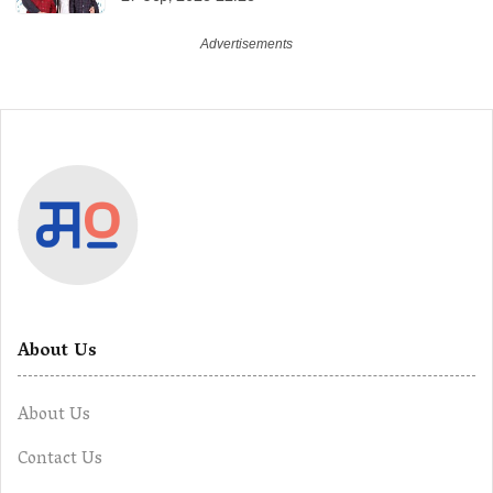
About Us
About Us
Contact Us