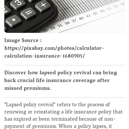
Image Source :
https://pixabay.com/photos/calculator-
calculation-insurance-1680905/
Discover how lapsed policy revival can bring
back crucial life insurance coverage after
missed premiums.
"Lapsed policy revival" refers to the process of
renewing or reinstating a life insurance policy that
has expired or been terminated because of non-
payment of premiums. When a policy lapses, it