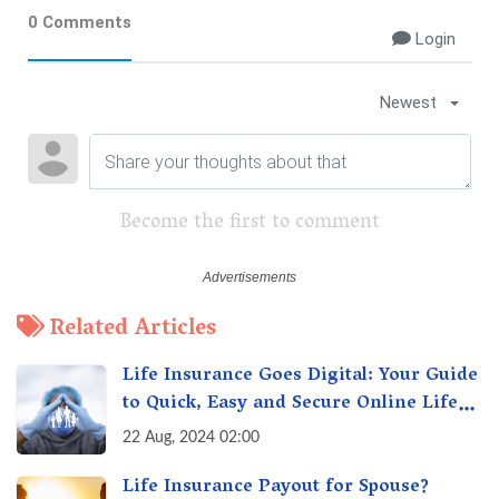
0 Comments
Login
Newest
Become the first to comment
Related Articles
Life Insurance Goes Digital: Your Guide
to Quick, Easy and Secure Online Life
Insurance
22 Aug, 2024 02:00
Life Insurance Payout for Spouse?