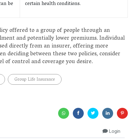
can be
certain health conditions.
licy offered to a group of people through an
llment and potentially lower premiums. Individual
ased directly from an insurer, offering more
 deciding between these two policies, consider
el of control and coverage you desire.
Group Life Insurance
Login