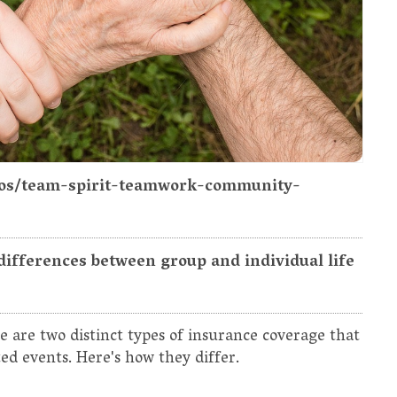
otos/team-spirit-teamwork-community-
differences between group and individual life
e are two distinct types of insurance coverage that
ted events. Here's how they differ.