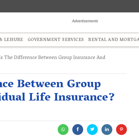
 LEISURE
GOVERNMENT SERVICES
RENTAL AND MORTG
s The Difference Between Group Insurance And
ence Between Group
idual Life Insurance?