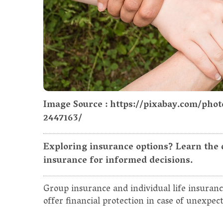
Image Source : https://pixabay.com/ph
2447163/
Exploring insurance options? Learn the 
insurance for informed decisions.
Group insurance and individual life insuranc
offer financial protection in case of unexpec