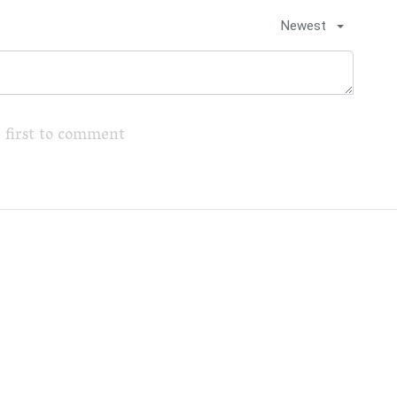
Newest
 first to comment