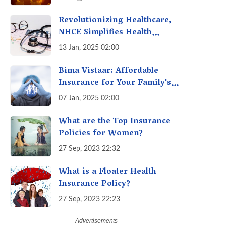
Revolutionizing Healthcare,
NHCE Simplifies Health
Insurance Claims: No Hassles!
13 Jan, 2025 02:00
One-Stop Solution for Faster
Insurance
Bima Vistaar: Affordable
Insurance for Your Family's
Peace of Mind
07 Jan, 2025 02:00
What are the Top Insurance
Policies for Women?
27 Sep, 2023 22:32
What is a Floater Health
Insurance Policy?
27 Sep, 2023 22:23