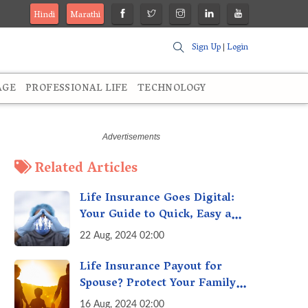
Hindi
Marathi
Sign Up
|
Login
AGE
PROFESSIONAL LIFE
TECHNOLOGY
Related Articles
Life Insurance Goes Digital:
Your Guide to Quick, Easy and
Secure Online Life Insurance
22 Aug, 2024 02:00
Life Insurance Payout for
Spouse? Protect Your Family
From Creditors
16 Aug, 2024 02:00