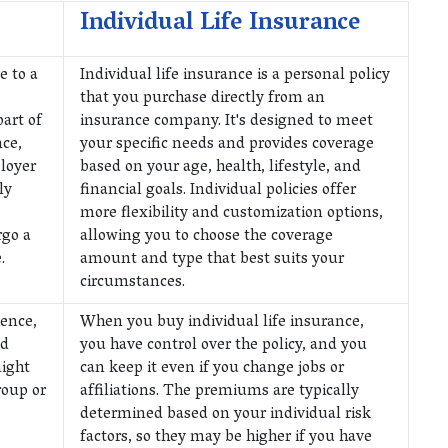
Individual Life Insurance
e to a
Individual life insurance is a personal policy
that you purchase directly from an
part of
insurance company. It's designed to meet
ce,
your specific needs and provides coverage
loyer
based on your age, health, lifestyle, and
ly
financial goals. Individual policies offer
more flexibility and customization options,
rgo a
allowing you to choose the coverage
.
amount and type that best suits your
circumstances.
ience,
When you buy individual life insurance,
nd
you have control over the policy, and you
ight
can keep it even if you change jobs or
roup or
affiliations. The premiums are typically
determined based on your individual risk
factors, so they may be higher if you have