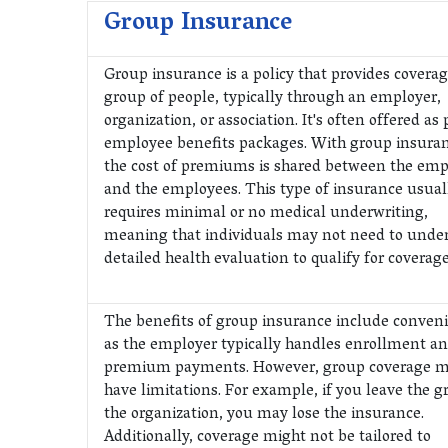
Group Insurance
Group insurance is a policy that provides coverag
group of people, typically through an employer,
organization, or association. It's often offered as 
employee benefits packages. With group insuran
the cost of premiums is shared between the emp
and the employees. This type of insurance usual
requires minimal or no medical underwriting,
meaning that individuals may not need to unde
detailed health evaluation to qualify for coverage
The benefits of group insurance include conven
as the employer typically handles enrollment a
premium payments. However, group coverage m
have limitations. For example, if you leave the g
the organization, you may lose the insurance.
Additionally, coverage might not be tailored to