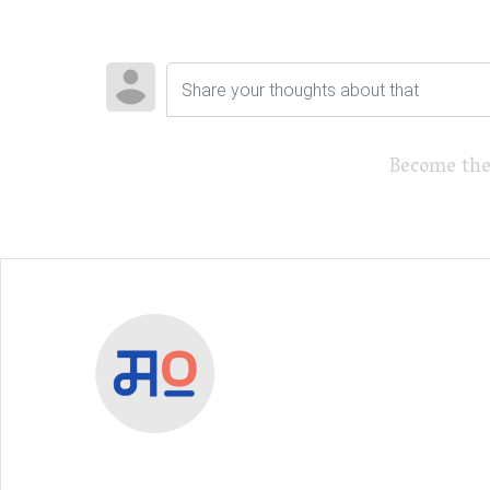
Become the