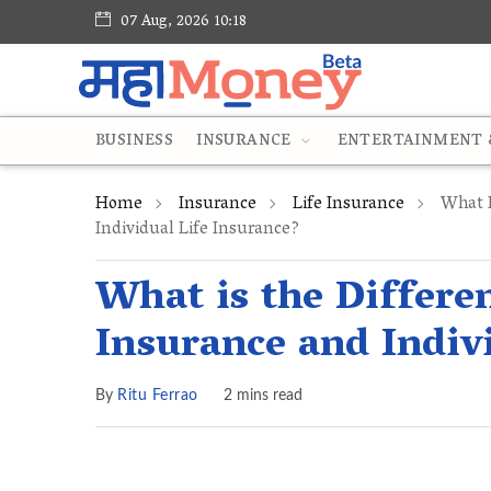
07 Aug, 2026 10:18
BUSINESS
INSURANCE
ENTERTAINMENT &
Home
Insurance
Life Insurance
What I
Individual Life Insurance?
What is the Differ
Insurance and Indiv
By
Ritu Ferrao
2 mins read