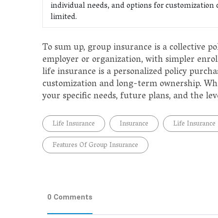
individual needs, and options for customization 
limited.
To sum up, group insurance is a collective po
employer or organization, with simpler enro
life insurance is a personalized policy purch
customization and long-term ownership. When
your specific needs, future plans, and the lev
Life Insurance
Insurance
Life Insurance
Features Of Group Insurance
0 Comments