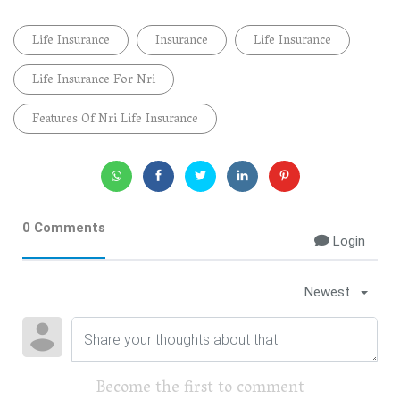
Life Insurance
Insurance
Life Insurance
Life Insurance For Nri
Features Of Nri Life Insurance
0 Comments
Login
Newest
Become the first to comment