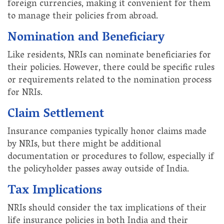
foreign currencies, making it convenient for them
to manage their policies from abroad.
Nomination and Beneficiary
Like residents, NRIs can nominate beneficiaries for
their policies. However, there could be specific rules
or requirements related to the nomination process
for NRIs.
Claim Settlement
Insurance companies typically honor claims made
by NRIs, but there might be additional
documentation or procedures to follow, especially if
the policyholder passes away outside of India.
Tax Implications
NRIs should consider the tax implications of their
life insurance policies in both India and their