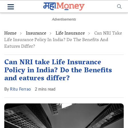
Home
Insurance
Life Insurance
Can NRI Take
Life Insurance Policy In India? Do The Benefits And
Eatures Differ?
Can NRI take Life Insurance
Policy in India? Do the Benefits
and eatures differ?
By
Ritu Ferrao
2 mins read