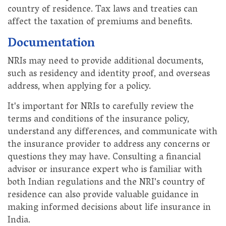
country of residence. Tax laws and treaties can
affect the taxation of premiums and benefits.
Documentation
NRIs may need to provide additional documents,
such as residency and identity proof, and overseas
address, when applying for a policy.
It's important for NRIs to carefully review the
terms and conditions of the insurance policy,
understand any differences, and communicate with
the insurance provider to address any concerns or
questions they may have. Consulting a financial
advisor or insurance expert who is familiar with
both Indian regulations and the NRI's country of
residence can also provide valuable guidance in
making informed decisions about life insurance in
India.