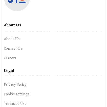
About Us
About Us
Contact Us
Careers
Legal
Privacy Policy
Cookie settings
Terms of Use