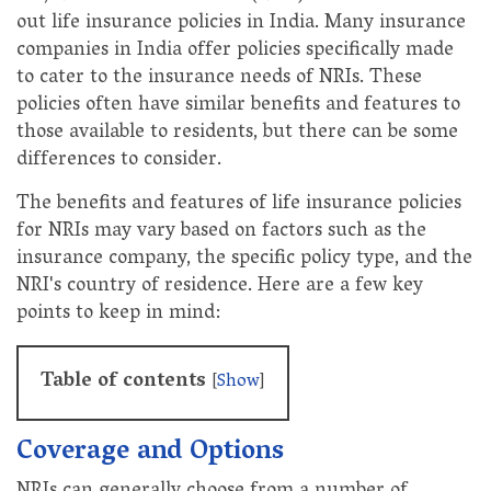
out life insurance policies in India. Many insurance
companies in India offer policies specifically made
to cater to the insurance needs of NRIs. These
policies often have similar benefits and features to
those available to residents, but there can be some
differences to consider.
The benefits and features of life insurance policies
for NRIs may vary based on factors such as the
insurance company, the specific policy type, and the
NRI's country of residence. Here are a few key
points to keep in mind:
Table of contents
[
Show
]
Coverage and Options