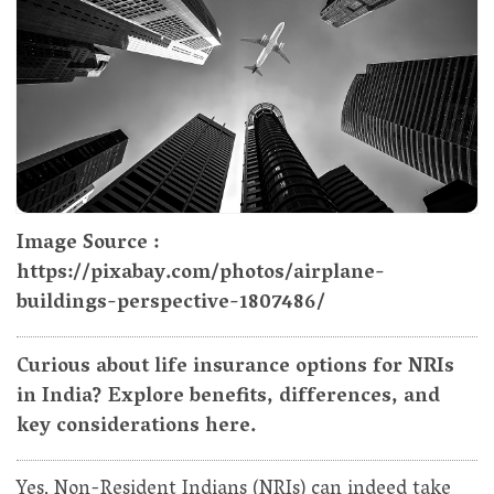
Image Source :
https://pixabay.com/photos/airplane-
buildings-perspective-1807486/
Curious about life insurance options for NRIs
in India? Explore benefits, differences, and
key considerations here.
Yes, Non-Resident Indians (NRIs) can indeed take