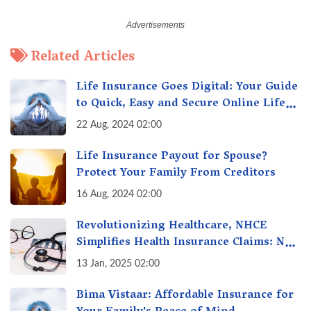
Related Articles
Life Insurance Goes Digital: Your Guide
to Quick, Easy and Secure Online Life
Insurance
22 Aug, 2024 02:00
Life Insurance Payout for Spouse?
Protect Your Family From Creditors
16 Aug, 2024 02:00
Revolutionizing Healthcare, NHCE
Simplifies Health Insurance Claims: No
Hassles! One-Stop Solution for Faster
13 Jan, 2025 02:00
Insurance
Bima Vistaar: Affordable Insurance for