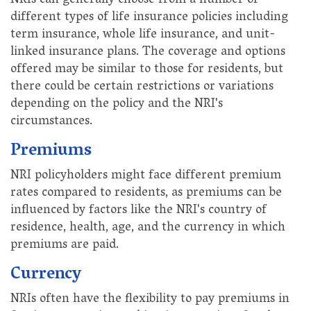
NRIs can generally choose from a number of
different types of life insurance policies including
term insurance, whole life insurance, and unit-
linked insurance plans. The coverage and options
offered may be similar to those for residents, but
there could be certain restrictions or variations
depending on the policy and the NRI's
circumstances.
Premiums
NRI policyholders might face different premium
rates compared to residents, as premiums can be
influenced by factors like the NRI's country of
residence, health, age, and the currency in which
premiums are paid.
Currency
NRIs often have the flexibility to pay premiums in