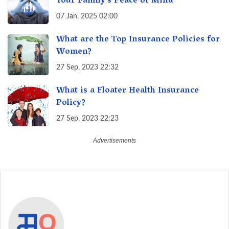
Your Family's Peace of Mind
07 Jan, 2025 02:00
What are the Top Insurance Policies for
Women?
27 Sep, 2023 22:32
What is a Floater Health Insurance
Policy?
27 Sep, 2023 22:23