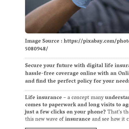
Image Source : https://pixabay.com/pho
5080948/
Secure your future with digital life insu
hassle-free coverage online with an Onl
and find the perfect policy for your need
Life insurance
– a concept many
understa
comes to paperwork and long visits to ag
just a few clicks on your phone?
That's t
this new wave of
insurance
and see how it c