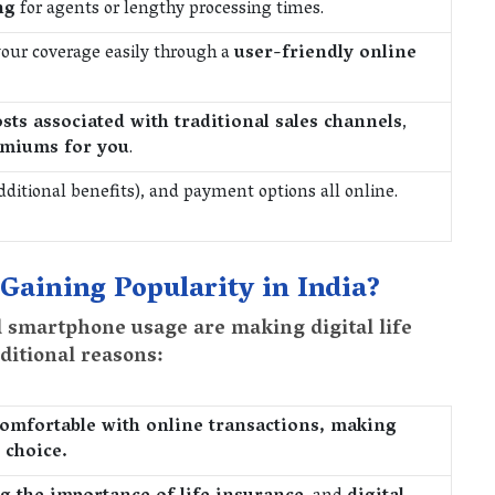
ng
for agents or lengthy processing times.
our coverage easily through a
user-friendly online
osts associated with traditional sales channels
,
emiums for you
.
additional benefits), and payment options all online.
 Gaining Popularity in India?
d smartphone usage are making digital life
ditional reasons:
omfortable with online transactions, making
 choice.