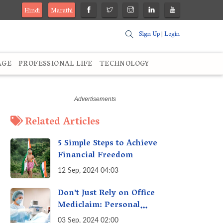
Hindi
Marathi
Sign Up
|
Login
AGE
PROFESSIONAL LIFE
TECHNOLOGY
Related Articles
5 Simple Steps to Achieve
Financial Freedom
12 Sep, 2024 04:03
Don't Just Rely on Office
Mediclaim: Personal
Mediclaim is Essential - How
03 Sep, 2024 02:00