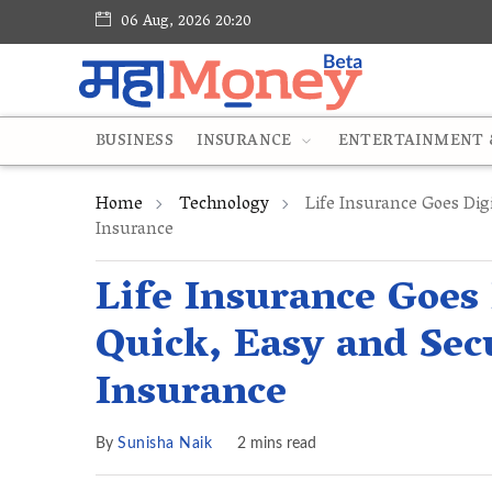
06 Aug, 2026 20:20
BUSINESS
INSURANCE
ENTERTAINMENT &
Home
Technology
Life Insurance Goes Digi
Insurance
Life Insurance Goes 
Quick, Easy and Sec
Insurance
By
Sunisha Naik
2 mins read