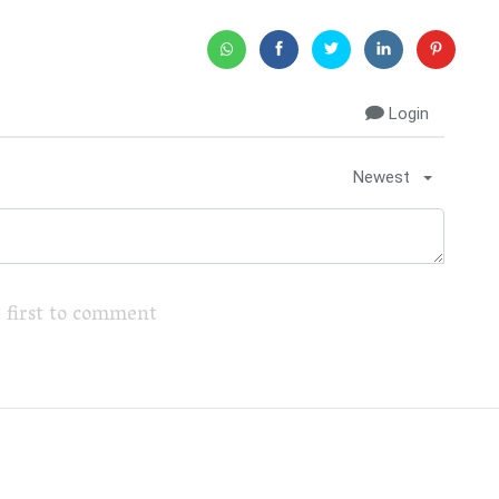
Login
Newest
 first to comment