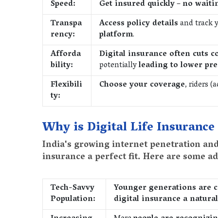
Speed:
Get insured quickly
–
no waiti
Transpa
Access policy details
and track y
rency:
platform
.
Afforda
Digital insurance often cuts c
bility:
potentially
leading to lower pr
Flexibili
Choose your coverage
, riders (
ty:
Why is Digital Life Insurance
India's growing internet penetration an
insurance a perfect fit. Here are some ad
Tech-Savvy
Younger generations are c
Population:
digital insurance a natural