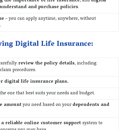
g the importance of life insurance
, and
digital
 understand and purchase policies
.
me
– you can apply anytime, anywhere, without
.
ing Digital Life Insurance:
carefully
review the policy details
, including
 claim procedures.
r digital life insurance plans.
the one that best suits your needs and budget.
ge amount
you need based on your
dependents and
 a reliable online customer support
system to