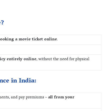
e?
booking a movie ticket online
.
icy entirely online
, without the need for physical
nce in India:
ments, and pay premiums –
all from your