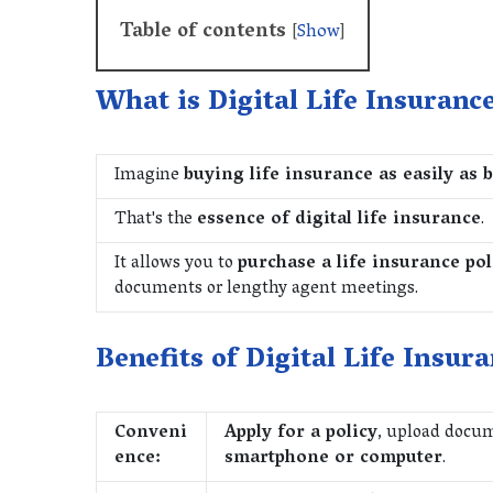
Table of contents
[
Show
]
What is Digital Life Insuranc
Imagine
buying life insurance as easily as 
That's the
essence of digital life insurance
.
It allows you to
purchase a life insurance pol
documents or lengthy agent meetings.
Benefits of Digital Life Insura
Conveni
Apply for a policy
, upload docu
ence:
smartphone or computer
.