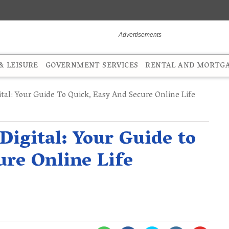
 LEISURE
GOVERNMENT SERVICES
RENTAL AND MORTG
tal: Your Guide To Quick, Easy And Secure Online Life
Digital: Your Guide to
ure Online Life