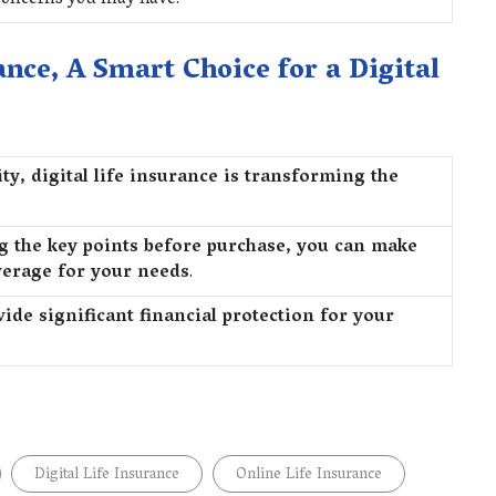
 concerns you may have.
ance, A Smart Choice for a Digital
ty, digital life insurance is transforming the
g the key points before purchase, you can make
verage for your needs
.
de significant financial protection for your
Digital Life Insurance
Online Life Insurance