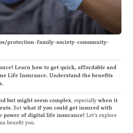
tos/protection-family-society-community-
rance! Learn how to get quick, affordable and
ine Life Insurance. Understand the benefits
s.
nd but might seem complex
, especially
when it
ents
. But
what if you could get insured with
he
power of digital life insurance!
Let's explore
an benefit you.