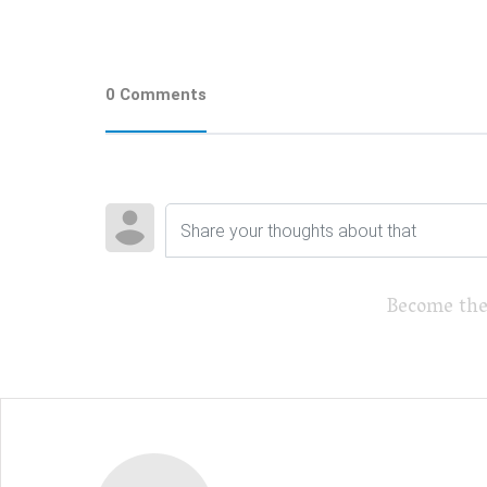
0 Comments
Become the