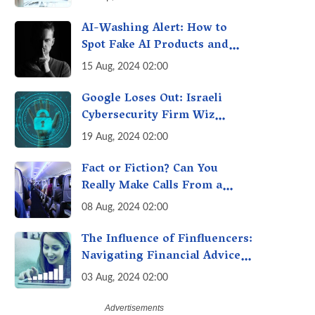
it can Secure Your Health &
Future
AI-Washing Alert: How to
Spot Fake AI Products and
Services - Don't Be Fooled!
15 Aug, 2024 02:00
Google Loses Out: Israeli
Cybersecurity Firm Wiz
Chooses IPO Over $23 Billion
19 Aug, 2024 02:00
Buyout
Fact or Fiction? Can You
Really Make Calls From a
Plane Now? Debunking the
08 Aug, 2024 02:00
"Calling From Flight" Myth
The Influence of Finfluencers:
Navigating Financial Advice
in the Digital Age
03 Aug, 2024 02:00