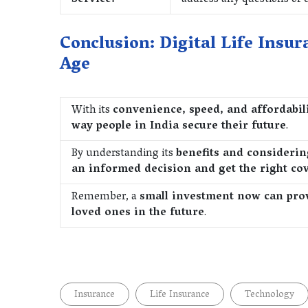
Service:
address any questions or
Conclusion: Digital Life Insur
Age
With its
convenience, speed, and affordabili
way people in India secure their future
.
By understanding its
benefits and considerin
an informed decision and get the right co
Remember, a
small investment now can provi
loved ones in the future
.
Insurance
Life Insurance
Technology