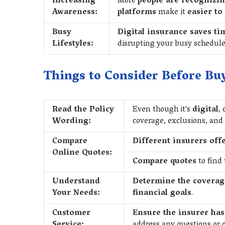
Increasing
More
people are recognizin
Awareness:
platforms
make it
easier to
Busy
Digital insurance saves ti
Lifestyles:
disrupting your busy schedule
Things to Consider Before Buy
Read the Policy
Even though it's
digital
, 
Wording:
coverage, exclusions, and
Compare
Different insurers offe
Online Quotes:
Compare quotes
to find 
Understand
Determine the covera
Your Needs:
financial goals
.
Customer
Ensure the insurer has