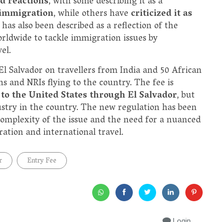
d reactions
, with some describing it as a
 immigration
, while others have
criticized it as
 has also been described as a reflection of the
rldwide to tackle immigration issues by
el.
El Salvador on travellers from India and 50 African
ns and NRIs flying to the country. The fee is
to the United States through El Salvador
, but
dustry in the country. The new regulation has been
complexity of the issue and the need for a nuanced
ation and international travel.
r
Entry Fee
Login