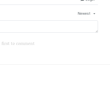
Newest
 first to comment