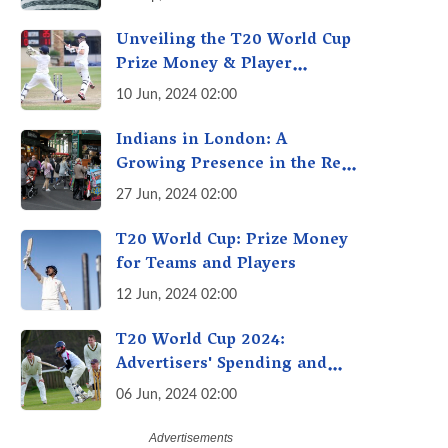
Unveiling the T20 World Cup
Prize Money & Player
Earnings: Millions Up for
10 Jun, 2024 02:00
Grabs! Beyond the Trophy
Indians in London: A
Growing Presence in the Real
Estate Market
27 Jun, 2024 02:00
T20 World Cup: Prize Money
for Teams and Players
12 Jun, 2024 02:00
T20 World Cup 2024:
Advertisers' Spending and
Revenue Expectations
06 Jun, 2024 02:00