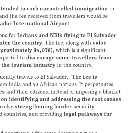
ntended to curb uncontrolled immigration
to
 and the fee received from travellers would be
lvador International Airport
.
ions for
Indians and NRIs flying to El Salvador
,
nter the country
. The fee, along with
value-
pproximately ₹94,038),
which is a significant
expected to
discourage some travellers from
 the tourism industry
in the country.
uently travels to El Salvador, “The
fee is
 from India and 50 African nations. It perpetuates
ies
and their citizens. Instead of imposing a blanket
 on identifying and addressing the root causes
involve
strengthening border security
,
ed countries, and providing
legal pathways for