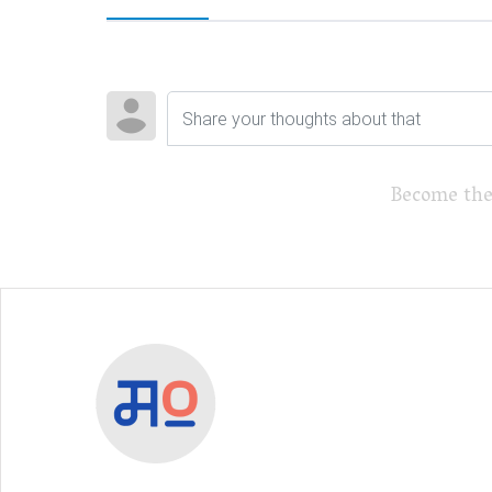
Become the