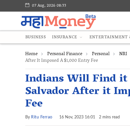
07 Aug, 2026 08:33
BUSINESS
INSURANCE
ENTERTAINMENT &
Home
Personal Finance
Personal
NRI
After It Imposed A $1,000 Entry Fee
Indians Will Find it
Salvador After it I
Fee
By
Ritu Ferrao
16 Nov, 2023 16:01
2 mins read