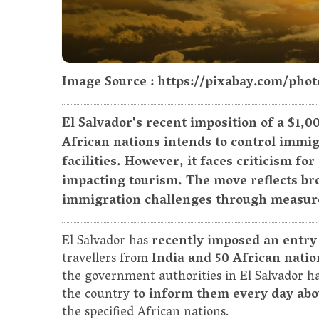
Image Source : https://pixabay.com/phot
El Salvador's recent imposition of a $1,0
African nations intends to control immig
facilities. However, it faces criticism fo
impacting tourism. The move reflects bro
immigration challenges through measures 
El Salvador has
recently imposed an entry
travellers from
India and 50 African natio
the government authorities in El Salvador h
the country
to inform them every day abo
the specified African nations.