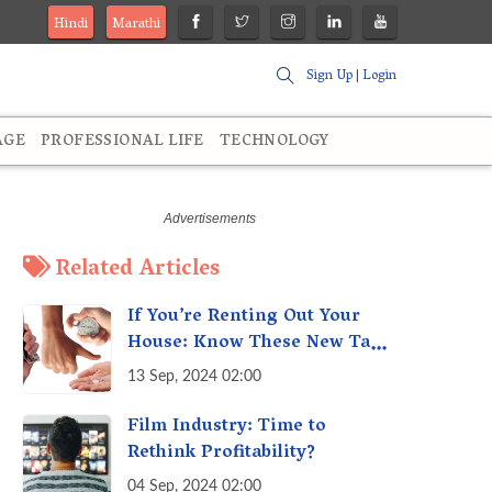
Hindi
Marathi
Sign Up
|
Login
AGE
PROFESSIONAL LIFE
TECHNOLOGY
Related Articles
If You’re Renting Out Your
House: Know These New Tax
Rules
13 Sep, 2024 02:00
Film Industry: Time to
Rethink Profitability?
04 Sep, 2024 02:00