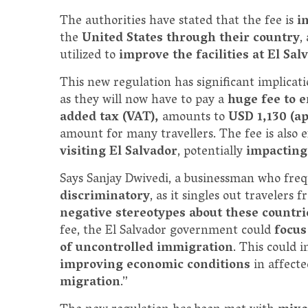
The authorities have stated that the fee is
i
the
United States through their country
,
utilized to
improve the facilities at El Sa
This new regulation has significant implicat
as they will now have to pay a
huge fee to e
added tax (VAT),
amounts to
USD 1,130 (a
amount for many travellers. The fee is also 
visiting El Salvador
, potentially
impacting
Says Sanjay Dwivedi, a businessman who freq
discriminatory
, as it singles out travelers
negative stereotypes about these countr
fee, the El Salvador government could
focus
of uncontrolled immigration
. This could 
improving economic conditions
in affect
migration
.”