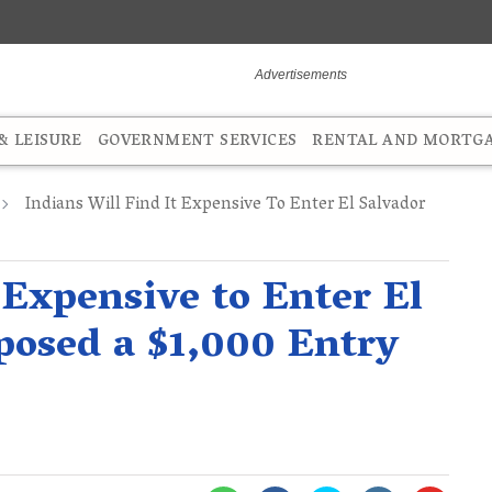
 LEISURE
GOVERNMENT SERVICES
RENTAL AND MORTG
Indians Will Find It Expensive To Enter El Salvador
 Expensive to Enter El
mposed a $1,000 Entry