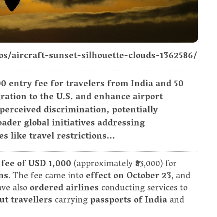
os/aircraft-sunset-silhouette-clouds-1362586/
00 entry fee for travelers from India and 50
ration to the U.S. and enhance airport
r perceived discrimination, potentially
ader global initiatives addressing
like travel restrictions...
 fee of USD 1,000
(approximately ₹83,000) for
ns
. The fee came into
effect on October 23
, and
ave also
ordered airlines
conducting services to
ut travellers
carrying
passports of India
and