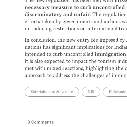
The new regulation has been met with
mixe
necessary measure to curb uncontrolled
discriminatory and unfair
. The regulation
efforts taken by governments and airlines wo
introducing restrictions on international trav
In conclusion, the new entry fee imposed by 
nations has significant implications for India
intended to curb uncontrolled
immigration 
it is also expected to impact the tourism in
met with mixed reactions, highlighting the 
approach to address the challenges of immigr
Entertainment & Leisure
NRI
El Salvado
0 Comments