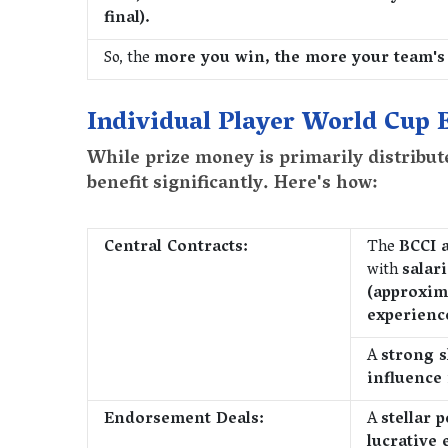
final).
So, the
more you win, the more your team's
Individual Player World Cup 
While prize money is primarily distribut
benefit significantly. Here's how:
Central Contracts:
The
BCCI 
with
salar
(approxim
experienc
A
strong s
influence
Endorsement Deals:
A
stellar 
lucrative