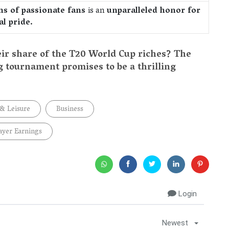
ons of passionate fans
is an
unparalleled honor for
l pride.
eir share of the T20 World Cup riches? The
g tournament promises to be a thrilling
 & Leisure
Business
ayer Earnings
Login
Newest