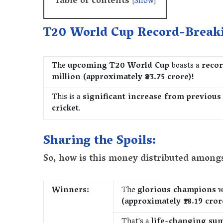
Table of contents
[
Show
]
T20 World Cup Record-Break
The
upcoming T20 World Cup
boasts a
recor
million (approximately ₹83.75 crore)!
This is a
significant increase from previous
cricket
.
Sharing the Spoils:
So, how is this money distributed among
Winners:
The
glorious champions
w
(approximately ₹18.19 cror
That's a
life-changing su