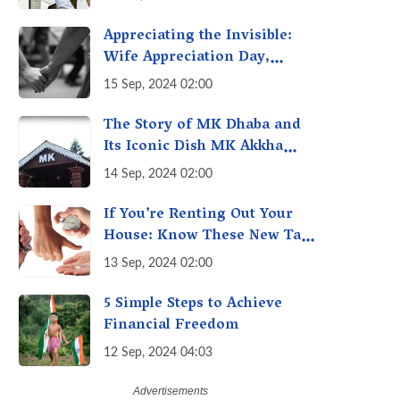
A Fact Check
Appreciating the Invisible:
Wife Appreciation Day,
Celebrating the Unseen
15 Sep, 2024 02:00
Economy of Housework
The Story of MK Dhaba and
Its Iconic Dish MK Akkha
Masoor: A Culinary Gem of
14 Sep, 2024 02:00
Maharashtra, A Taste of
Tradition
If You’re Renting Out Your
House: Know These New Tax
Rules
13 Sep, 2024 02:00
5 Simple Steps to Achieve
Financial Freedom
12 Sep, 2024 04:03