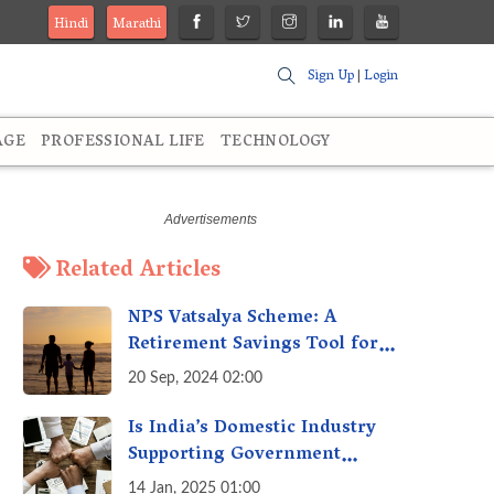
Hindi
Marathi
Sign Up
|
Login
AGE
PROFESSIONAL LIFE
TECHNOLOGY
Related Articles
NPS Vatsalya Scheme: A
Retirement Savings Tool for
Your Child’s Future
20 Sep, 2024 02:00
Is India’s Domestic Industry
Supporting Government
Policies Like Make-in-India?
14 Jan, 2025 01:00