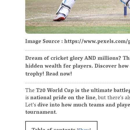
Image Source : https://www.pexels.com/
Dream of cricket glory AND millions? Th
hidden wealth for players. Discover how
trophy! Read now!
The
T20 World Cup is the ultimate battle
is
national pride on the line
, but there's a
Let's
dive into how much teams and player
tournament
.