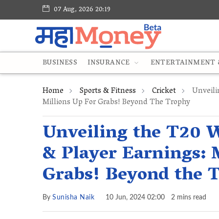
07 Aug, 2026 20:19
BUSINESS
INSURANCE
ENTERTAINMENT &
Home
Sports & Fitness
Cricket
Unveili
Millions Up For Grabs! Beyond The Trophy
Unveiling the T20 
& Player Earnings: 
Grabs! Beyond the 
By
Sunisha Naik
10 Jun, 2024 02:00
2 mins read