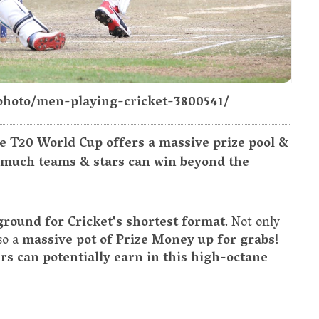
photo/men-playing-cricket-3800541/
e T20 World Cup offers a massive prize pool &
 much teams & stars can win beyond the
ground for Cricket's shortest format
. Not only
lso a
massive pot of Prize Money up for grabs
!
s can potentially earn in this high-octane