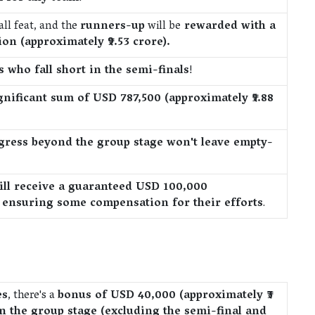
ll feat, and the
runners-up
will be
rewarded with a
on (approximately ₹9.53 crore).
 who fall short in the semi-finals
!
gnificant sum of USD 787,500 (approximately ₹5.88
ogress beyond the group stage won't leave empty-
ill receive a guaranteed USD 100,000
), ensuring some compensation for their efforts
.
es
, there's a
bonus of USD 40,000 (approximately ₹3
n the group stage (excluding the semi-final and