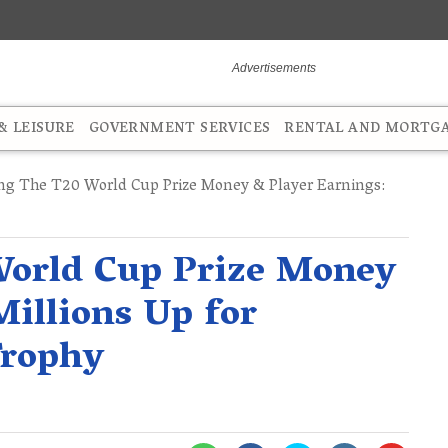
 LEISURE
GOVERNMENT SERVICES
RENTAL AND MORTG
ng The T20 World Cup Prize Money & Player Earnings:
World Cup Prize Money
Millions Up for
Trophy