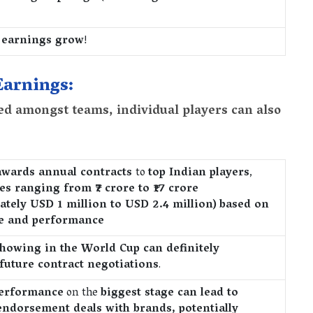
 earnings grow
!
Earnings:
ed amongst teams, individual players can also
awards annual contracts
to
top Indian players
,
ies ranging from
₹7 crore to ₹17 crore
ately USD 1 million to USD 2.4 million)
based on
e and performance
howing in the World Cup can definitely
 future contract negotiations
.
performance
on the
biggest stage can lead to
 endorsement deals with brands, potentially