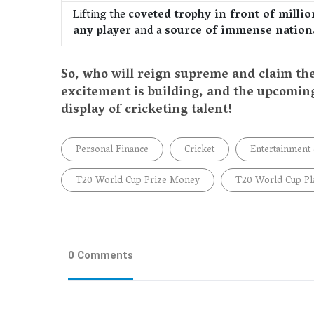
Lifting the
coveted trophy in front of milli
any player
and a
source of immense nationa
So, who will reign supreme and claim th
excitement is building, and the upcomin
display of cricketing talent!
Personal Finance
Cricket
Entertainment
T20 World Cup Prize Money
T20 World Cup Pl
0 Comments