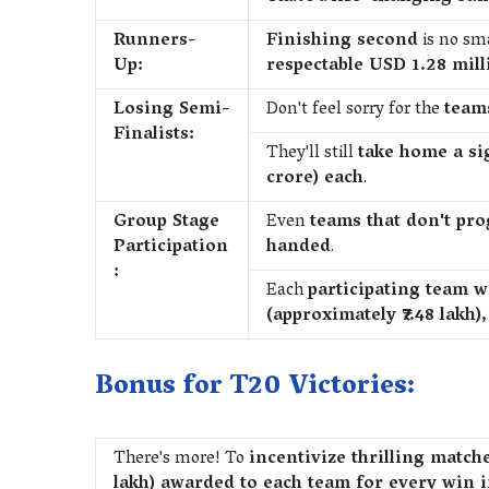
Runners-
Finishing second
is no sma
Up:
respectable USD 1.28 milli
Losing Semi-
Don't feel sorry for the
teams
Finalists:
They'll still
take home a si
crore) each
.
Group Stage
Even
teams that don't pr
Participation
handed
.
:
Each
participating team w
(approximately ₹7.48 lakh
Bonus for T20 Victories:
There's more! To
incentivize thrilling match
lakh) awarded to each team for every win i