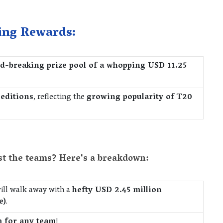
ing Rewards:
d-breaking prize pool of a whopping USD 11.25
 editions
, reflecting the
growing popularity of T20
st the teams? Here's a breakdown:
ill walk away with a
hefty USD 2.45 million
e)
.
m for any team
!