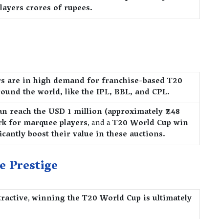
layers crores of rupees.
rs are in high demand for franchise-based T20
ound the world, like the IPL, BBL, and CPL.
an reach the USD 1 million (approximately ₹7.48
rk for marquee players
, and a
T20 World Cup win
icantly boost their value in these auctions.
e Prestige
tractive
,
winning the T20 World Cup is ultimately