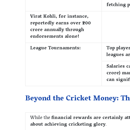
fetching p
Virat Kohli, for instance,
reportedly earns over ₹200
crore annually through
endorsements alone!
League Tournaments:
Top playe
leagues ar
Salaries c
crore) ma
can signif
Beyond the Cricket Money: Th
While the
financial rewards are certainly at
about achieving cricketing glory
.