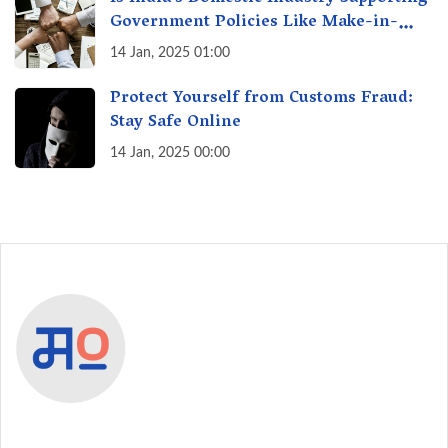
Government Policies Like Make-in-
India? A Fact Check
14 Jan, 2025 01:00
Protect Yourself from Customs Fraud:
Stay Safe Online
14 Jan, 2025 00:00