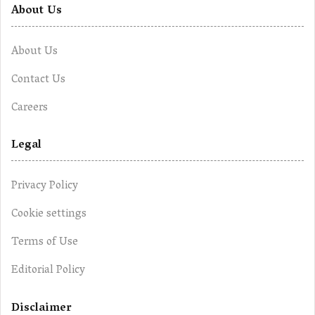
About Us
About Us
Contact Us
Careers
Legal
Privacy Policy
Cookie settings
Terms of Use
Editorial Policy
Disclaimer