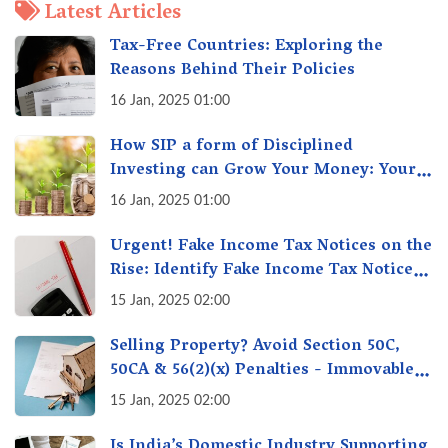
Latest Articles
Tax-Free Countries: Exploring the
Reasons Behind Their Policies
16 Jan, 2025 01:00
How SIP a form of Disciplined
Investing can Grow Your Money: Your
Secret Weapon for Long-Term Wealth
16 Jan, 2025 01:00
Creation!
Urgent! Fake Income Tax Notices on the
Rise: Identify Fake Income Tax Notices
& Protect Yourself & Your Money
15 Jan, 2025 02:00
Selling Property? Avoid Section 50C,
50CA & 56(2)(x) Penalties - Immovable
Property Tax Traps
15 Jan, 2025 02:00
Is India’s Domestic Industry Supporting