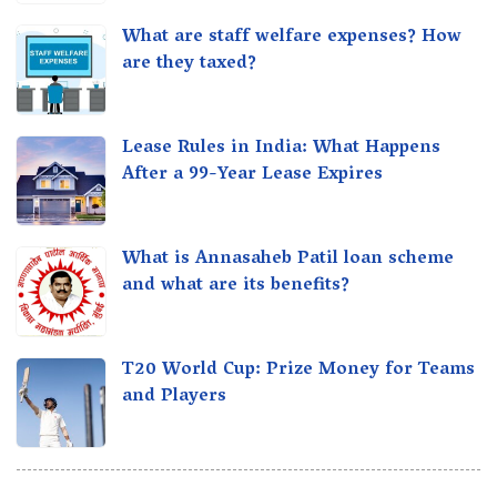
What are staff welfare expenses? How
are they taxed?
Lease Rules in India: What Happens
After a 99-Year Lease Expires
What is Annasaheb Patil loan scheme
and what are its benefits?
T20 World Cup: Prize Money for Teams
and Players