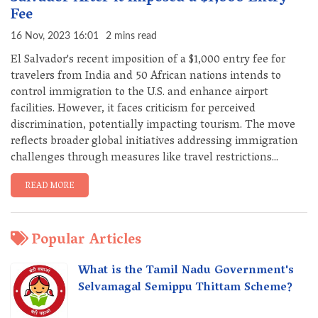
Fee
16 Nov, 2023 16:01
2 mins read
El Salvador's recent imposition of a $1,000 entry fee for
travelers from India and 50 African nations intends to
control immigration to the U.S. and enhance airport
facilities. However, it faces criticism for perceived
discrimination, potentially impacting tourism. The move
reflects broader global initiatives addressing immigration
challenges through measures like travel restrictions...
READ MORE
Popular Articles
What is the Tamil Nadu Government's
Selvamagal Semippu Thittam Scheme?