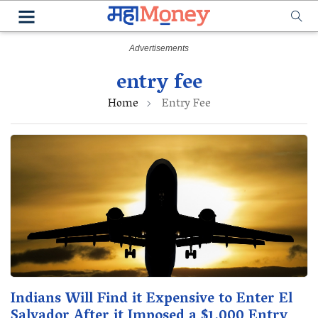
entry fee
Home
Entry Fee
Indians Will Find it Expensive to Enter El
Salvador After it Imposed a $1,000 Entry