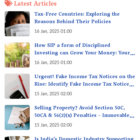
Latest Articles
Tax-Free Countries: Exploring the
Reasons Behind Their Policies
16 Jan, 2025 01:00
How SIP a form of Disciplined
Investing can Grow Your Money: Your
Secret Weapon for Long-Term Wealth
16 Jan, 2025 01:00
Creation!
Urgent! Fake Income Tax Notices on the
Rise: Identify Fake Income Tax Notices
& Protect Yourself & Your Money
15 Jan, 2025 02:00
Selling Property? Avoid Section 50C,
50CA & 56(2)(x) Penalties - Immovable
Property Tax Traps
15 Jan, 2025 02:00
Is India’s Domestic Industry Supporting