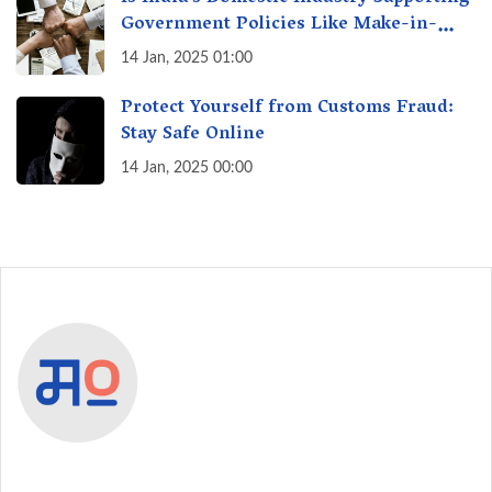
Government Policies Like Make-in-
India? A Fact Check
14 Jan, 2025 01:00
Protect Yourself from Customs Fraud:
Stay Safe Online
14 Jan, 2025 00:00