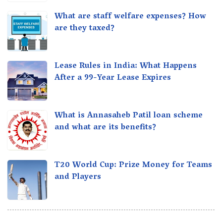
What are staff welfare expenses? How
are they taxed?
Lease Rules in India: What Happens
After a 99-Year Lease Expires
What is Annasaheb Patil loan scheme
and what are its benefits?
T20 World Cup: Prize Money for Teams
and Players