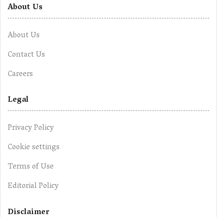
About Us
About Us
Contact Us
Careers
Legal
Privacy Policy
Cookie settings
Terms of Use
Editorial Policy
Disclaimer