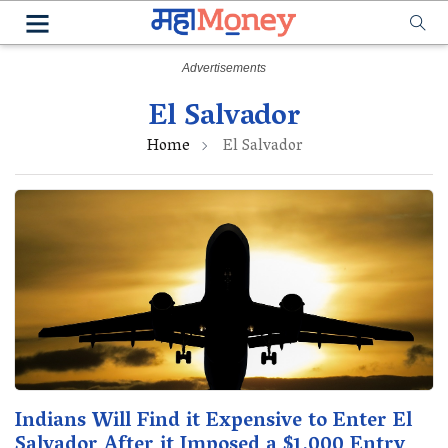
El Salvador
Home
El Salvador
Indians Will Find it Expensive to Enter El
Salvador After it Imposed a $1,000 Entry