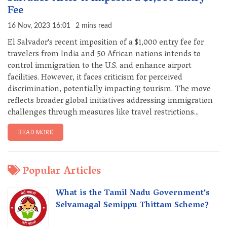
Fee
16 Nov, 2023 16:01
2 mins read
El Salvador's recent imposition of a $1,000 entry fee for
travelers from India and 50 African nations intends to
control immigration to the U.S. and enhance airport
facilities. However, it faces criticism for perceived
discrimination, potentially impacting tourism. The move
reflects broader global initiatives addressing immigration
challenges through measures like travel restrictions...
READ MORE
Popular Articles
What is the Tamil Nadu Government's
Selvamagal Semippu Thittam Scheme?