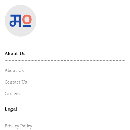
About Us
About Us
Contact Us
Careers
Legal
Privacy Policy