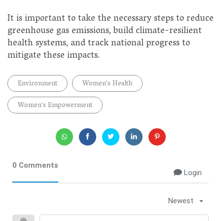
It is important to take the necessary steps to reduce
greenhouse gas emissions, build climate-resilient
health systems, and track national progress to
mitigate these impacts.
Environment
Women's Health
Women's Empowerment
0 Comments
Login
Newest