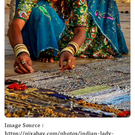
Image Source :
https://pixabay.com/photos/indian-lady-