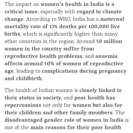
The impact on
women's health in India is a
critical issue
, especially with
regard to climate
change
. According to WHO, India has a
maternal
mortality rate of 174 deaths per 100,000 live
births
, which is significantly higher than many
other countries in the region. Around
50 million
women in the country suffer from
reproductive health problems
, and
anaemia
affects around 50% of women of reproductive
age
, leading to
complications during pregnancy
and childbirth
.
The health of Indian women is
closely linked to
their status in society
, and
poor health has
repercussions
not only for
women but also for
their children and other family members
. The
disadvantaged gender role of women in India
is
one of the
main reasons for their poor health