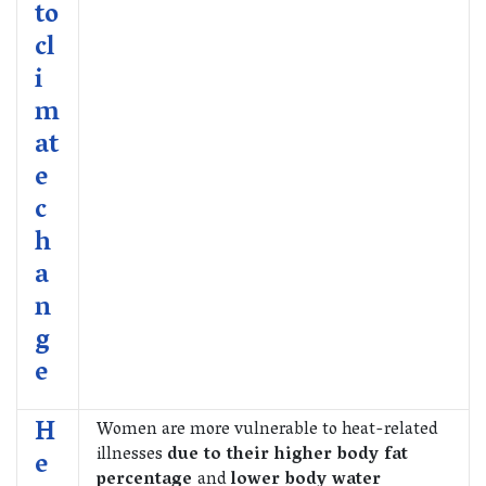
to
cl
i
m
at
e
c
h
a
n
g
e
H
Women are more vulnerable to heat-related
illnesses
due to their higher body fat
e
percentage
and
lower body water