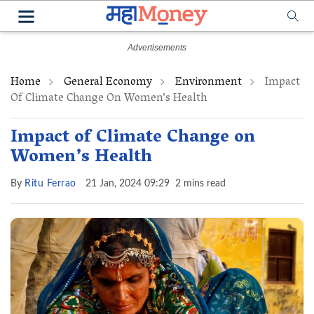
Home
General Economy
Environment
Impact
Of Climate Change On Women’s Health
Impact of Climate Change on
Women’s Health
By
Ritu Ferrao
21 Jan, 2024 09:29
2 mins read