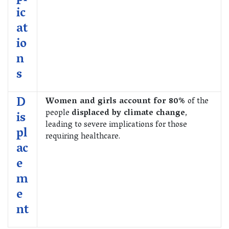
ic
at
io
n
s
D
Women and girls account for 80%
of the
people
displaced by climate change
,
is
leading to severe implications for those
pl
requiring healthcare.
ac
e
m
e
nt