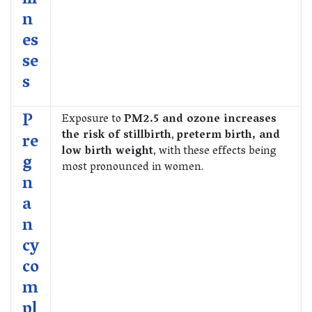
ill
n
es
se
s
P
Exposure to
PM2.5 and ozone increases
the risk of stillbirth
,
preterm birth, and
re
low birth weight
, with these effects being
g
most pronounced in women.
n
a
n
cy
co
m
pl