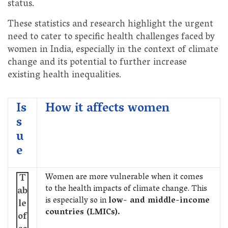
status.
These statistics and research highlight the urgent
need to cater to specific health challenges faced by
women in India, especially in the context of climate
change and its potential to further increase
existing health inequalities.
Is
How it affects women
s
u
e
Women are more vulnerable when it comes
T
to the health impacts of climate change. This
ab
is especially so in
low- and middle-income
le
countries (LMICs).
of