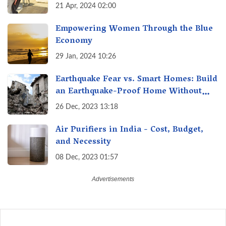
21 Apr, 2024 02:00
Empowering Women Through the Blue
Economy
29 Jan, 2024 10:26
Earthquake Fear vs. Smart Homes: Build
an Earthquake-Proof Home Without
Breaking the Bank!
26 Dec, 2023 13:18
Air Purifiers in India - Cost, Budget,
and Necessity
08 Dec, 2023 01:57