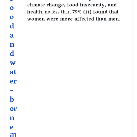
climate change, food insecurity, and
o
health
, no less than
79% (11) found that
o
women were more affected than men
.
d
a
n
d
w
at
er
-
b
or
n
e