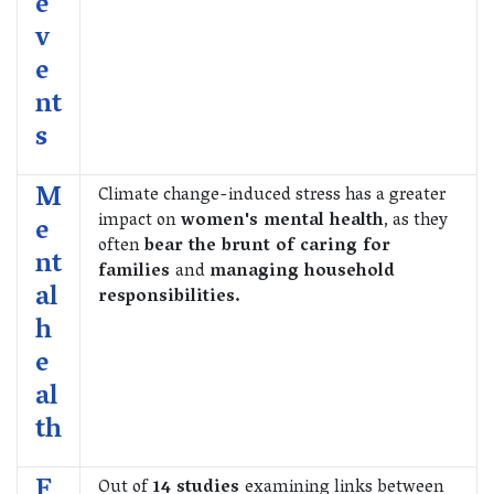
e
v
e
nt
s
M
Climate change-induced stress has a greater
impact on
women's mental health
, as they
e
often
bear the brunt of caring for
nt
families
and
managing household
al
responsibilities.
h
e
al
th
F
Out of
14 studies
examining links between