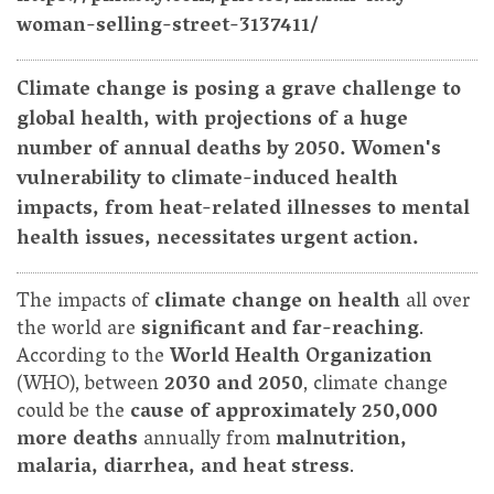
woman-selling-street-3137411/
Climate change is posing a grave challenge to
global health, with projections of a huge
number of annual deaths by 2050. Women's
vulnerability to climate-induced health
impacts, from heat-related illnesses to mental
health issues, necessitates urgent action.
The impacts of
climate change on health
all over
the world are
significant and far-reaching
.
According to the
World Health Organization
(WHO), between
2030 and 2050
, climate change
could be the
cause of approximately 250,000
more deaths
annually from
malnutrition,
malaria, diarrhea, and heat stress
.