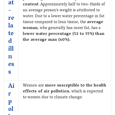
at
content
. Approximately half to two-thirds of
-
an average person's weight is attributed to
water. Due to a lower water percentage in fat
re
tissue compared to lean tissue, the
average
la
woman
, who generally has more fat, has a
te
lower water percentage (52 to 55%) than
d
the average man (60%).
ill
n
es
s
Ai
Women are
more susceptible to the health
effects of air pollution
, which is expected
r
to worsen due to climate change.
p
ol