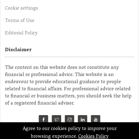
Cookie settings
Terms of Use
Editorial Policy
Disclaimer
The content on this website does not constitute any
financial or professional advice. This website is an
endeavour to provide educational guidance to people
related to financial affairs. For professional advice related
to financial or business matters, you should seek the help
of a registered financial advisor.
Agree to our cookies policy to improve your
©2023 MahaMoney
browsing experience.
Cookies Policy