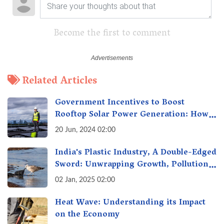
Become the first to comment
Related Articles
Government Incentives to Boost
Rooftop Solar Power Generation: How
Can I Benefit?
20 Jun, 2024 02:00
India's Plastic Industry, A Double-Edged
Sword: Unwrapping Growth, Pollution
& Solutions
02 Jan, 2025 02:00
Heat Wave: Understanding its Impact
on the Economy