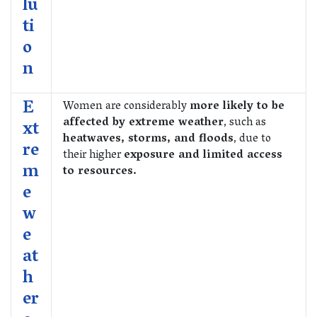
lu
ti
o
n
E
Women are considerably
more likely to be
affected by extreme weather
, such as
xt
heatwaves, storms, and floods
, due to
re
their higher
exposure and limited access
m
to resources.
e
w
e
at
h
er