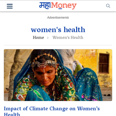
women's health
Home
Women's Health
Impact of Climate Change on Women’s
Health