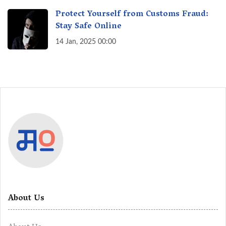
Protect Yourself from Customs Fraud:
Stay Safe Online
14 Jan, 2025 00:00
About Us