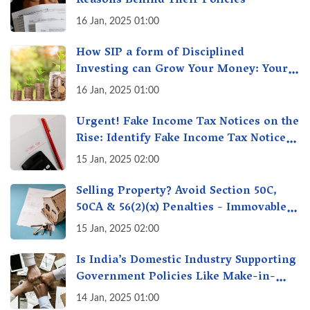
Reasons Behind Their Policies
16 Jan, 2025 01:00
How SIP a form of Disciplined
Investing can Grow Your Money: Your
Secret Weapon for Long-Term Wealth
16 Jan, 2025 01:00
Creation!
Urgent! Fake Income Tax Notices on the
Rise: Identify Fake Income Tax Notices
& Protect Yourself & Your Money
15 Jan, 2025 02:00
Selling Property? Avoid Section 50C,
50CA & 56(2)(x) Penalties - Immovable
Property Tax Traps
15 Jan, 2025 02:00
Is India’s Domestic Industry Supporting
Government Policies Like Make-in-
India? A Fact Check
14 Jan, 2025 01:00