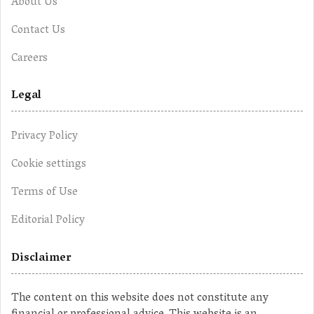
About Us
Contact Us
Careers
Legal
Privacy Policy
Cookie settings
Terms of Use
Editorial Policy
Disclaimer
The content on this website does not constitute any