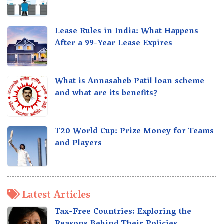
Lease Rules in India: What Happens
After a 99-Year Lease Expires
What is Annasaheb Patil loan scheme
and what are its benefits?
T20 World Cup: Prize Money for Teams
and Players
Latest Articles
Tax-Free Countries: Exploring the