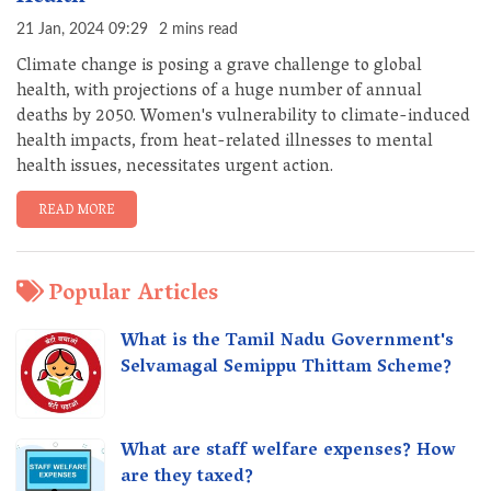
21 Jan, 2024 09:29
2 mins read
Climate change is posing a grave challenge to global
health, with projections of a huge number of annual
deaths by 2050. Women's vulnerability to climate-induced
health impacts, from heat-related illnesses to mental
health issues, necessitates urgent action.
READ MORE
Popular Articles
What is the Tamil Nadu Government's
Selvamagal Semippu Thittam Scheme?
What are staff welfare expenses? How
are they taxed?