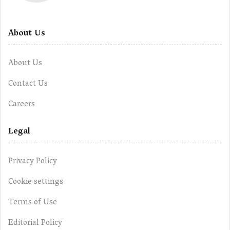
About Us
About Us
Contact Us
Careers
Legal
Privacy Policy
Cookie settings
Terms of Use
Editorial Policy