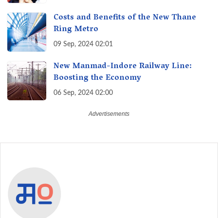
India
Costs and Benefits of the New Thane
Ring Metro
09 Sep, 2024 02:01
New Manmad-Indore Railway Line:
Boosting the Economy
06 Sep, 2024 02:00