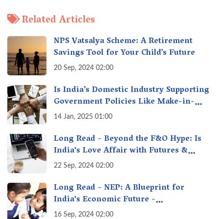
Related Articles
NPS Vatsalya Scheme: A Retirement
Savings Tool for Your Child’s Future
20 Sep, 2024 02:00
Is India’s Domestic Industry Supporting
Government Policies Like Make-in-
India? A Fact Check
14 Jan, 2025 01:00
Long Read - Beyond the F&O Hype: Is
India's Love Affair with Futures &
Options Getting Out of Hand? A Reality
22 Sep, 2024 02:00
Check
Long Read - NEP: A Blueprint for
India's Economic Future -
Transforming Education, Transforming
16 Sep, 2024 02:00