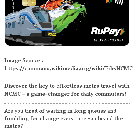
Image Source :
https://commons.wikimedia.org/wiki/File:NCMC
Discover the key to effortless metro travel with
NCMC – a game-changer for daily commuters!
Are you
tired of waiting in long queues
and
fumbling for change
every time you
board the
metro
?