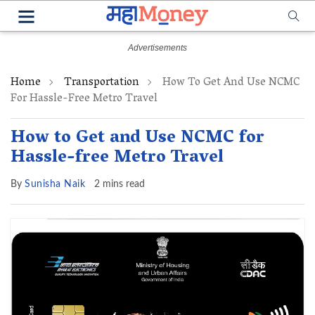
Home
Transportation
How To Get And Use NCMC
For Hassle-Free Metro Travel
How to Get and Use NCMC for
Hassle-free Metro Travel
By
Sunisha Naik
2 mins read