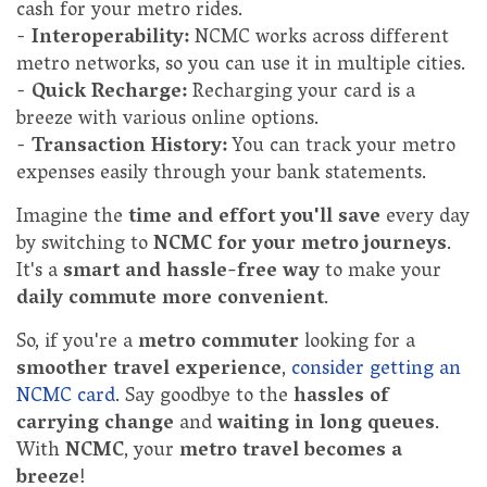
cash for your metro rides.
-
Interoperability:
NCMC works across different
metro networks, so you can use it in multiple cities.
-
Quick Recharge:
Recharging your card is a
breeze with various online options.
-
Transaction History:
You can track your metro
expenses easily through your bank statements.
Imagine the
time and effort you'll save
every day
by switching to
NCMC for your metro journeys
.
It's a
smart and hassle-free way
to make your
daily commute more convenient
.
So, if you're a
metro commuter
looking for a
smoother travel experience
,
consider getting an
NCMC card
. Say goodbye to the
hassles of
carrying change
and
waiting in long queues
.
With
NCMC
, your
metro travel becomes a
breeze
!