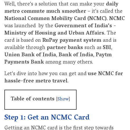
Well, there's a solution that can make your
daily
metro commute much smoother
– it's called the
National Common Mobility Card (NCMC)
.
NCMC
was launched by the
Government of India's -
Ministry of Housing and Urban Affairs
. The
card is based on
RuPay payment system
and is
available through
partner banks
such as
SBI
,
Union Bank of India
,
Bank of India
,
Paytm
Payments Bank
among many others.
Let's dive into how you can get and
use NCMC for
hassle-free metro travel
.
Table of contents
[
Show
]
Step 1: Get an NCMC Card
Getting an NCMC card is the first step towards