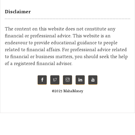
Disclaimer
The content on this website does not constitute any
financial or professional advice. This website is an
endeavour to provide educational guidance to people
related to financial affairs. For professional advice related
to financial or business matters, you should seek the help
of a registered financial advisor.
©2023 MahaMoney