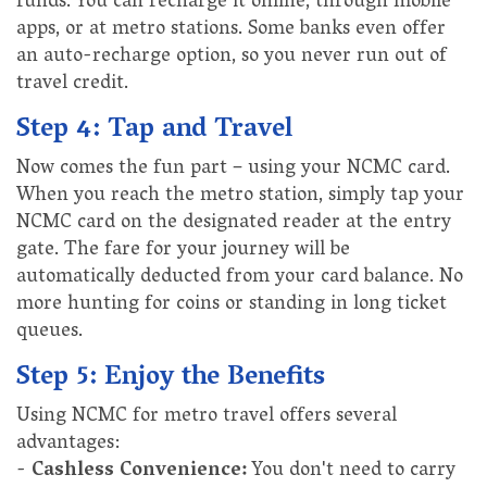
funds. You can recharge it online, through mobile
apps, or at metro stations. Some banks even offer
an auto-recharge option, so you never run out of
travel credit.
Step 4: Tap and Travel
Now comes the fun part – using your NCMC card.
When you reach the metro station, simply tap your
NCMC card on the designated reader at the entry
gate. The fare for your journey will be
automatically deducted from your card balance. No
more hunting for coins or standing in long ticket
queues.
Step 5: Enjoy the Benefits
Using NCMC for metro travel offers several
advantages:
-
Cashless Convenience:
You don't need to carry