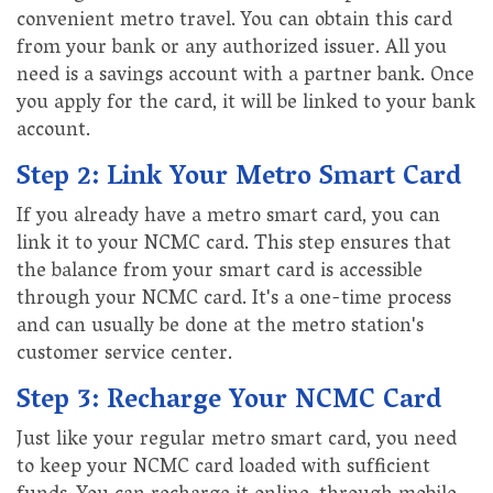
convenient metro travel. You can obtain this card
from your bank or any authorized issuer. All you
need is a savings account with a partner bank. Once
you apply for the card, it will be linked to your bank
account.
Step 2: Link Your Metro Smart Card
If you already have a metro smart card, you can
link it to your NCMC card. This step ensures that
the balance from your smart card is accessible
through your NCMC card. It's a one-time process
and can usually be done at the metro station's
customer service center.
Step 3: Recharge Your NCMC Card
Just like your regular metro smart card, you need
to keep your NCMC card loaded with sufficient