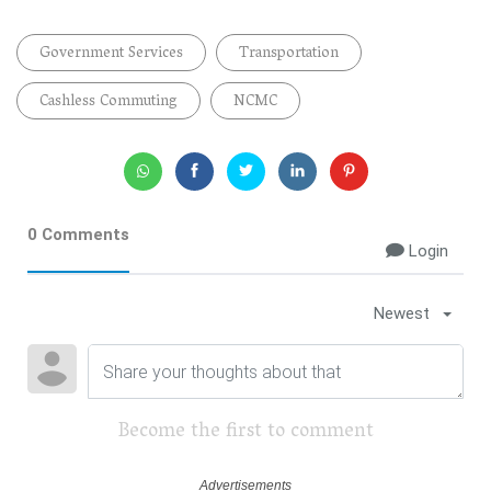
Government Services
Transportation
Cashless Commuting
NCMC
0 Comments
Login
Newest
Become the first to comment