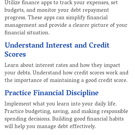
Utilize finance apps to track your expenses, set
budgets, and monitor your debt repayment
progress. These apps can simplify financial
management and provide a clearer picture of your
financial situation.
Understand Interest and Credit
Scores
Learn about interest rates and how they impact
your debts. Understand how credit scores work and
the importance of maintaining a good credit score.
Practice Financial Discipline
Implement what you learn into your daily life.
Practice budgeting, saving, and making responsible
spending decisions. Building good financial habits
will help you manage debt effectively.