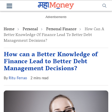
Home
Personal
Personal Finance
How Can A
Better Knowledge Of Finance Lead To Better Debt
Management Decisions?
How can a Better Knowledge of
Finance Lead to Better Debt
Management Decisions?
By
Ritu Ferrao
2 mins read