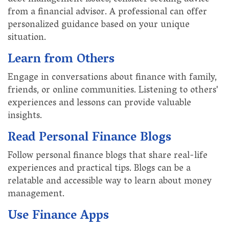
from a financial advisor. A professional can offer
personalized guidance based on your unique
situation.
Learn from Others
Engage in conversations about finance with family,
friends, or online communities. Listening to others'
experiences and lessons can provide valuable
insights.
Read Personal Finance Blogs
Follow personal finance blogs that share real-life
experiences and practical tips. Blogs can be a
relatable and accessible way to learn about money
management.
Use Finance Apps