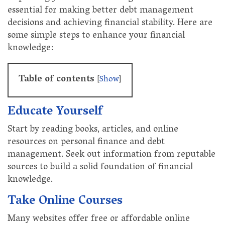
essential for making better debt management
decisions and achieving financial stability. Here are
some simple steps to enhance your financial
knowledge:
Table of contents
[
Show
]
Educate Yourself
Start by reading books, articles, and online
resources on personal finance and debt
management. Seek out information from reputable
sources to build a solid foundation of financial
knowledge.
Take Online Courses
Many websites offer free or affordable online