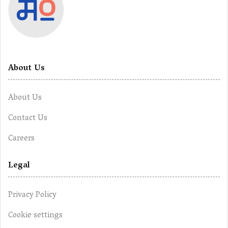
About Us
About Us
Contact Us
Careers
Legal
Privacy Policy
Cookie settings