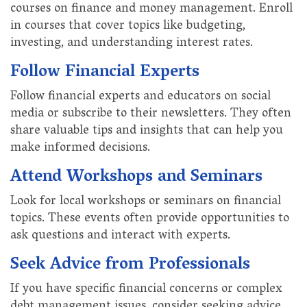
courses on finance and money management. Enroll
in courses that cover topics like budgeting,
investing, and understanding interest rates.
Follow Financial Experts
Follow financial experts and educators on social
media or subscribe to their newsletters. They often
share valuable tips and insights that can help you
make informed decisions.
Attend Workshops and Seminars
Look for local workshops or seminars on financial
topics. These events often provide opportunities to
ask questions and interact with experts.
Seek Advice from Professionals
If you have specific financial concerns or complex
debt management issues, consider seeking advice