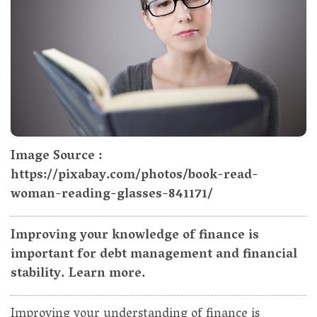
Image Source :
https://pixabay.com/photos/book-read-
woman-reading-glasses-841171/
Improving your knowledge of finance is
important for debt management and financial
stability. Learn more.
Improving your understanding of finance is