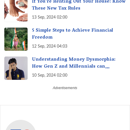
If You’re Renting Out Your House: Know
These New Tax Rules
13 Sep, 2024 02:00
5 Simple Steps to Achieve Financial
Freedom
12 Sep, 2024 04:03
Understanding Money Dysmorphia:
How Gen Z and Millennials can
Overcome Financial Anxiety
10 Sep, 2024 02:00