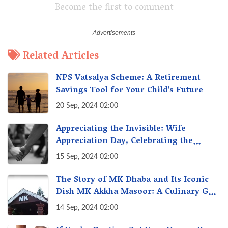
Become the first to comment
Related Articles
NPS Vatsalya Scheme: A Retirement
Savings Tool for Your Child’s Future
20 Sep, 2024 02:00
Appreciating the Invisible: Wife
Appreciation Day, Celebrating the
Unseen Economy of Housework
15 Sep, 2024 02:00
The Story of MK Dhaba and Its Iconic
Dish MK Akkha Masoor: A Culinary Gem
of Maharashtra, A Taste of Tradition
14 Sep, 2024 02:00