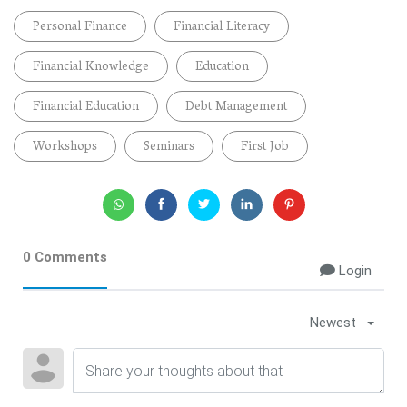
Personal Finance
Financial Literacy
Financial Knowledge
Education
Financial Education
Debt Management
Workshops
Seminars
First Job
0 Comments
Login
Newest