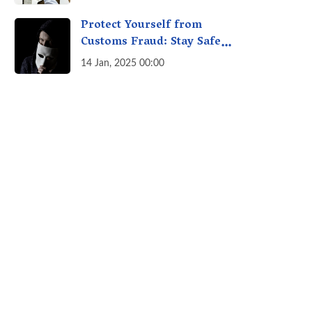
A Fact Check
Protect Yourself from
Customs Fraud: Stay Safe
Online
14 Jan, 2025 00:00