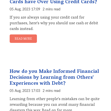
Cards have Over Using Credit Cards?
05 Aug, 2023 17:09
2 mins read
If you are always using your credit card for
purchases, here's why you should use cash or debit
cards instead.
READ MORE
How do you Make Informed Financial
Decisions by Learning from Others'
Experiences with Debt?
05 Aug, 2023 17:03
2 mins read
Learning from other people's mistakes can be quite
rewarding because you can avoid many financial
disasters this way. Read on for more.