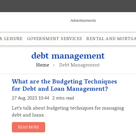
 LEISURE
GOVERNMENT SERVICES
RENTAL AND MORTG
debt management
Home
Debt Management
What are the Budgeting Techniques
for Debt and Loan Management?
27 Aug, 2023 10:44
2 mins read
Let's talk about budgeting techniques for managing
debt and loans.
READ MORE