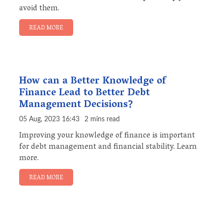
avoid them.
READ MORE
How can a Better Knowledge of
Finance Lead to Better Debt
Management Decisions?
05 Aug, 2023 16:43
2 mins read
Improving your knowledge of finance is important
for debt management and financial stability. Learn
more.
READ MORE