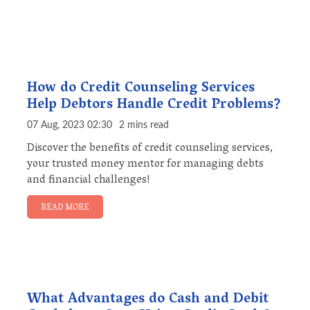
How do Credit Counseling Services
Help Debtors Handle Credit Problems?
07 Aug, 2023 02:30
2 mins read
Discover the benefits of credit counseling services,
your trusted money mentor for managing debts
and financial challenges!
READ MORE
What Advantages do Cash and Debit