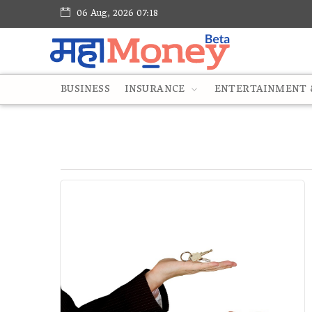
06 Aug, 2026 07:18
BUSINESS
INSURANCE
ENTERTAINMENT &