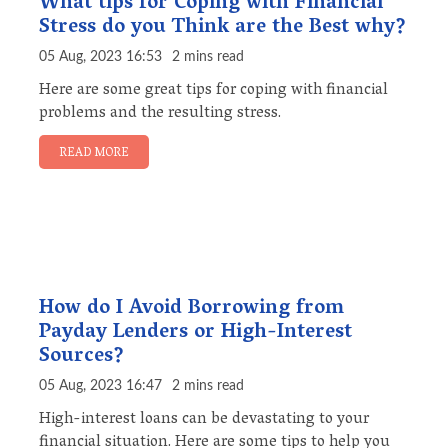
What tips for Coping with Financial
Stress do you Think are the Best why?
05 Aug, 2023 16:53
2 mins read
Here are some great tips for coping with financial
problems and the resulting stress.
READ MORE
How do I Avoid Borrowing from
Payday Lenders or High-Interest
Sources?
05 Aug, 2023 16:47
2 mins read
High-interest loans can be devastating to your
financial situation. Here are some tips to help you