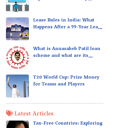
taxed?
Lease Rules in India: What
Happens After a 99-Year Lease
Expires
What is Annasaheb Patil loan
scheme and what are its
benefits?
T20 World Cup: Prize Money
for Teams and Players
Latest Articles
Tax-Free Countries: Exploring