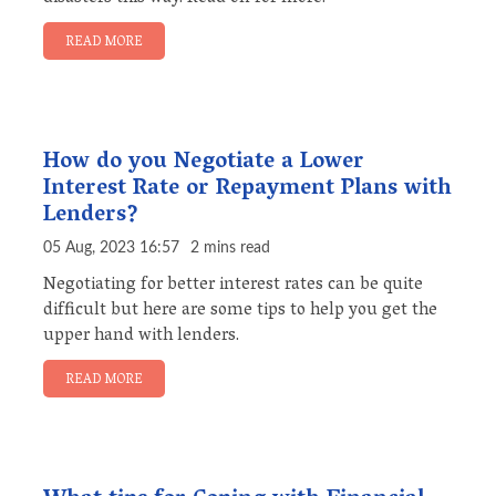
READ MORE
How do you Negotiate a Lower
Interest Rate or Repayment Plans with
Lenders?
05 Aug, 2023 16:57
2 mins read
Negotiating for better interest rates can be quite
difficult but here are some tips to help you get the
upper hand with lenders.
READ MORE