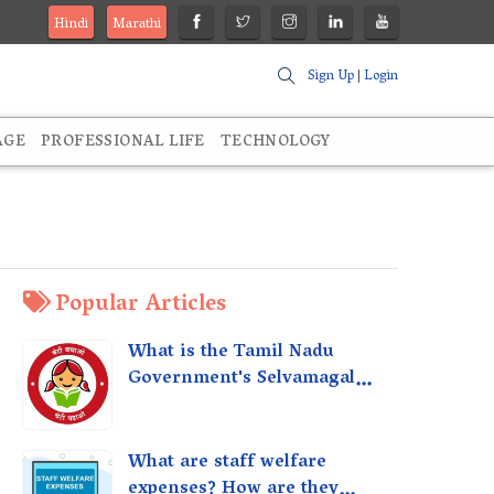
Hindi
Marathi
Sign Up
|
Login
AGE
PROFESSIONAL LIFE
TECHNOLOGY
Popular Articles
What is the Tamil Nadu
Government's Selvamagal
Semippu Thittam Scheme?
What are staff welfare
expenses? How are they