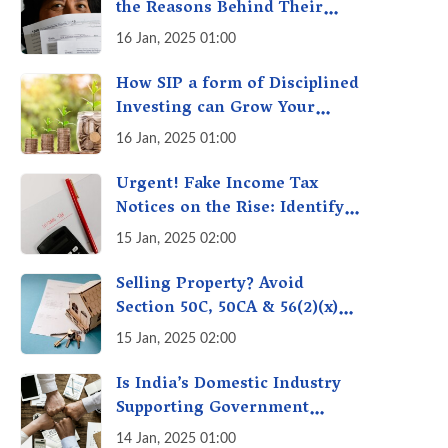
the Reasons Behind Their
Policies
16 Jan, 2025 01:00
How SIP a form of Disciplined
Investing can Grow Your
Money: Your Secret Weapon
16 Jan, 2025 01:00
for Long-Term Wealth
Creation!
Urgent! Fake Income Tax
Notices on the Rise: Identify
Fake Income Tax Notices &
15 Jan, 2025 02:00
Protect Yourself & Your
Money
Selling Property? Avoid
Section 50C, 50CA & 56(2)(x)
Penalties - Immovable
15 Jan, 2025 02:00
Property Tax Traps
Is India’s Domestic Industry
Supporting Government
Policies Like Make-in-India?
14 Jan, 2025 01:00