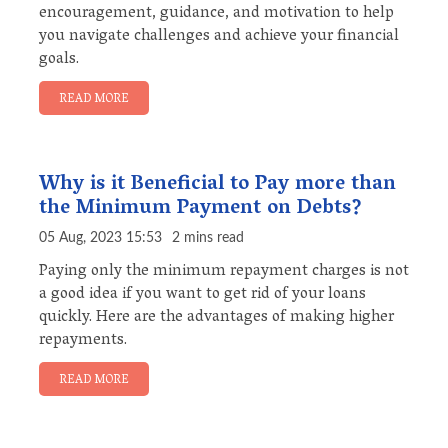
encouragement, guidance, and motivation to help
you navigate challenges and achieve your financial
goals.
READ MORE
Why is it Beneficial to Pay more than
the Minimum Payment on Debts?
05 Aug, 2023 15:53
2 mins read
Paying only the minimum repayment charges is not
a good idea if you want to get rid of your loans
quickly. Here are the advantages of making higher
repayments.
READ MORE