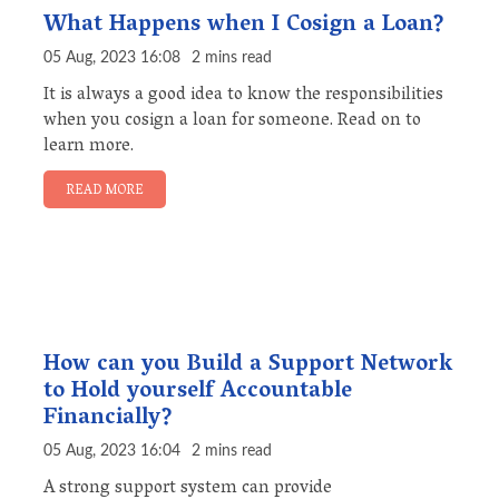
What Happens when I Cosign a Loan?
05 Aug, 2023 16:08
2 mins read
It is always a good idea to know the responsibilities
when you cosign a loan for someone. Read on to
learn more.
READ MORE
How can you Build a Support Network
to Hold yourself Accountable
Financially?
05 Aug, 2023 16:04
2 mins read
A strong support system can provide