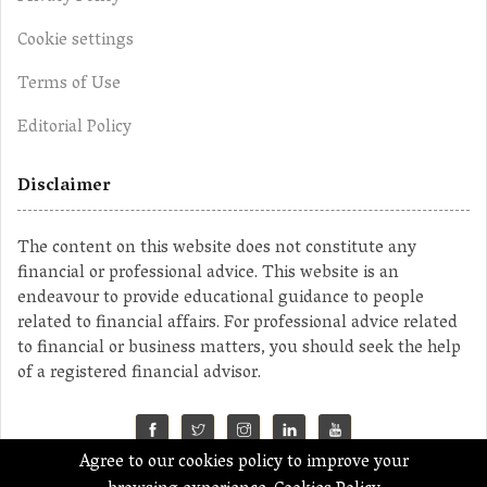
Cookie settings
Terms of Use
Editorial Policy
Disclaimer
The content on this website does not constitute any
financial or professional advice. This website is an
endeavour to provide educational guidance to people
related to financial affairs. For professional advice related
to financial or business matters, you should seek the help
of a registered financial advisor.
Agree to our cookies policy to improve your
©2023 MahaMoney