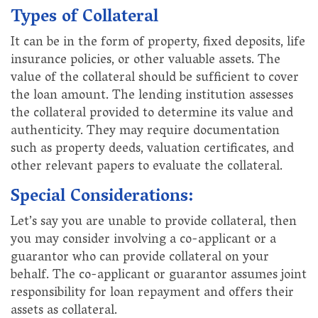
Types of Collateral
It can be in the form of property, fixed deposits, life
insurance policies, or other valuable assets. The
value of the collateral should be sufficient to cover
the loan amount. The lending institution assesses
the collateral provided to determine its value and
authenticity. They may require documentation
such as property deeds, valuation certificates, and
other relevant papers to evaluate the collateral.
Special Considerations:
Let’s say you are unable to provide collateral, then
you may consider involving a co-applicant or a
guarantor who can provide collateral on your
behalf. The co-applicant or guarantor assumes joint
responsibility for loan repayment and offers their
assets as collateral.