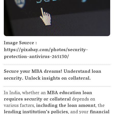
Image Source :
https://pixabay.com/photos/security-
protection-antivirus-265130/
Secure your MBA dreams! Understand loan
security. Unlock insights on collateral.
In India, whether an
MBA education loan
requires security or collateral
depends on
various factors,
including the loan amount
, the
lending institution's policies
, and your
financial