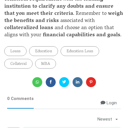
institution to clarify any doubts and ensure
that you meet their criteria
. Remember to
weigh
the benefits and risks
associated with
collateralized loans
and choose an option that
aligns with your
financial capabilities and goals
.
Loans
Education
Education Loan
Collateral
MBA
0 Comments
Login
Newest