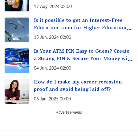
17 Aug, 2024 02:00
Is it possible to get an Interest-Free
Education Loan for Higher Education?
Here's How to Get One!
15 Jun, 2024 02:00
Is Your ATM PIN Easy to Guess? Create
a Strong PIN & Secure Your Money with
These Top Cybersecurity Tips
04 Jun, 2024 02:00
How do I make my career recession-
proof and avoid being laid off?
06 Jan, 2025 00:00