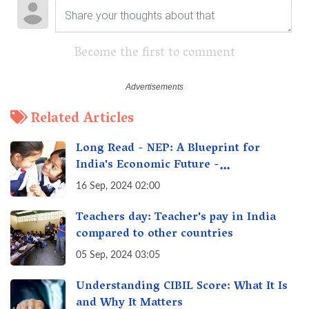
Become the first to comment
Related Articles
Long Read - NEP: A Blueprint for
India's Economic Future -
Transforming Education, Transforming
16 Sep, 2024 02:00
India
Teachers day: Teacher's pay in India
compared to other countries
05 Sep, 2024 03:05
Understanding CIBIL Score: What It Is
and Why It Matters