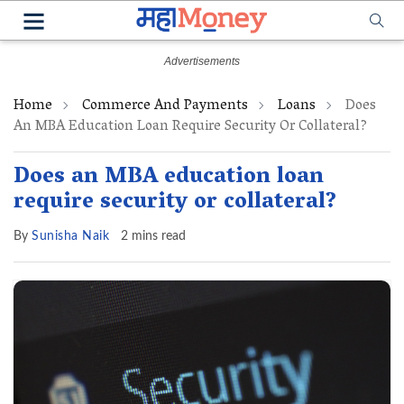
Home
Commerce And Payments
Loans
Does
An MBA Education Loan Require Security Or Collateral?
Does an MBA education loan
require security or collateral?
By
Sunisha Naik
2 mins read