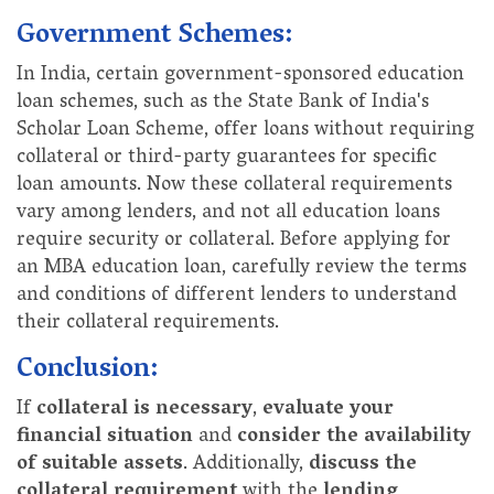
Government Schemes:
In India, certain government-sponsored education
loan schemes, such as the State Bank of India's
Scholar Loan Scheme, offer loans without requiring
collateral or third-party guarantees for specific
loan amounts. Now these collateral requirements
vary among lenders, and not all education loans
require security or collateral. Before applying for
an MBA education loan, carefully review the terms
and conditions of different lenders to understand
their collateral requirements.
Conclusion:
If
collateral is necessary
,
evaluate your
financial situation
and
consider the availability
of suitable assets
. Additionally,
discuss the
collateral requirement
with the
lending