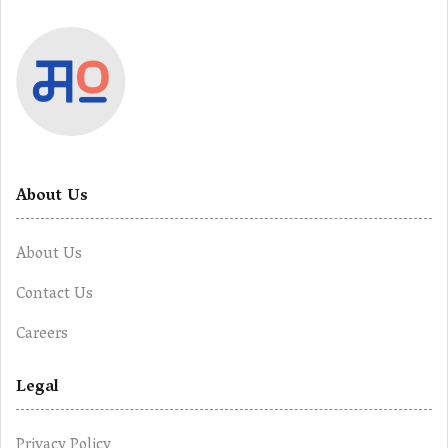
About Us
About Us
Contact Us
Careers
Legal
Privacy Policy