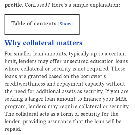
profile
. Confused? Here’s a simple explanation:
Table of contents
[
Show
]
Why collateral matters
For smaller loan amounts, typically up to a certain
limit, lenders may offer unsecured education loans
where collateral or security is not required. These
loans are granted based on the borrower's
creditworthiness and repayment capacity without
the need for additional assets as security. If you are
seeking a larger loan amount to finance your MBA
program, lenders may require collateral or security.
The collateral acts as a form of security for the
lender, providing assurance that the loan will be
repaid.