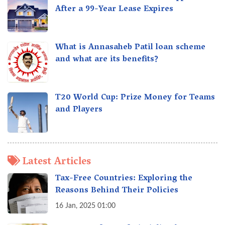
After a 99-Year Lease Expires
What is Annasaheb Patil loan scheme
and what are its benefits?
T20 World Cup: Prize Money for Teams
and Players
Latest Articles
Tax-Free Countries: Exploring the
Reasons Behind Their Policies
16 Jan, 2025 01:00