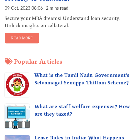
09 Oct, 2023 08:06
2 mins read
Secure your MBA dreams! Understand loan security.
Unlock insights on collateral.
READ MORE
Popular Articles
What is the Tamil Nadu Government's
Selvamagal Semippu Thittam Scheme?
What are staff welfare expenses? How
are they taxed?
Lease Rules in India: What Happens