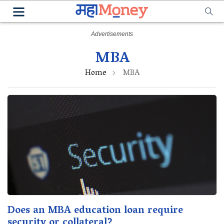
MBA
Home
MBA
Does an MBA education loan require
security or collateral?