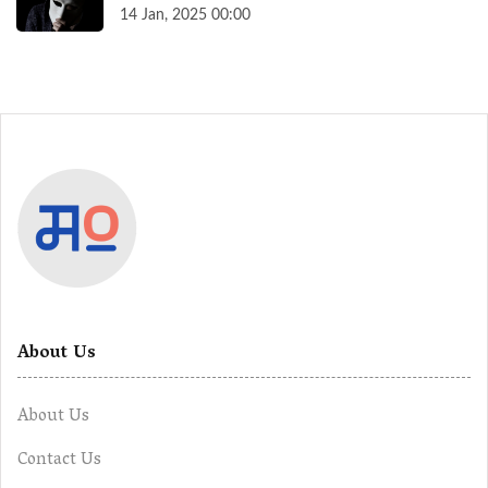
14 Jan, 2025 00:00
About Us
About Us
Contact Us