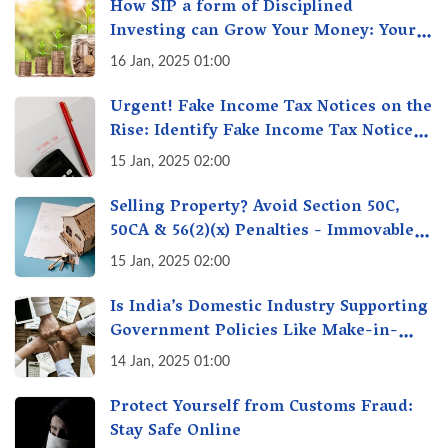
How SIP a form of Disciplined
Investing can Grow Your Money: Your
Secret Weapon for Long-Term Wealth
16 Jan, 2025 01:00
Creation!
Urgent! Fake Income Tax Notices on the
Rise: Identify Fake Income Tax Notices
& Protect Yourself & Your Money
15 Jan, 2025 02:00
Selling Property? Avoid Section 50C,
50CA & 56(2)(x) Penalties - Immovable
Property Tax Traps
15 Jan, 2025 02:00
Is India’s Domestic Industry Supporting
Government Policies Like Make-in-
India? A Fact Check
14 Jan, 2025 01:00
Protect Yourself from Customs Fraud:
Stay Safe Online