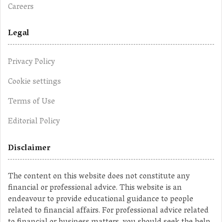
Careers
Legal
Privacy Policy
Cookie settings
Terms of Use
Editorial Policy
Disclaimer
The content on this website does not constitute any
financial or professional advice. This website is an
endeavour to provide educational guidance to people
related to financial affairs. For professional advice related