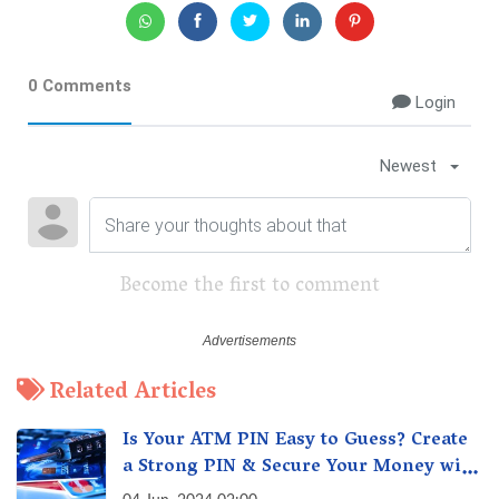
0 Comments
Login
Newest
Become the first to comment
Related Articles
Is Your ATM PIN Easy to Guess? Create
a Strong PIN & Secure Your Money with
These Top Cybersecurity Tips