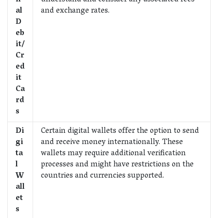
n
understand and consider any associated fees
al
and exchange rates.
D
eb
it/
Cr
ed
it
Ca
rd
s
Di
Certain digital wallets offer the option to send
gi
and receive money internationally. These
ta
wallets may require additional verification
l
processes and might have restrictions on the
W
countries and currencies supported.
all
et
s