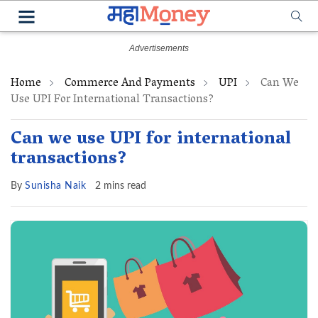
Home
Commerce And Payments
UPI
Can We
Use UPI For International Transactions?
Can we use UPI for international
transactions?
By
Sunisha Naik
2 mins read