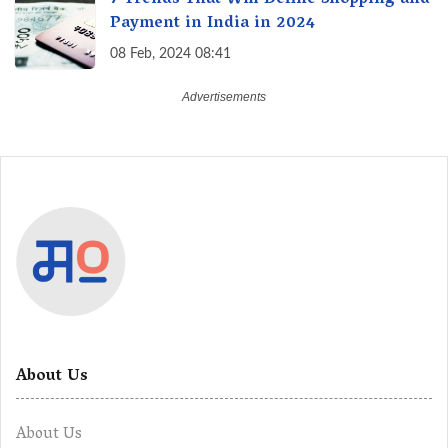
7 Trends That Will Define Shopping and
Payment in India in 2024
08 Feb, 2024 08:41
About Us
About Us