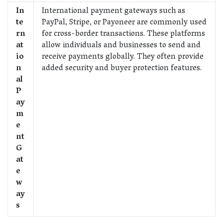
In
International payment gateways such as
te
PayPal, Stripe, or Payoneer are commonly used
rn
for cross-border transactions. These platforms
at
allow individuals and businesses to send and
io
receive payments globally. They often provide
n
added security and buyer protection features.
al
P
ay
m
e
nt
G
at
e
w
ay
s