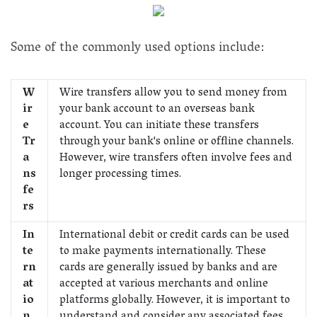
Some of the commonly used options include:
W
Wire transfers allow you to send money from
ir
your bank account to an overseas bank
e
account. You can initiate these transfers
Tr
through your bank's online or offline channels.
a
However, wire transfers often involve fees and
ns
longer processing times.
fe
rs
In
International debit or credit cards can be used
te
to make payments internationally. These
rn
cards are generally issued by banks and are
at
accepted at various merchants and online
io
platforms globally. However, it is important to