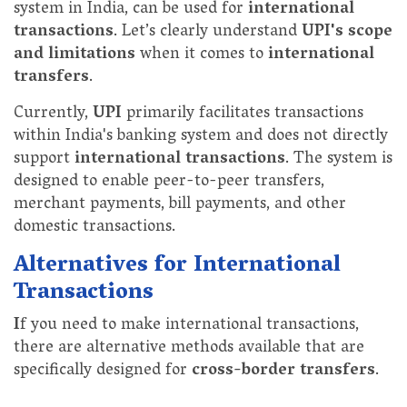
system in India, can be used for
international
transactions
. Let’s clearly understand
UPI's scope
and limitations
when it comes to
international
transfers
.
Currently,
UPI
primarily facilitates transactions
within India's banking system and does not directly
support
international transactions
. The system is
designed to enable peer-to-peer transfers,
merchant payments, bill payments, and other
domestic transactions.
Alternatives for International
Transactions
I
f you need to make international transactions,
there are alternative methods available that are
specifically designed for
cross-border transfers
.