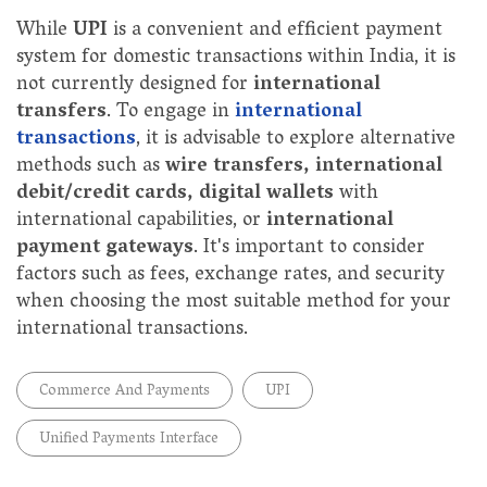
While
UPI
is a convenient and efficient payment
system for domestic transactions within India, it is
not currently designed for
international
transfers
. To engage in
international
transactions
, it is advisable to explore alternative
methods such as
wire transfers, international
debit/credit cards, digital wallets
with
international capabilities, or
international
payment gateways
. It's important to consider
factors such as fees, exchange rates, and security
when choosing the most suitable method for your
international transactions.
Commerce And Payments
UPI
Unified Payments Interface