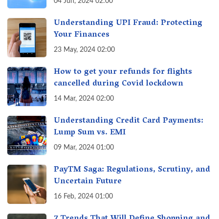
04 Jun, 2024 02:00
Understanding UPI Fraud: Protecting
Your Finances
23 May, 2024 02:00
How to get your refunds for flights
cancelled during Covid lockdown
14 Mar, 2024 02:00
Understanding Credit Card Payments:
Lump Sum vs. EMI
09 Mar, 2024 01:00
PayTM Saga: Regulations, Scrutiny, and
Uncertain Future
16 Feb, 2024 01:00