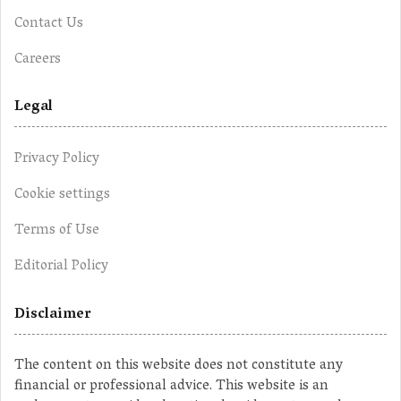
Contact Us
Careers
Legal
Privacy Policy
Cookie settings
Terms of Use
Editorial Policy
Disclaimer
The content on this website does not constitute any
financial or professional advice. This website is an