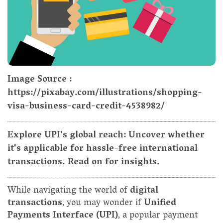
Image Source :
https://pixabay.com/illustrations/shopping-
visa-business-card-credit-4538982/
Explore UPI's global reach: Uncover whether
it's applicable for hassle-free international
transactions. Read on for insights.
While navigating the world of
digital
transactions
, you may wonder if
Unified
Payments Interface (UPI)
, a popular payment