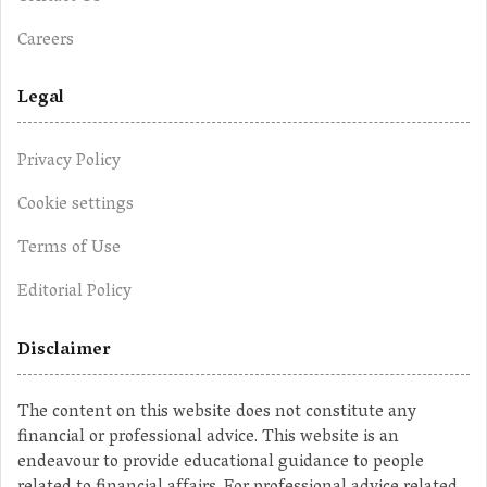
Careers
Legal
Privacy Policy
Cookie settings
Terms of Use
Editorial Policy
Disclaimer
The content on this website does not constitute any
financial or professional advice. This website is an
endeavour to provide educational guidance to people