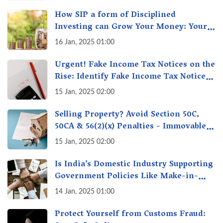
How SIP a form of Disciplined
Investing can Grow Your Money: Your
Secret Weapon for Long-Term Wealth
16 Jan, 2025 01:00
Creation!
Urgent! Fake Income Tax Notices on the
Rise: Identify Fake Income Tax Notices
& Protect Yourself & Your Money
15 Jan, 2025 02:00
Selling Property? Avoid Section 50C,
50CA & 56(2)(x) Penalties - Immovable
Property Tax Traps
15 Jan, 2025 02:00
Is India’s Domestic Industry Supporting
Government Policies Like Make-in-
India? A Fact Check
14 Jan, 2025 01:00
Protect Yourself from Customs Fraud: