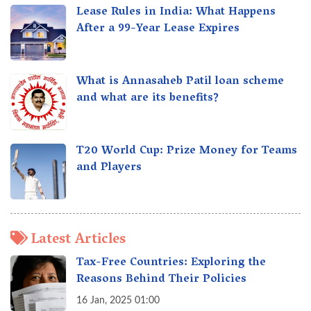
Lease Rules in India: What Happens
After a 99-Year Lease Expires
What is Annasaheb Patil loan scheme
and what are its benefits?
T20 World Cup: Prize Money for Teams
and Players
Latest Articles
Tax-Free Countries: Exploring the
Reasons Behind Their Policies
16 Jan, 2025 01:00