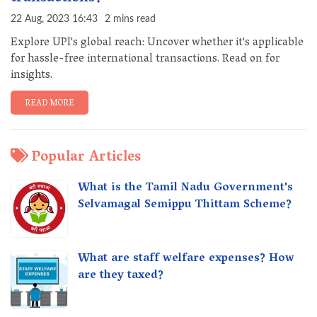
22 Aug, 2023 16:43
2 mins read
Explore UPI's global reach: Uncover whether it's applicable
for hassle-free international transactions. Read on for
insights.
READ MORE
Popular Articles
What is the Tamil Nadu Government's
Selvamagal Semippu Thittam Scheme?
What are staff welfare expenses? How
are they taxed?