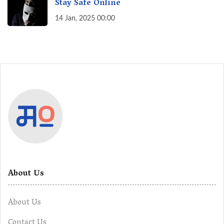
Stay Safe Online
14 Jan, 2025 00:00
About Us
About Us
Contact Us