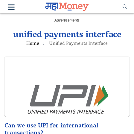
unified payments interface
Home
Unified Payments Interface
Can we use UPI for international
transactions?