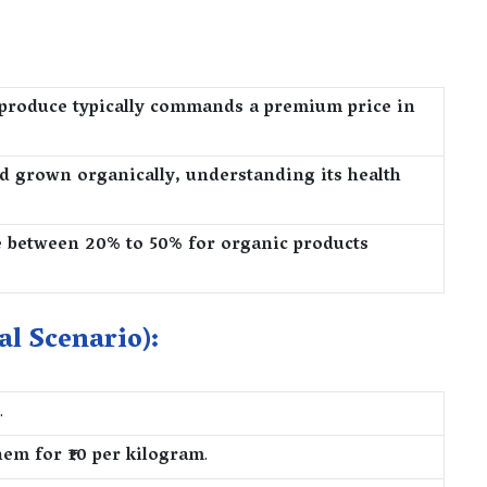
produce typically commands a premium price in
d grown organically, understanding its health
e between 20% to 50% for organic products
al Scenario):
.
hem for ₹10 per kilogram
.