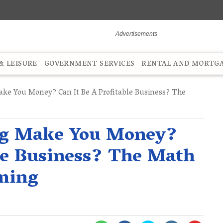
 LEISURE
GOVERNMENT SERVICES
RENTAL AND MORTG
ke You Money? Can It Be A Profitable Business? The
ng Make You Money?
ble Business? The Math
ming