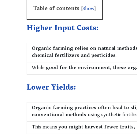
Table of contents
[
Show
]
Higher Input Costs:
Organic farming relies on natural method
chemical fertilizers and pesticides
.
While
good for the environment, these org
Lower Yields:
Organic farming practices often lead to sl
conventional methods
using synthetic fertiliz
This means
you might harvest fewer fruits, 