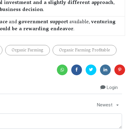
l investment and a slightly different approach
,
 business decision
.
uce
and
government support
available,
venturing
 could be a rewarding endeavor
.
Organic Farming
Organic Farming Profitable
Login
Newest