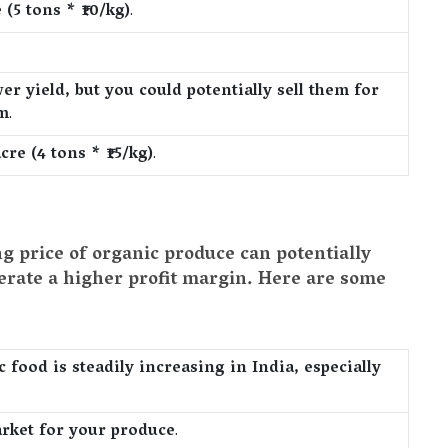
(5 tons * ₹10/kg)
.
er yield, but you could potentially sell them for
um
.
cre (4 tons * ₹15/kg)
.
ng price of organic produce can potentially
nerate a higher profit margin. Here are some
food is steadily increasing in India, especially
arket for your produce
.