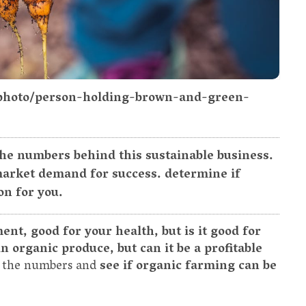
/photo/person-holding-brown-and-green-
the numbers behind this sustainable business.
 market demand for success. determine if
on for you.
nt, good for your health, but is it good for
n organic produce, but can it be a profitable
to the numbers and
see if organic farming can be