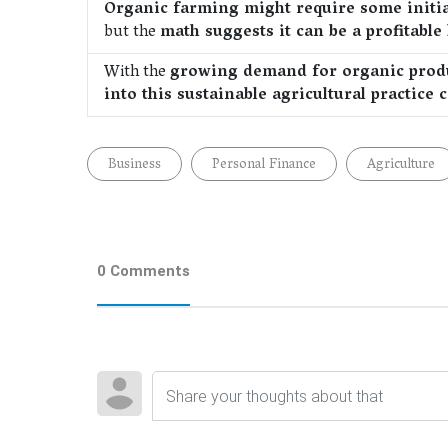
Organic farming might require some initia
but the
math suggests it can be a profitable
With the
growing demand for organic prod
into this sustainable agricultural practice
Business
Personal Finance
Agriculture
0 Comments