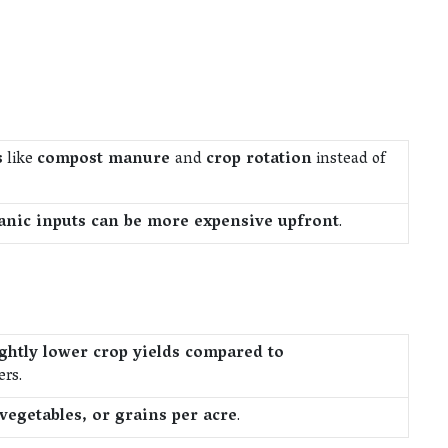
s
like
compost manure
and
crop rotation
instead of
anic inputs can be more expensive upfront
.
ightly lower crop yields compared to
ers.
vegetables, or grains per acre
.