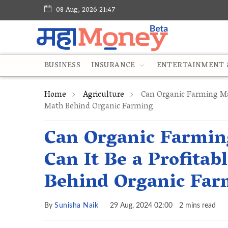
08 Aug, 2026 21:47
BUSINESS
INSURANCE
ENTERTAINMENT &
Home
Agriculture
Can Organic Farming Ma
Math Behind Organic Farming
Can Organic Farmi
Can It Be a Profita
Behind Organic Far
By
Sunisha Naik
29 Aug, 2024 02:00
2 mins read