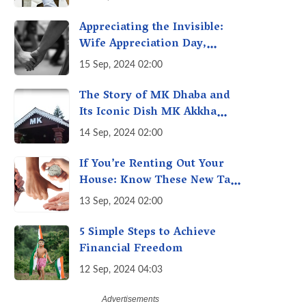
A Fact Check
Appreciating the Invisible:
Wife Appreciation Day,
Celebrating the Unseen
15 Sep, 2024 02:00
Economy of Housework
The Story of MK Dhaba and
Its Iconic Dish MK Akkha
Masoor: A Culinary Gem of
14 Sep, 2024 02:00
Maharashtra, A Taste of
Tradition
If You’re Renting Out Your
House: Know These New Tax
Rules
13 Sep, 2024 02:00
5 Simple Steps to Achieve
Financial Freedom
12 Sep, 2024 04:03