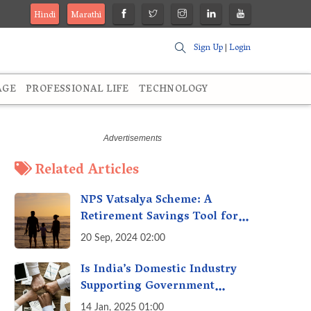
Hindi
Marathi
Sign Up
|
Login
AGE
PROFESSIONAL LIFE
TECHNOLOGY
Related Articles
NPS Vatsalya Scheme: A
Retirement Savings Tool for
Your Child’s Future
20 Sep, 2024 02:00
Is India’s Domestic Industry
Supporting Government
Policies Like Make-in-India?
14 Jan, 2025 01:00