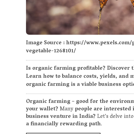
Image Source : https://www.pexels.com
vegetable-1268101/
Is organic farming profitable? Discover 
Learn how to balance costs, yields, and
organic farming is a viable business opti
Organic farming – good for the environme
your wallet?
Many
people are interested i
business venture in India?
Let's delve in
a financially rewarding path
.