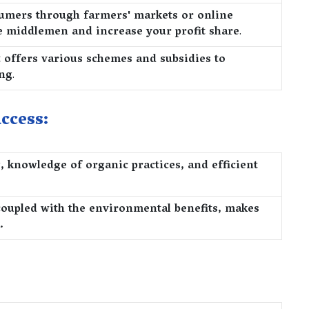
nsumers through farmers' markets or online
e middlemen and increase your profit share
.
offers various schemes and subsidies to
ing
.
ccess:
 knowledge of organic practices, and efficient
 coupled with the environmental benefits, makes
.