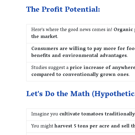
The Profit Potential:
Here's where the good news comes in!
Organic 
the market
.
Consumers are willing to pay more for foo
benefits and environmental advantages
.
Studies suggest a
price increase of anywher
compared to conventionally grown ones
.
Let's Do the Math (Hypothetic
Imagine you
cultivate tomatoes traditionally
You might
harvest 5 tons per acre and sell t