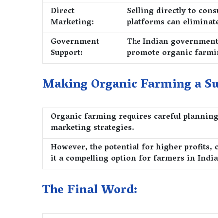
Direct
Selling directly to co
Marketing:
platforms can eliminat
Government
The
Indian government 
Support:
promote organic farm
Making Organic Farming a Su
Organic farming requires careful planning,
marketing strategies.
However, the potential for higher profits,
it a compelling option for farmers in India
The Final Word: