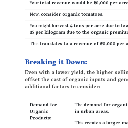
Your
total revenue would be ₹50,000 per acre 
Now,
consider organic tomatoes
.
You might
harvest 4 tons per acre due to low
₹15 per kilogram due to the organic premi
This
translates to a revenue of ₹60,000 per a
Breaking it Down:
Even with a lower yield, the higher selli
offset the cost of organic inputs and ge
additional factors to consider:
Demand for
The
demand for organic 
Organic
in urban areas
.
Products:
This
creates a larger m