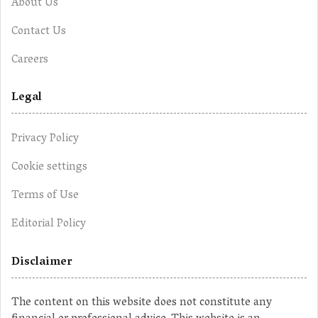
About Us
Contact Us
Careers
Legal
Privacy Policy
Cookie settings
Terms of Use
Editorial Policy
Disclaimer
The content on this website does not constitute any