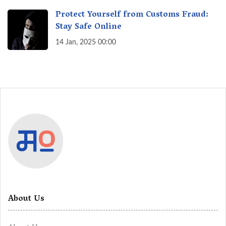
Protect Yourself from Customs Fraud:
Stay Safe Online
14 Jan, 2025 00:00
About Us