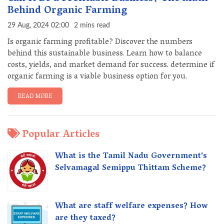
Behind Organic Farming
29 Aug, 2024 02:00
2 mins read
Is organic farming profitable? Discover the numbers
behind this sustainable business. Learn how to balance
costs, yields, and market demand for success. determine if
organic farming is a viable business option for you.
READ MORE
Popular Articles
What is the Tamil Nadu Government's
Selvamagal Semippu Thittam Scheme?
What are staff welfare expenses? How
are they taxed?