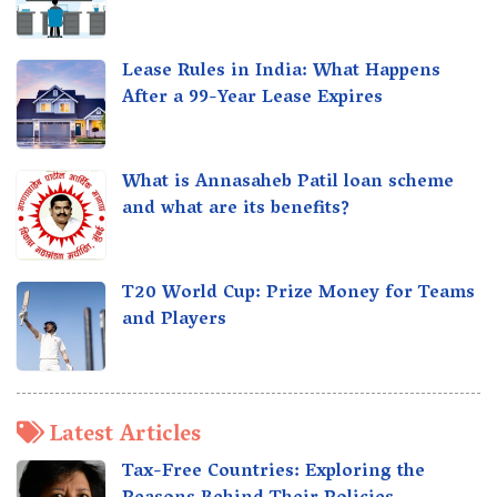
Lease Rules in India: What Happens
After a 99-Year Lease Expires
What is Annasaheb Patil loan scheme
and what are its benefits?
T20 World Cup: Prize Money for Teams
and Players
Latest Articles
Tax-Free Countries: Exploring the