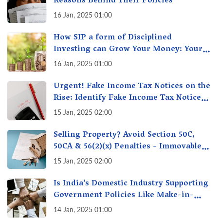
Reasons Behind Their Policies
16 Jan, 2025 01:00
How SIP a form of Disciplined
Investing can Grow Your Money: Your
Secret Weapon for Long-Term Wealth
16 Jan, 2025 01:00
Creation!
Urgent! Fake Income Tax Notices on the
Rise: Identify Fake Income Tax Notices
& Protect Yourself & Your Money
15 Jan, 2025 02:00
Selling Property? Avoid Section 50C,
50CA & 56(2)(x) Penalties - Immovable
Property Tax Traps
15 Jan, 2025 02:00
Is India’s Domestic Industry Supporting
Government Policies Like Make-in-
India? A Fact Check
14 Jan, 2025 01:00