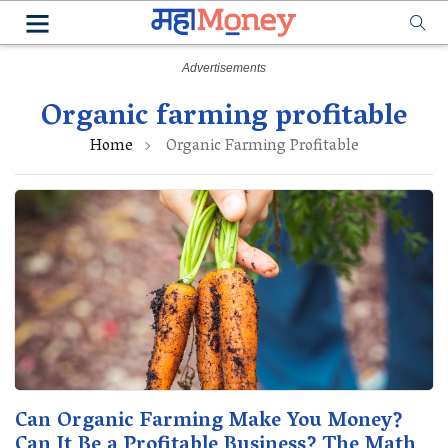
Organic farming profitable
Home
Organic Farming Profitable
Can Organic Farming Make You Money?
Can It Be a Profitable Business? The Math