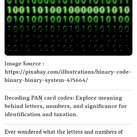
Image Source :
https://pixabay.com/illustrations/binary-code-
binary-binary-system-475664/
Decoding PAN card codes: Explore meaning
behind letters, numbers, and significance for
identification and taxation.
Ever wondered what the letters and numbers of