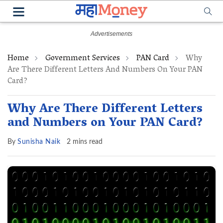
Home
Government Services
PAN Card
Why
Are There Different Letters And Numbers On Your PAN
Card?
Why Are There Different Letters
and Numbers on Your PAN Card?
By
Sunisha Naik
2 mins read