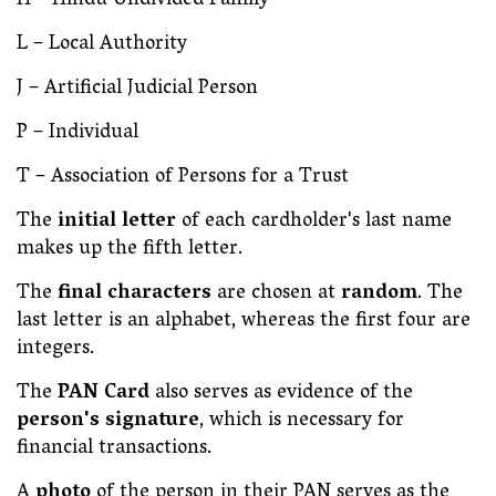
H – Hindu Undivided Family
L – Local Authority
J – Artificial Judicial Person
P – Individual
T – Association of Persons for a Trust
The
initial letter
of each cardholder's last name
makes up the fifth letter.
The
final characters
are chosen at
random
. The
last letter is an alphabet, whereas the first four are
integers.
The
PAN Card
also serves as evidence of the
person's signature
, which is necessary for
financial transactions.
A
photo
of the person in their PAN serves as the