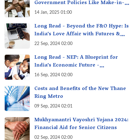
Government Policies Like Make-in-
India? A Fact Check
14 Jan, 2025 01:00
Long Read - Beyond the F&O Hype: Is
India's Love Affair with Futures &
Options Getting Out of Hand? A Reality
22 Sep, 2024 02:00
Check
Long Read - NEP: A Blueprint for
India's Economic Future -
Transforming Education, Transforming
16 Sep, 2024 02:00
India
Costs and Benefits of the New Thane
Ring Metro
09 Sep, 2024 02:01
Mukhyamantri Vayoshri Yojana 2024:
Financial Aid for Senior Citizens
02 Sep, 2024 02:00