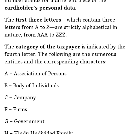
number stands for a different piece of the
cardholder's personal data
.
The
first three letters
—which contain three
letters from A to Z—are strictly alphabetical in
nature, from AAA to ZZZ.
The
category of the taxpayer
is indicated by the
fourth letter. The following are the numerous
entities and the corresponding characters:
A - Association of Persons
B – Body of Individuals
C – Company
F – Firms
G – Government