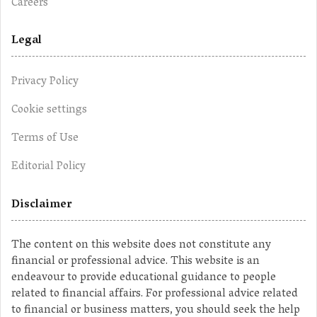
Careers
Legal
Privacy Policy
Cookie settings
Terms of Use
Editorial Policy
Disclaimer
The content on this website does not constitute any
financial or professional advice. This website is an
endeavour to provide educational guidance to people
related to financial affairs. For professional advice related
to financial or business matters, you should seek the help