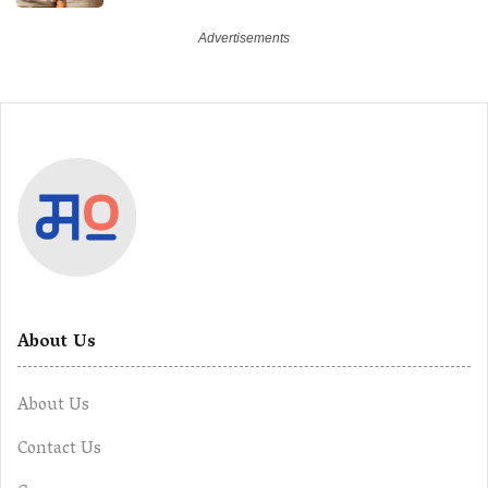
About Us
About Us
Contact Us