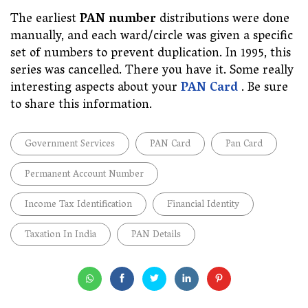
The earliest
PAN number
distributions were done
manually, and each ward/circle was given a specific
set of numbers to prevent duplication. In 1995, this
series was cancelled. There you have it. Some really
interesting aspects about your
PAN Card
. Be sure
to share this information.
Government Services
PAN Card
Pan Card
Permanent Account Number
Income Tax Identification
Financial Identity
Taxation In India
PAN Details