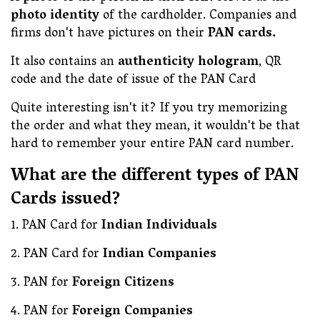
photo identity
of the cardholder. Companies and
firms don't have pictures on their
PAN cards.
It also contains an
authenticity hologram
, QR
code and the date of issue of the PAN Card
Quite interesting isn't it? If you try memorizing
the order and what they mean, it wouldn't be that
hard to remember your entire PAN card number.
What are the different types of PAN
Cards issued?
1. PAN Card for
Indian Individuals
2. PAN Card for
Indian
Companies
3. PAN for
Foreign Citizens
4. PAN for
Foreign Companies