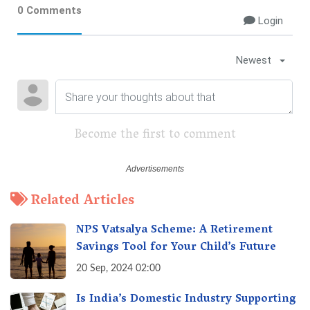
0 Comments
Login
Newest
Become the first to comment
Related Articles
NPS Vatsalya Scheme: A Retirement
Savings Tool for Your Child’s Future
20 Sep, 2024 02:00
Is India’s Domestic Industry Supporting