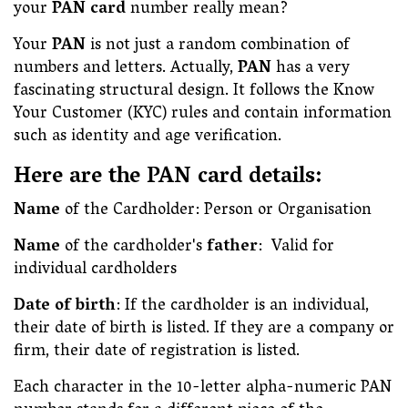
your
PAN card
number really mean?
Your
PAN
is not just a random combination of
numbers and letters. Actually,
PAN
has a very
fascinating structural design. It follows the Know
Your Customer (KYC) rules and contain information
such as identity and age verification.
Here are the PAN card details:
Name
of the Cardholder: Person or Organisation
Name
of the cardholder's
father
: Valid for
individual cardholders
Date of birth
: If the cardholder is an individual,
their date of birth is listed. If they are a company or
firm, their date of registration is listed.
Each character in the 10-letter alpha-numeric PAN