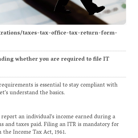
strations/taxes-tax-office-tax-return-form-
ding whether you are required to file IT
equirements is essential to stay compliant with
let’s understand the basics.
 report an individual's income earned during a
ons and taxes paid. Filing an ITR is mandatory for
h the Income Tax Act, 1961.