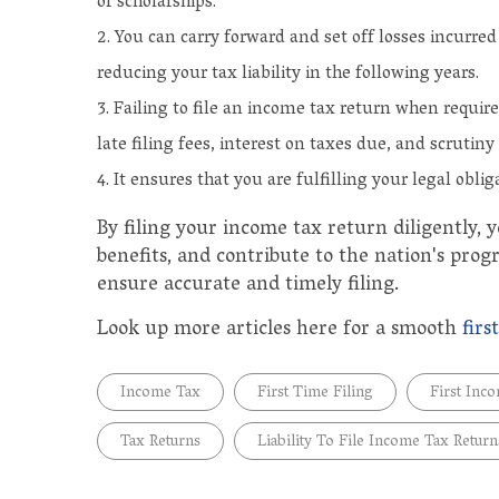
or scholarships.
You can carry forward and set off losses incurre
reducing your tax liability in the following years.
Failing to file an income tax return when requir
late filing fees, interest on taxes due, and scrutiny 
It ensures that you are fulfilling your legal oblig
By filing your income tax return diligently, yo
benefits, and contribute to the nation's progr
ensure accurate and timely filing.
Look up more articles here for a smooth
firs
Income Tax
First Time Filing
First Inc
Tax Returns
Liability To File Income Tax Return