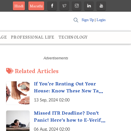
Hindi
Marathi
Sign Up
|
Login
AGE
PROFESSIONAL LIFE
TECHNOLOGY
Related Articles
If You’re Renting Out Your
House: Know These New Tax
Rules
13 Sep, 2024 02:00
Missed ITR Deadline? Don't
Panic! Here's how to E-Verify
Your ITR by August 30th &
06 Aug, 2024 02:00