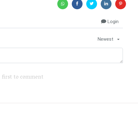
Login
Newest
 first to comment