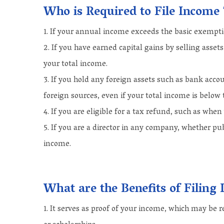
Who is Required to File Income
If your annual income exceeds the basic exemption
If you have earned capital gains by selling asset
your total income.
If you hold any foreign assets such as bank acc
foreign sources, even if your total income is below
If you are eligible for a tax refund, such as whe
If you are a director in any company, whether pub
income.
What are the Benefits of Filin
It serves as proof of your income, which may be re