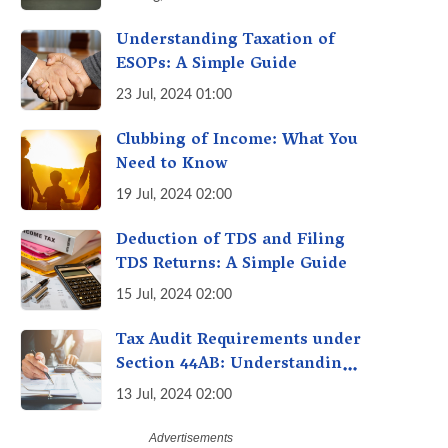
Avoid Penalties
Understanding Taxation of
ESOPs: A Simple Guide
23 Jul, 2024 01:00
Clubbing of Income: What You
Need to Know
19 Jul, 2024 02:00
Deduction of TDS and Filing
TDS Returns: A Simple Guide
15 Jul, 2024 02:00
Tax Audit Requirements under
Section 44AB: Understanding
the Essentials
13 Jul, 2024 02:00