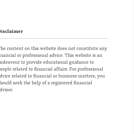
isclaimer
he content on this website does not constitute any
inancial or professional advice. This website is an
ndeavour to provide educational guidance to
eople related to financial affairs. For professional
dvice related to financial or business matters, you
hould seek the help of a registered financial
dvisor.