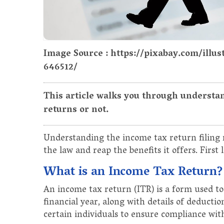
Image Source : https://pixabay.com/illu
646512/
This article walks you through understan
returns or not.
Understanding the income tax return filing r
the law and reap the benefits it offers. First 
What is an Income Tax Return?
An income tax return (ITR) is a form used to
financial year, along with details of deducti
certain individuals to ensure compliance wit