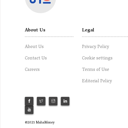
About Us
Legal
About Us
Privacy Policy
Contact Us
Cookie settings
Careers
Terms of Use
Editorial Policy
©2023 MahaMoney