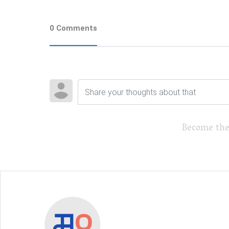
0 Comments
Become the