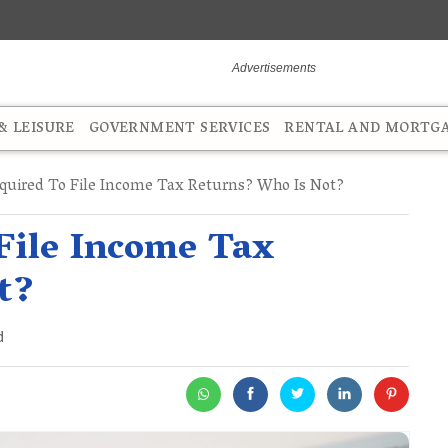
 LEISURE
GOVERNMENT SERVICES
RENTAL AND MORTG
quired To File Income Tax Returns? Who Is Not?
File Income Tax
t?
d