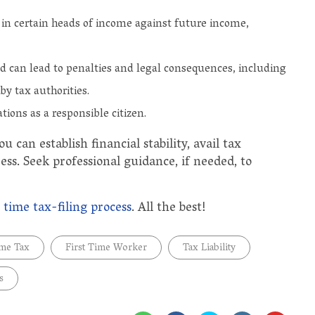
d in certain heads of income against future income,
ed can lead to penalties and legal consequences, including
by tax authorities.
ations as a responsible citizen.
u can establish financial stability, avail tax
ess. Seek professional guidance, if needed, to
t time tax-filing process
. All the best!
ome Tax
First Time Worker
Tax Liability
s