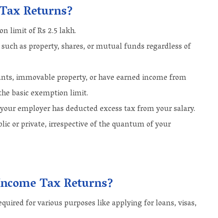
 Tax Returns?
 limit of Rs 2.5 lakh.
s such as property, shares, or mutual funds regardless of
ounts, immovable property, or have earned income from
 the basic exemption limit.
n your employer has deducted excess tax from your salary.
lic or private, irrespective of the quantum of your
g Income Tax Returns?
quired for various purposes like applying for loans, visas,