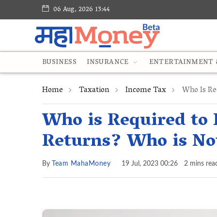
06 Aug, 2026 13:44
BUSINESS
INSURANCE
ENTERTAINMENT &
Home
Taxation
Income Tax
Who Is Re
Who is Required to 
Returns? Who is No
By
Team MahaMoney
19 Jul, 2023 00:26
2 mins rea