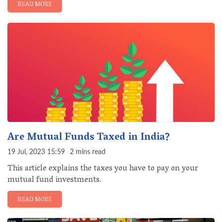
READ MORE
Are Mutual Funds Taxed in India?
19 Jul, 2023 15:59
2 mins read
This article explains the taxes you have to pay on your
mutual fund investments.
READ MORE