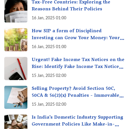
Tax-Free Countries: Exploring the
Reasons Behind Their Policies
16 Jan, 2025 01:00
How SIP a form of Disciplined
Investing can Grow Your Money: Your
Secret Weapon for Long-Term Wealth
16 Jan, 2025 01:00
Creation!
Urgent! Fake Income Tax Notices on the
Rise: Identify Fake Income Tax Notices
& Protect Yourself & Your Money
15 Jan, 2025 02:00
Selling Property? Avoid Section 50C,
50CA & 56(2)(x) Penalties - Immovable
Property Tax Traps
15 Jan, 2025 02:00
Is India’s Domestic Industry Supporting
Government Policies Like Make-in-