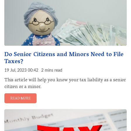
Do Senior Citizens and Minors Need to File
Taxes?
19 Jul, 2023 00:42
2 mins read
This article will help you know your tax liability as a senior
citizen or a minor.
READ MORE