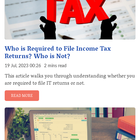
Who is Required to File Income Tax
Returns? Who is Not?
19 Jul, 2023 00:26
2 mins read
This article walks you through understanding whether you
are required to file IT returns or not.
READ MORE