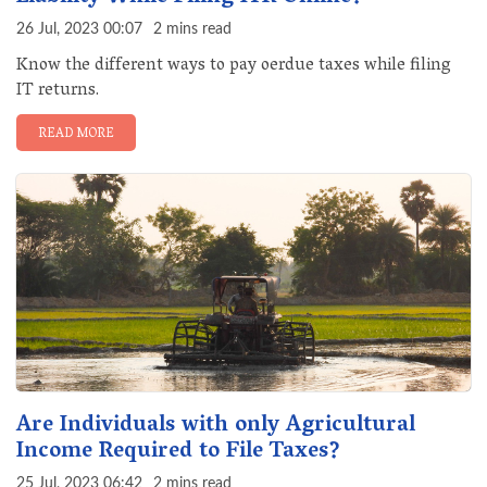
26 Jul, 2023 00:07
2 mins read
Know the different ways to pay oerdue taxes while filing
IT returns.
READ MORE
Are Individuals with only Agricultural
Income Required to File Taxes?
25 Jul, 2023 06:42
2 mins read