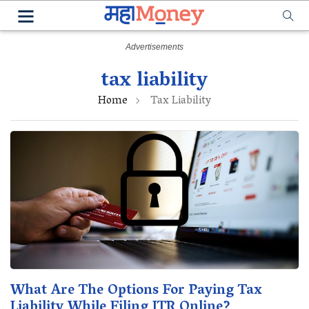
tax liability
Home
Tax Liability
What Are The Options For Paying Tax
Liability While Filing ITR Online?