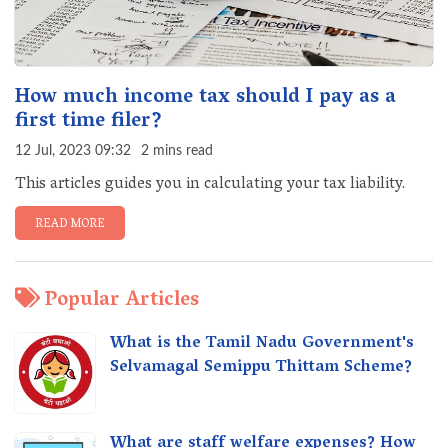
How much income tax should I pay as a
first time filer?
12 Jul, 2023 09:32
2 mins read
This articles guides you in calculating your tax liability.
READ MORE
Popular Articles
What is the Tamil Nadu Government's
Selvamagal Semippu Thittam Scheme?
What are staff welfare expenses? How