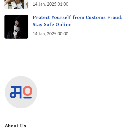
India? A Fact Check
14 Jan, 2025 01:00
Protect Yourself from Customs Fraud:
Stay Safe Online
14 Jan, 2025 00:00
About Us