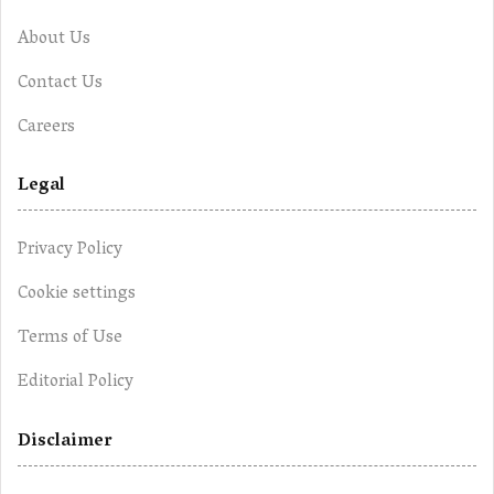
About Us
Contact Us
Careers
Legal
Privacy Policy
Cookie settings
Terms of Use
Editorial Policy
Disclaimer