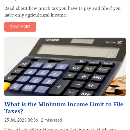
Read about how much tax you have to pay and file if you
have only agricultural income.
READ MORE
What is the Minimum Income Limit to File
Taxes?
25 Jul, 2023 06:36
2 mins read