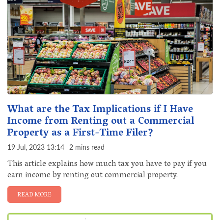
What are the Tax Implications if I Have
Income from Renting out a Commercial
Property as a First-Time Filer?
19 Jul, 2023 13:14
2 mins read
This article explains how much tax you have to pay if you
earn income by renting out commercial property.
READ MORE