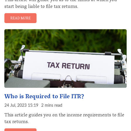
This article will guide you as to the limits at which you
start being liable to file tax returns.
READ MORE
Who is Required to File ITR?
24 Jul, 2023 15:19
2 mins read
This article guides you on the income requirements to file
tax returns.