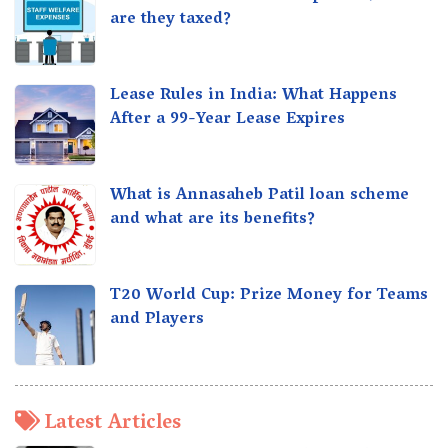
are they taxed?
Lease Rules in India: What Happens
After a 99-Year Lease Expires
What is Annasaheb Patil loan scheme
and what are its benefits?
T20 World Cup: Prize Money for Teams
and Players
Latest Articles