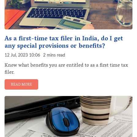
As a first-time tax filer in India, do I get
any special provisions or benefits?
12 Jul, 2023 10:06
2 mins read
Know what benefits you are entitled to as a first time tax
filer.
READ MORE