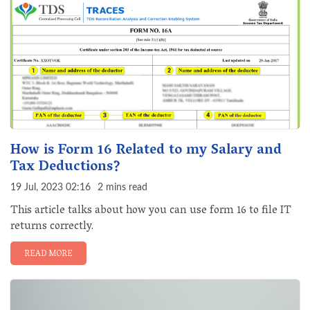
How is Form 16 Related to my Salary and
Tax Deductions?
19 Jul, 2023 02:16
2 mins read
This article talks about how you can use form 16 to file IT
returns correctly.
READ MORE