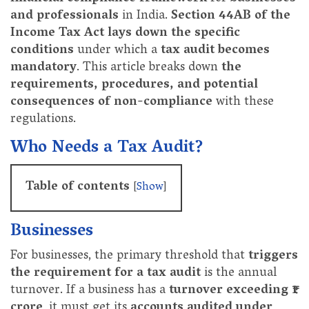
and professionals
in India.
Section 44AB of the
Income Tax Act lays down the specific
conditions
under which a
tax audit becomes
mandatory
. This article breaks down
the
requirements, procedures, and potential
consequences of non-compliance
with these
regulations.
Who Needs a Tax Audit?
Table of contents
[
Show
]
Businesses
For businesses, the primary threshold that
triggers
the requirement for a tax audit
is the annual
turnover. If a business has a
turnover exceeding ₹1
crore
, it must get its
accounts audited under