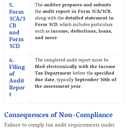
5.
The
auditor prepares and submits
Form
the
audit report in Form 3CA/3CB
,
3CA/3
along with the
detailed statement in
CB
Form 3CD
, which includes particulars
such as
income, deductions, loans,
and
and more
.
Form
3CD
6.
The completed audit report must be
Filing
filed electronically with the Income
of
Tax Department
before the
specified
Audit
due date
, typically
September 30th of
the assessment year
.
Repor
t
Consequences of Non-Compliance
Failure to comply tax audit requirements under