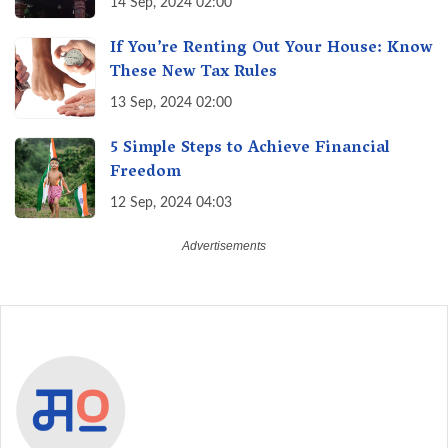
14 Sep, 2024 02:00
If You’re Renting Out Your House: Know
These New Tax Rules
13 Sep, 2024 02:00
5 Simple Steps to Achieve Financial
Freedom
12 Sep, 2024 04:03