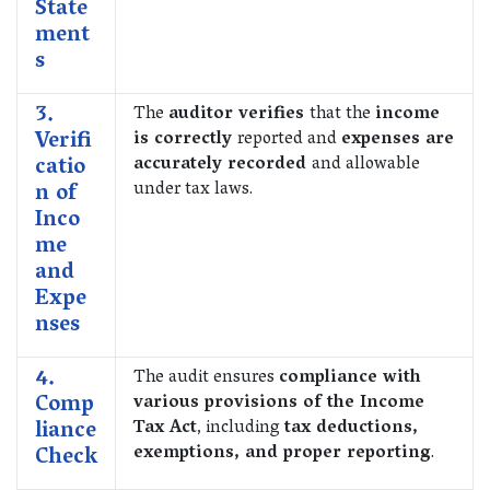
State
ment
s
3.
The
auditor verifies
that the
income
Verifi
is correctly
reported and
expenses are
catio
accurately recorded
and allowable
n of
under tax laws.
Inco
me
and
Expe
nses
4.
The audit ensures
compliance with
Comp
various provisions of the Income
liance
Tax Act
, including
tax deductions,
Check
exemptions, and proper reporting
.