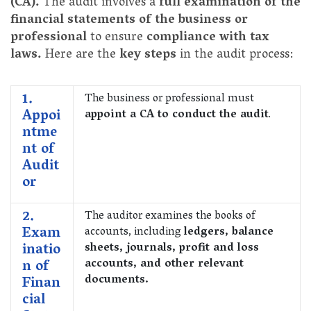
(CA).
The audit involves a
full examination of the
financial statements of the business or
professional
to ensure
compliance with tax
laws.
Here are the
key steps
in the audit process:
1.
The business or professional must
Appoi
appoint a CA to conduct the audit
.
ntme
nt of
Audit
or
2.
The auditor examines the books of
Exam
accounts, including
ledgers, balance
inatio
sheets, journals, profit and loss
n of
accounts, and other relevant
documents.
Finan
cial