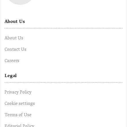
About Us
About Us
Contact Us
Careers
Legal
Privacy Policy
Cookie settings
Terms of Use
Editorial Policy