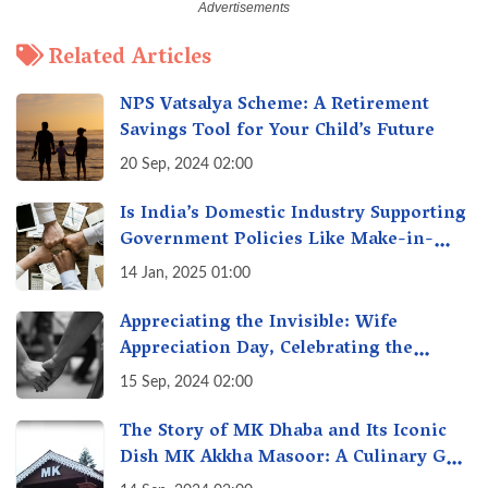
Related Articles
NPS Vatsalya Scheme: A Retirement
Savings Tool for Your Child’s Future
20 Sep, 2024 02:00
Is India’s Domestic Industry Supporting
Government Policies Like Make-in-
India? A Fact Check
14 Jan, 2025 01:00
Appreciating the Invisible: Wife
Appreciation Day, Celebrating the
Unseen Economy of Housework
15 Sep, 2024 02:00
The Story of MK Dhaba and Its Iconic
Dish MK Akkha Masoor: A Culinary Gem
of Maharashtra, A Taste of Tradition