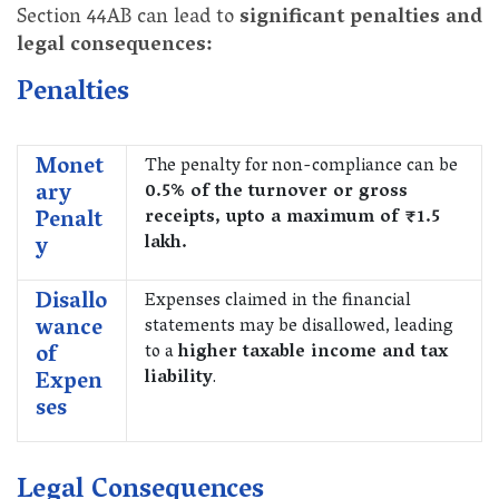
Section 44AB can lead to
significant penalties and
legal consequences:
Penalties
Monet
The penalty for non-compliance can be
ary
0.5% of the turnover or gross
Penalt
receipts, upto a maximum of ₹1.5
y
lakh.
Disallo
Expenses claimed in the financial
wance
statements may be disallowed, leading
of
to a
higher taxable income and tax
Expen
liability
.
ses
Legal Consequences