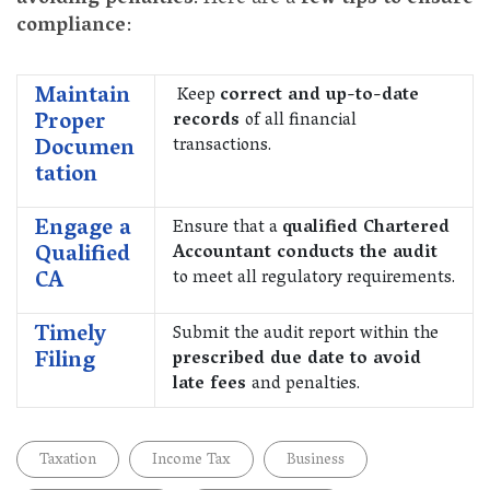
compliance
:
Maintain
Keep
correct and up-to-date
Proper
records
of all financial
Documen
transactions.
tation
Engage a
Ensure that a
qualified Chartered
Qualified
Accountant conducts the audit
CA
to meet all regulatory requirements.
Timely
Submit the audit report within the
Filing
prescribed due date to avoid
late fees
and penalties.
Taxation
Income Tax
Business