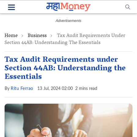
Home
Business
Tax Audit Requirements Under
Section 44AB: Understanding The Essentials
Tax Audit Requirements under
Section 44AB: Understanding the
Essentials
By
Ritu Ferrao
13 Jul, 2024 02:00
2 mins read