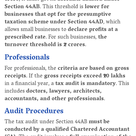
Section 44AB
. This threshold is
lower for
businesses that opt for the presumptive
taxation scheme under Section 44AD
, which
allows small businesses to
declare profits at a
prescribed rate
. For such businesses,
the
turnover threshold is ₹2 crores
.
Professionals
For professionals, the
criteria are based on gross
receipts
. If the
gross receipts exceed ₹50 lakhs
in a financial year, a
tax audit is mandatory
. This
includes
doctors, lawyers, architects,
accountants, and other professionals
.
Audit Procedures
The tax audit under Section 44AB
must be
conducted by a qualified Chartered Accountant