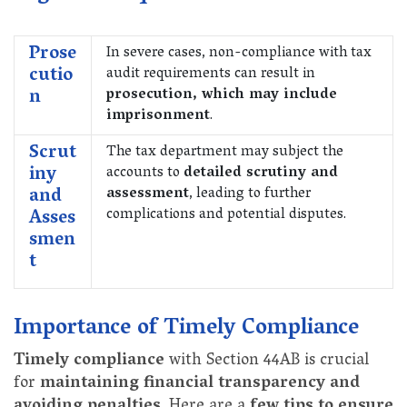
Prose
In severe cases, non-compliance with tax
cutio
audit requirements can result in
n
prosecution, which may include
imprisonment
.
Scrut
The tax department may subject the
iny
accounts to
detailed scrutiny and
and
assessment
, leading to further
Asses
complications and potential disputes.
smen
t
Importance of Timely Compliance
Timely compliance
with Section 44AB is crucial
for
maintaining financial transparency and
avoiding penalties
. Here are a
few tips to ensure