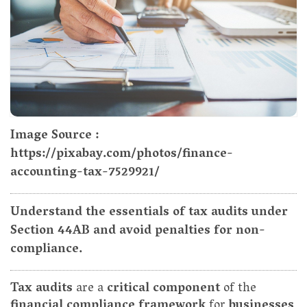
Image Source :
https://pixabay.com/photos/finance-
accounting-tax-7529921/
Understand the essentials of tax audits under
Section 44AB and avoid penalties for non-
compliance.
Tax audits
are a
critical component
of the
financial compliance framework
for
businesses