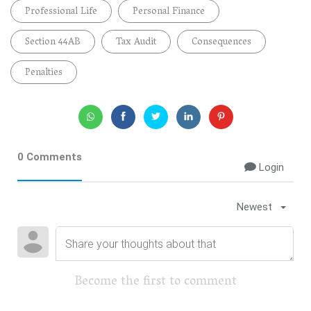
Professional Life
Personal Finance
Section 44AB
Tax Audit
Consequences
Penalties
0 Comments
Login
Newest
Become the first to comment