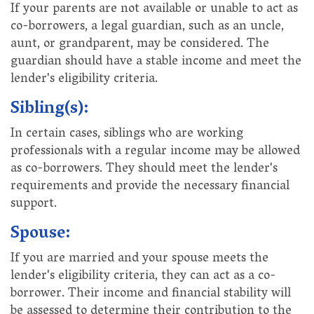
If your parents are not available or unable to act as
co-borrowers, a legal guardian, such as an uncle,
aunt, or grandparent, may be considered. The
guardian should have a stable income and meet the
lender's eligibility criteria.
Sibling(s):
In certain cases, siblings who are working
professionals with a regular income may be allowed
as co-borrowers. They should meet the lender's
requirements and provide the necessary financial
support.
Spouse:
If you are married and your spouse meets the
lender's eligibility criteria, they can act as a co-
borrower. Their income and financial stability will
be assessed to determine their contribution to the