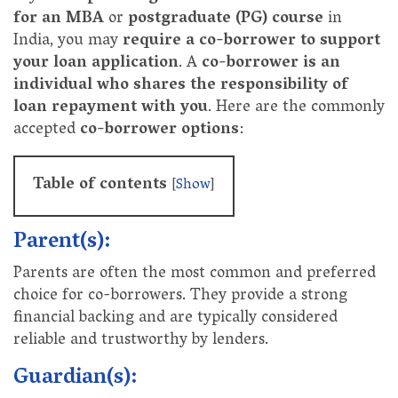
for an MBA
or
postgraduate (PG) course
in
India, you may
require a co-borrower to support
your loan application
. A
co-borrower is an
individual who shares the responsibility of
loan repayment with you
. Here are the commonly
accepted
co-borrower options
:
Table of contents
[
Show
]
Parent(s):
Parents are often the most common and preferred
choice for co-borrowers. They provide a strong
financial backing and are typically considered
reliable and trustworthy by lenders.
Guardian(s):