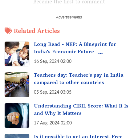
Become the first to comment
Related Articles
Long Read - NEP: A Blueprint for
India's Economic Future -
Transforming Education, Transforming
16 Sep, 2024 02:00
India
Teachers day: Teacher's pay in India
compared to other countries
05 Sep, 2024 03:05
Understanding CIBIL Score: What It Is
and Why It Matters
17 Aug, 2024 02:00
Is it possible to get an Interest-Free