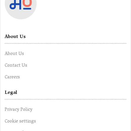
About Us
About Us
Contact Us
Careers
Legal
Privacy Policy
Cookie settings