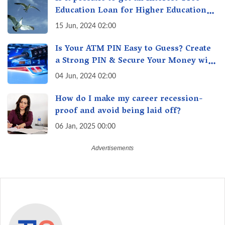
Education Loan for Higher Education?
Here's How to Get One!
15 Jun, 2024 02:00
Is Your ATM PIN Easy to Guess? Create
a Strong PIN & Secure Your Money with
These Top Cybersecurity Tips
04 Jun, 2024 02:00
How do I make my career recession-
proof and avoid being laid off?
06 Jan, 2025 00:00