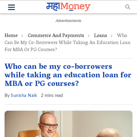
Home
Commerce And Payments
Loans
Who
Can Be My Co-Borrowers While Taking An Education Loan
For MBA Or PG Courses?
Who can be my co-borrowers
while taking an education loan for
MBA or PG courses?
By
Sunisha Naik
2 mins read