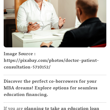
Image Source :
https://pixabay.com/photos/doctor-patient-
consultation-5710152/
Discover the perfect co-borrowers for your
MBA dreams! Explore options for seamless
education financing.
If you are
planning to take an education loan