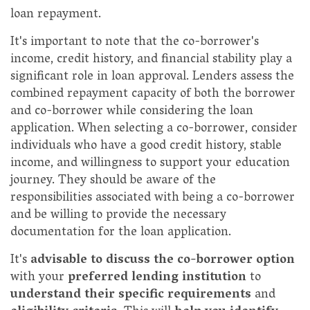
loan repayment.
It's important to note that the co-borrower's
income, credit history, and financial stability play a
significant role in loan approval. Lenders assess the
combined repayment capacity of both the borrower
and co-borrower while considering the loan
application. When selecting a co-borrower, consider
individuals who have a good credit history, stable
income, and willingness to support your education
journey. They should be aware of the
responsibilities associated with being a co-borrower
and be willing to provide the necessary
documentation for the loan application.
It's
advisable to discuss the co-borrower option
with your
preferred lending institution
to
understand their specific requirements
and