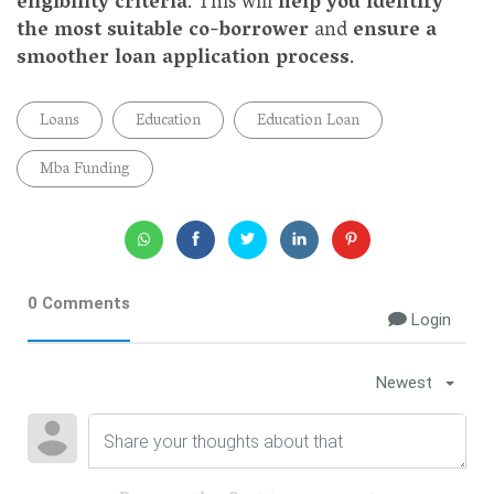
eligibility criteria
. This will
help you identify
the most suitable co-borrower
and
ensure a
smoother loan application process
.
Loans
Education
Education Loan
Mba Funding
0 Comments
Login
Newest