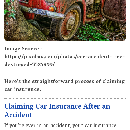
Image Source :
https://pixabay.com/photos/car-accident-tree-
destroyed-3385499/
Here's the straightforward process of claiming
car insurance.
Claiming Car Insurance After an
Accident
If you're ever in an accident, your car insurance