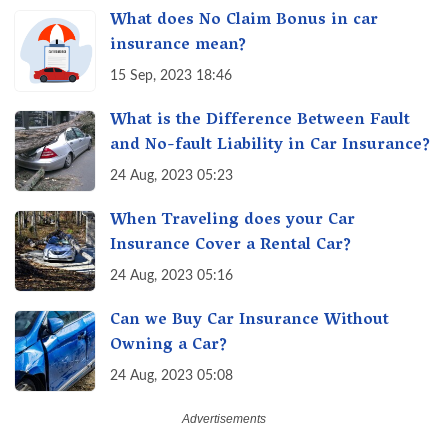
What does No Claim Bonus in car
insurance mean?
15 Sep, 2023 18:46
What is the Difference Between Fault
and No-fault Liability in Car Insurance?
24 Aug, 2023 05:23
When Traveling does your Car
Insurance Cover a Rental Car?
24 Aug, 2023 05:16
Can we Buy Car Insurance Without
Owning a Car?
24 Aug, 2023 05:08