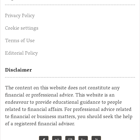
Privacy Policy
Cookie settings
Terms of Use
Editorial Policy
Disclaimer
The content on this website does not constitute any
financial or professional advice. This website is an
endeavour to provide educational guidance to people
related to financial affairs. For professional advice related
to financial or business matters, you should seek the help
of a registered financial advisor.