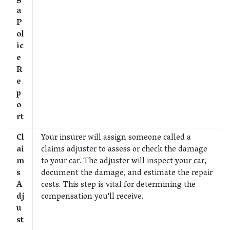
a
P
ol
ic
e
R
e
p
o
rt
Cl
Your insurer will assign someone called a
ai
claims adjuster to assess or check the damage
m
to your car. The adjuster will inspect your car,
s
document the damage, and estimate the repair
A
costs. This step is vital for determining the
dj
compensation you'll receive.
u
st