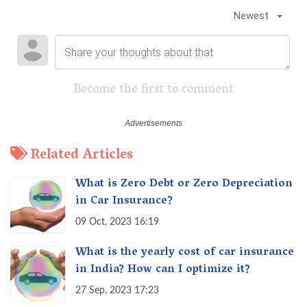
Newest
Become the first to comment
Related Articles
What is Zero Debt or Zero Depreciation
in Car Insurance?
09 Oct, 2023 16:19
What is the yearly cost of car insurance
in India? How can I optimize it?
27 Sep, 2023 17:23