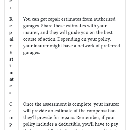
e
r
R
You can get repair estimates from authorized
e
garages. Share these estimates with your
p
insurer, and they will guide you on the best
ai
course of action. Depending on your policy,
r
your insurer might have a network of preferred
E
garages.
st
i
m
at
e
s
C
Once the assessment is complete, your insurer
o
will provide an estimate of the compensation
m
they'll provide for repairs. Remember, if your
p
policy includes a deductible, you'll have to pay