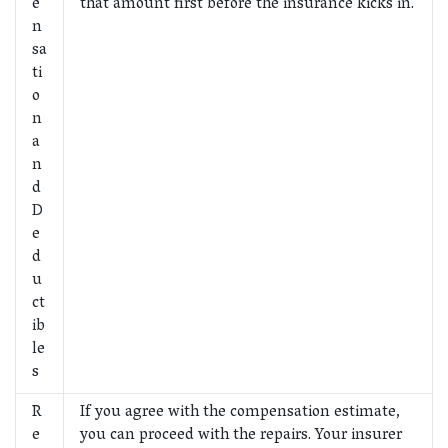
e
that amount first before the insurance kicks in.
n
sa
ti
o
n
a
n
d
D
e
d
u
ct
ib
le
s
R
If you agree with the compensation estimate,
e
you can proceed with the repairs. Your insurer