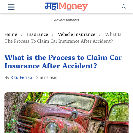
Home
Insurance
Vehicle Insurance
What Is
The Process To Claim Car Insurance After Accident?
What is the Process to Claim Car
Insurance After Accident?
By
Ritu Ferrao
2 mins read