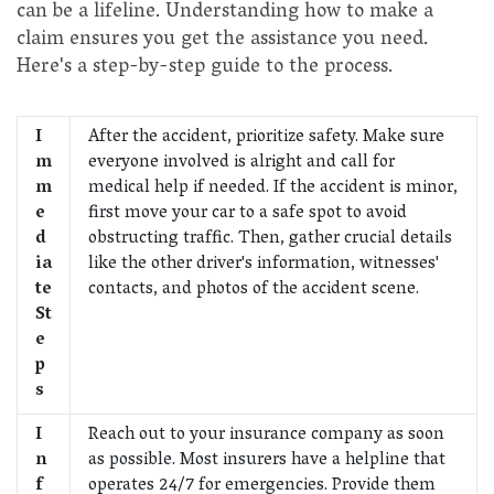
can be a lifeline. Understanding how to make a
claim ensures you get the assistance you need.
Here's a step-by-step guide to the process.
I
After the accident, prioritize safety. Make sure
m
everyone involved is alright and call for
m
medical help if needed. If the accident is minor,
e
first move your car to a safe spot to avoid
d
obstructing traffic. Then, gather crucial details
ia
like the other driver's information, witnesses'
te
contacts, and photos of the accident scene.
St
e
p
s
I
Reach out to your insurance company as soon
n
as possible. Most insurers have a helpline that
f
operates 24/7 for emergencies. Provide them