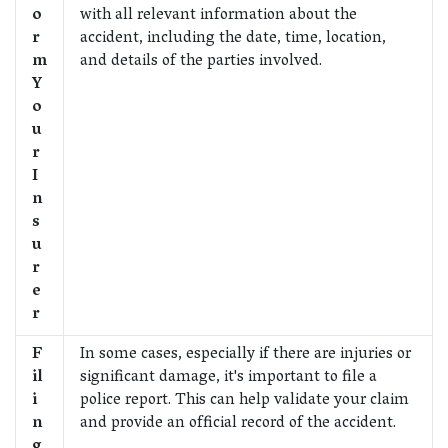
o
with all relevant information about the
r
accident, including the date, time, location,
m
and details of the parties involved.
Y
o
u
r
I
n
s
u
r
e
r
F
In some cases, especially if there are injuries or
il
significant damage, it's important to file a
i
police report. This can help validate your claim
n
and provide an official record of the accident.
g