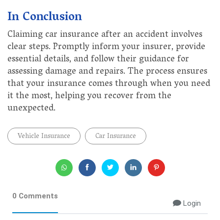
In Conclusion
Claiming car insurance after an accident involves
clear steps. Promptly inform your insurer, provide
essential details, and follow their guidance for
assessing damage and repairs. The process ensures
that your insurance comes through when you need
it the most, helping you recover from the
unexpected.
Vehicle Insurance
Car Insurance
0 Comments
Login