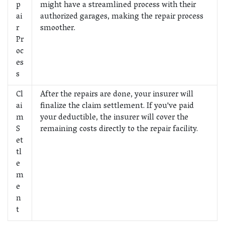
p
might have a streamlined process with their
ai
authorized garages, making the repair process
r
smoother.
Pr
oc
es
s
Cl
After the repairs are done, your insurer will
ai
finalize the claim settlement. If you've paid
m
your deductible, the insurer will cover the
S
remaining costs directly to the repair facility.
et
tl
e
m
e
n
t