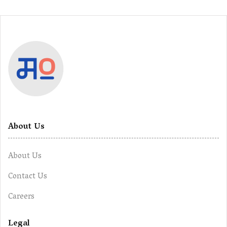
About Us
About Us
Contact Us
Careers
Legal