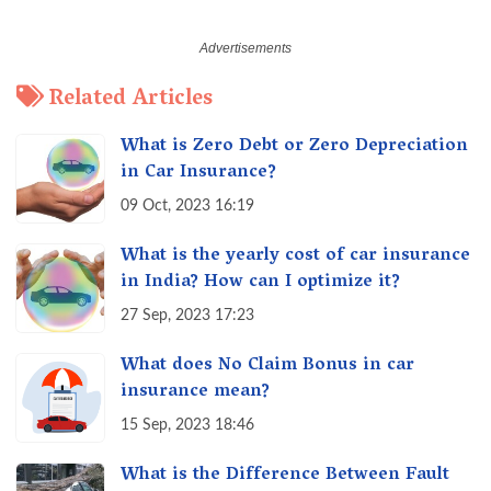
Related Articles
What is Zero Debt or Zero Depreciation
in Car Insurance?
09 Oct, 2023 16:19
What is the yearly cost of car insurance
in India? How can I optimize it?
27 Sep, 2023 17:23
What does No Claim Bonus in car
insurance mean?
15 Sep, 2023 18:46
What is the Difference Between Fault