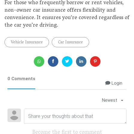
For those who frequently borrow or rent vehicles,
non-owner car insurance offers flexibility and
convenience. It ensures you're covered regardless of
the car you're driving.
Vehicle Insurance
Car Insurance
0 Comments
Login
Newest
Become the first to comment