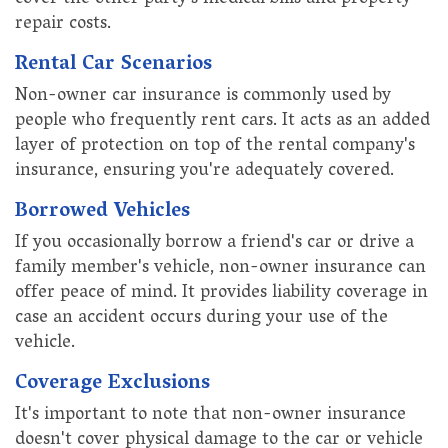
cover the other party's medical bills and property
repair costs.
Rental Car Scenarios
Non-owner car insurance is commonly used by
people who frequently rent cars. It acts as an added
layer of protection on top of the rental company's
insurance, ensuring you're adequately covered.
Borrowed Vehicles
If you occasionally borrow a friend's car or drive a
family member's vehicle, non-owner insurance can
offer peace of mind. It provides liability coverage in
case an accident occurs during your use of the
vehicle.
Coverage Exclusions
It's important to note that non-owner insurance
doesn't cover physical damage to the car or vehicle