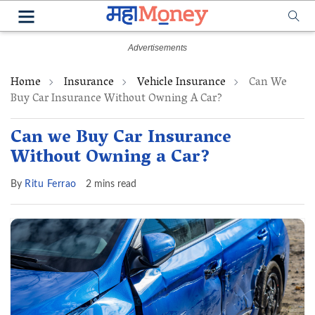
Home
Insurance
Vehicle Insurance
Can We
Buy Car Insurance Without Owning A Car?
Can we Buy Car Insurance
Without Owning a Car?
By
Ritu Ferrao
2 mins read