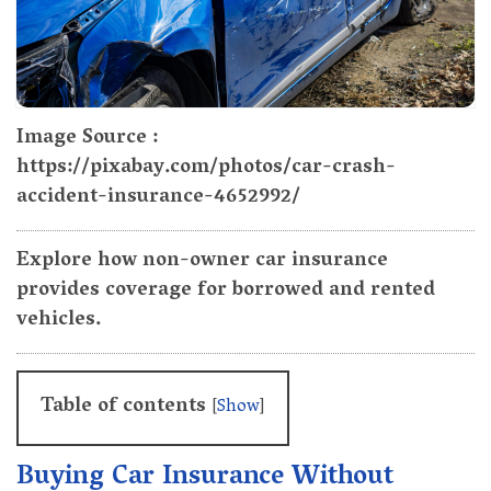
Image Source :
https://pixabay.com/photos/car-crash-
accident-insurance-4652992/
Explore how non-owner car insurance
provides coverage for borrowed and rented
vehicles.
Table of contents
[
Show
]
Buying Car Insurance Without