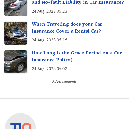
and No-fault Liability in Car Insurance?
24 Aug, 2023 05:23
When Traveling does your Car
Insurance Cover a Rental Car?
24 Aug, 2023 05:16
How Long is the Grace Period on a Car
Insurance Policy?
24 Aug, 2023 05:02