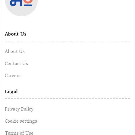
About Us
About Us
Contact Us
Careers
Legal
Privacy Policy
Cookie settings
Terms of Use