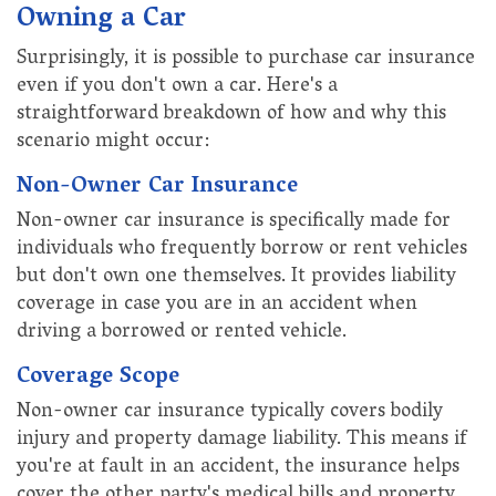
Owning a Car
Surprisingly, it is possible to purchase car insurance
even if you don't own a car. Here's a
straightforward breakdown of how and why this
scenario might occur:
Non-Owner Car Insurance
Non-owner car insurance is specifically made for
individuals who frequently borrow or rent vehicles
but don't own one themselves. It provides liability
coverage in case you are in an accident when
driving a borrowed or rented vehicle.
Coverage Scope
Non-owner car insurance typically covers bodily
injury and property damage liability. This means if
you're at fault in an accident, the insurance helps