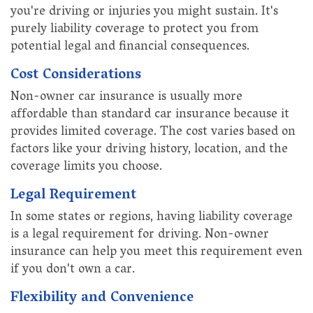
you're driving or injuries you might sustain. It's
purely liability coverage to protect you from
potential legal and financial consequences.
Cost Considerations
Non-owner car insurance is usually more
affordable than standard car insurance because it
provides limited coverage. The cost varies based on
factors like your driving history, location, and the
coverage limits you choose.
Legal Requirement
In some states or regions, having liability coverage
is a legal requirement for driving. Non-owner
insurance can help you meet this requirement even
if you don't own a car.
Flexibility and Convenience